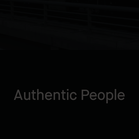
Authentic People