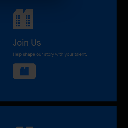
Join Us
Help shape our story with your talent.