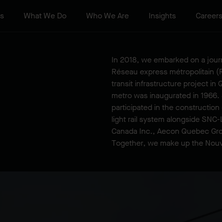
ts
What We Do
Who We Are
Insights
Career
In 2018, we embarked on a journ
Réseau express métropolitain (R
transit infrastructure project i
metro was inaugurated in 1966.
participated in the constructio
light rail system alongside SNC-
Canada Inc., Aecon Quebec Gro
Together, we make up the Nou