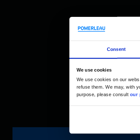
Consent
We use cookies
We use cookies on our website
refuse them. We may, with yo
purpose, please consult
our 