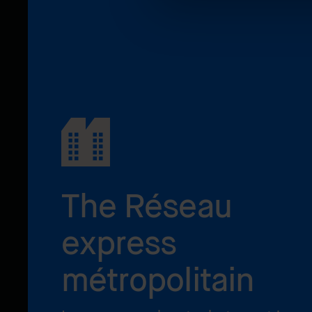
The Réseau
express
métropolitain