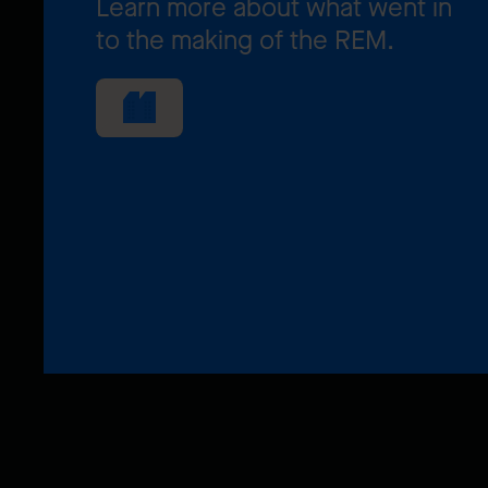
Learn more about what went in
to the making of the REM.