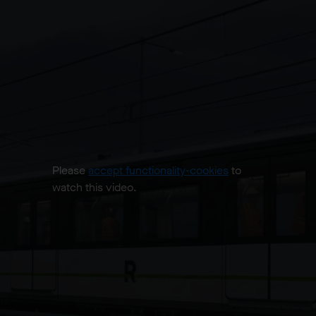
Please
accept functionality-cookies
to
watch this video.