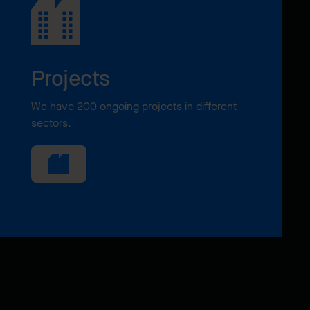
Projects
We have 200 ongoing projects in different
sectors.