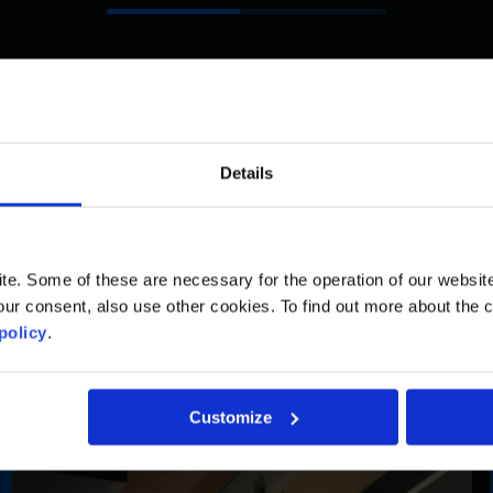
Details
Ambitious Projects
. Some of these are necessary for the operation of our website, 
ur consent, also use other cookies. To find out more about the 
policy
.
Customize