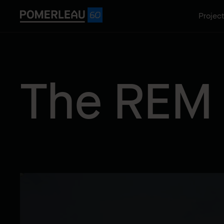
Projec
The REM