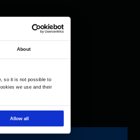
About
so it is not possible to
cookies we use and their
Allow all