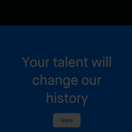
Your talent will
change our
history
Apply