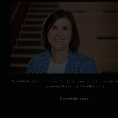
"I wanted to get out of my comfort zone. I was told that in a consor
be served. It was true!" -Cynthia Lortie
Discover her story.