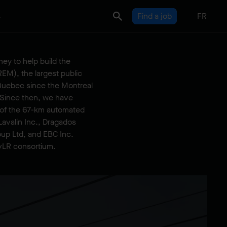
s
Find a job
FR
ey to help build the
EM), the largest public
n Quebec since the Montreal
 Since then, we have
n of the 67-km automated
Lavalin Inc., Dragados
up Ltd, and EBC Inc.
vLR consortium.