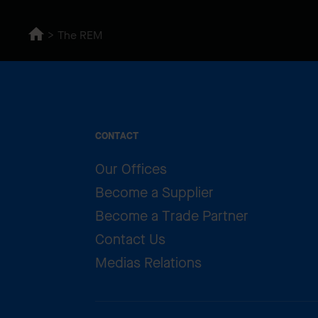
The REM
CONTACT
Our Offices
Become a Supplier
Become a Trade Partner
Contact Us
Medias Relations