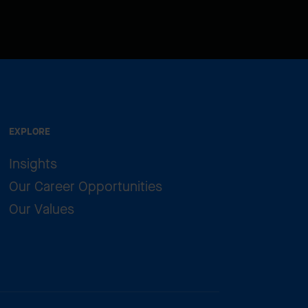
EXPLORE
Insights
Our Career Opportunities
Our Values