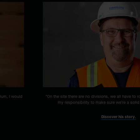
tium, I would
"On the site there are no divisions, we all have to r
my responsibility to make sure we're a solid
Discover his story.