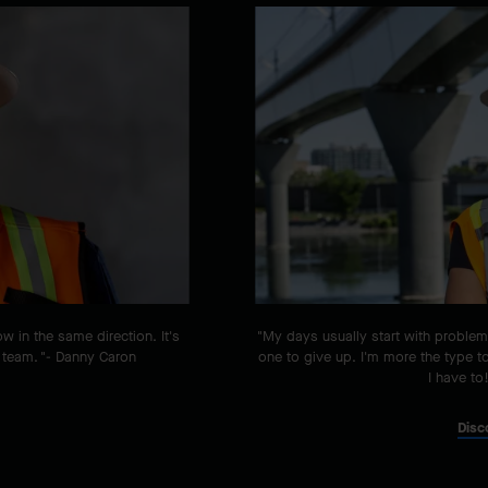
ow in the same direction. It's
"My days usually start with problem
 team. "- Danny Caron
one to give up. I'm more the type t
I have to
Disc