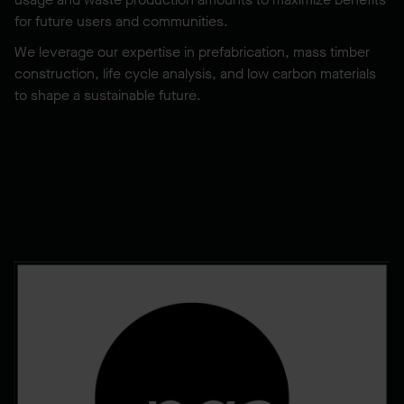
for future users and communities.
We leverage our expertise in prefabrication, mass timber
construction, life cycle analysis, and low carbon materials
to shape a sustainable future.