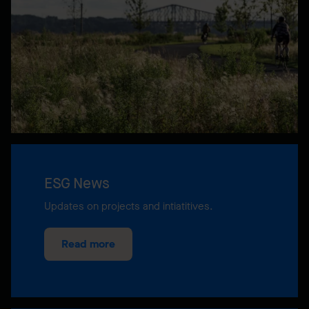
ESG News
Updates on projects and intiatitives.
Read more