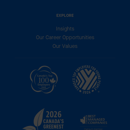
EXPLORE
Insights
Our Career Opportunities
Our Values