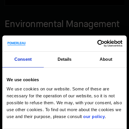
Environmental Management
At Pomerleau, sound environmental management across
our operations from coast-to-coast is essential. That’s why
we implement and maintain an environmental management
Consent
Details
About
system (EMS) certified ISO 14001:2015 (certified by NQA).
Our EMS enables us to implement a standardized approach
to best:
We use cookies
We use cookies on our website. Some of these are
Assess environmental issues and risks throughout an
necessary for the operation of our website, so it is not
activity’s life cycle and implement appropriate mitigation
possible to refuse them. We may, with your consent, also
measures, thus protecting the environmental.
use other cookies. To find out more about the cookies we
Maintain environmental compliance to appropriate
use and their purpose, please consult
our policy
.
requirements.
Implement and follow high standard procedures and