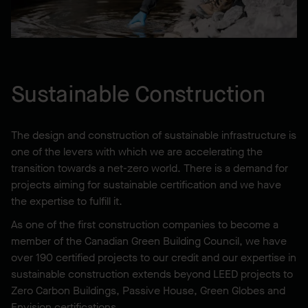
Sustainable Construction
The design and construction of sustainable infrastructure is
one of the levers with which we are accelerating the
transition towards a net-zero world. There is a demand for
projects aiming for sustainable certification and we have
the expertise to fulfill it.
As one of the first construction companies to become a
member of the Canadian Green Building Council, we have
over 190 certified projects to our credit and our expertise in
sustainable construction extends beyond LEED projects to
Zero Carbon Buildings, Passive House, Green Globes and
Envision certifications.