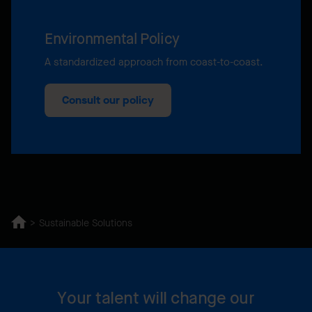
Environmental Policy
A standardized approach from coast-to-coast.
Consult our policy
Sustainable Solutions
Your talent will change our