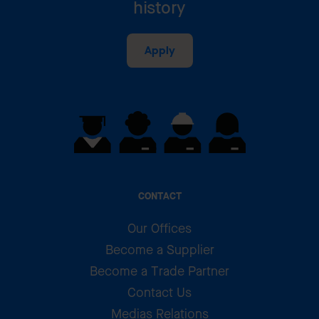
history
Apply
CONTACT
Our Offices
Become a Supplier
Become a Trade Partner
Contact Us
Medias Relations