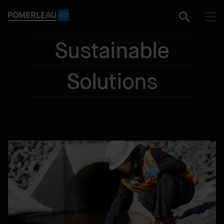
Sustainable
Solutions