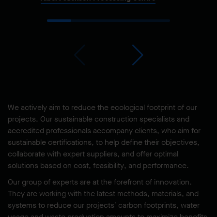
We actively aim to reduce the ecological footprint of our
projects. Our sustainable construction specialists and
accredited professionals accompany clients, who aim for
sustainable certifications, to help define their objectives,
collaborate with expert suppliers, and offer optimal
solutions based on cost, feasibility, and performance.
Our group of experts are at the forefront of innovation.
They are working with the latest methods, materials, and
systems to reduce our projects’ carbon footprints, water
usage and waste production amounts to maximize benefits