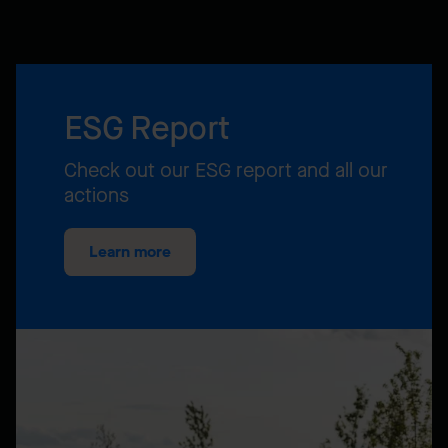
ESG Report
Check out our ESG report and all our
actions
Learn more