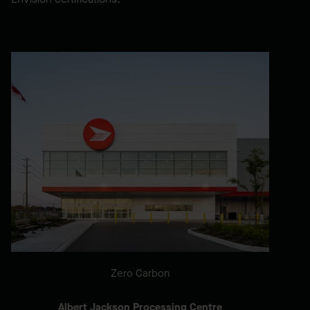
Zero Carbon
Albert Jackson Processing Centre