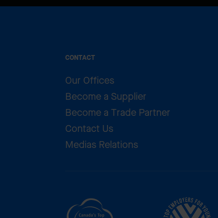
CONTACT
Our Offices
Become a Supplier
Become a Trade Partner
Contact Us
Medias Relations