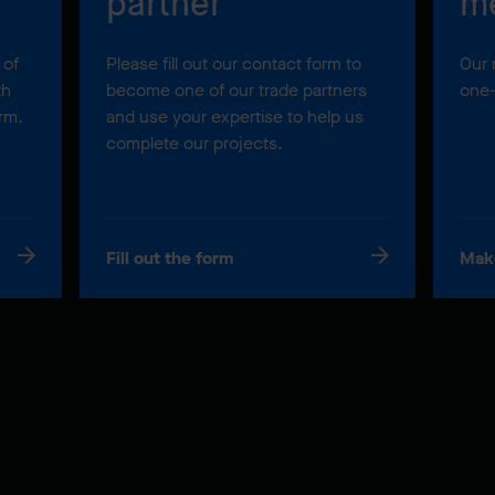
partner
m
 of
Please fill out our contact form to
Our 
th
become one of our trade partners
one-
orm.
and use your expertise to help us
complete our projects.
Fill out the form
Mak