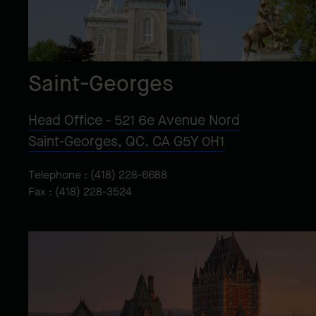
Saint-Georges
Head Office - 521 6e Avenue Nord
Saint-Georges, QC, CA G5Y 0H1
Telephone :
(418) 228-6688
Fax : (418) 228-3524