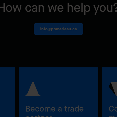
How can we help you
info@pomerleau.ca
Become a trade
Co