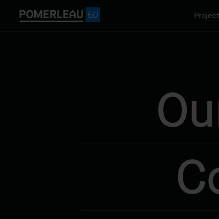
Projec
Ou
C