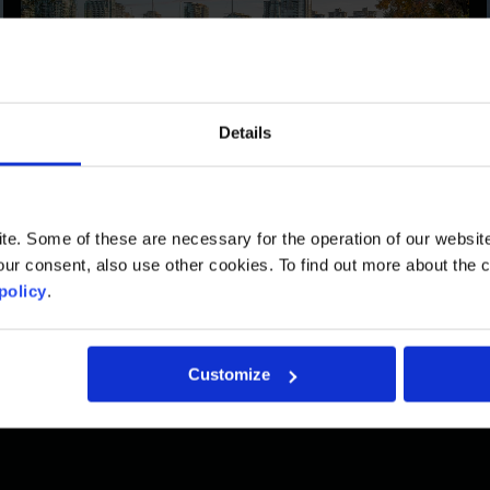
Details
Vancouver
900 West Hastings Street, Suite 1100
. Some of these are necessary for the operation of our website, 
ur consent, also use other cookies. To find out more about the 
Vancouver, BC, CA V6C 1E5
policy
.
Telephone :
(604) 592-9767
Fax : (604) 592-9766
Customize