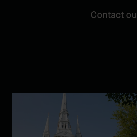
Contact ou