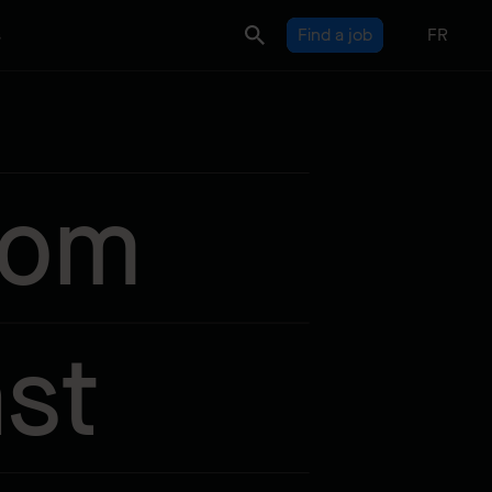
s
Find a job
FR
rom
st