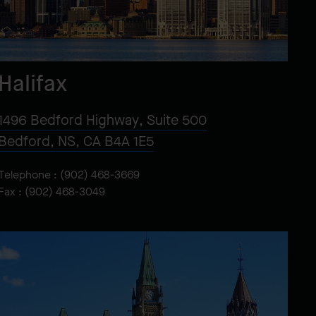
Halifax
1496 Bedford Highway, Suite 500
Bedford, NS, CA B4A 1E5
Telephone :
(902) 468-3669
Fax : (902) 468-3049