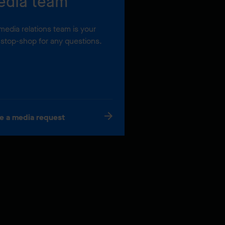
edia team
media relations team is your
stop-shop for any questions.
e a media request