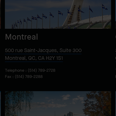
Montreal
500 rue Saint-Jacques, Suite 300
Montreal, QC, CA H2Y 1S1
Telephone :
(514) 789-2728
Fax : (514) 789-2288