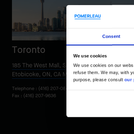
Consent
Toronto
We use cookies
185 The West Mall, Suite 1100
We use cookies on our website
refuse them. We may, with yo
Etobicoke, ON, CA M9C 5L5
purpose, please consult
our 
Telephone :
(416) 207-0848
Fax : (416) 207-9636