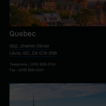
Quebec
562, chemin Olivier
Lévis, QC, CA G7A 2N6
Telephone :
(418) 626-2314
Fax : (418) 626-0241