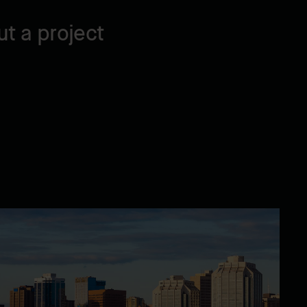
t a project