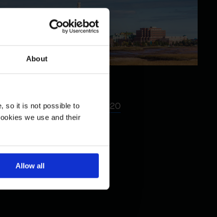
About
Moncton
85 Foundry Street, Suite 120
so it is not possible to
cookies we use and their
Moncton, NB, CA E1C 5H7
Telephone :
(514) 789-2728
Fax : (514) 789-2288
Allow all