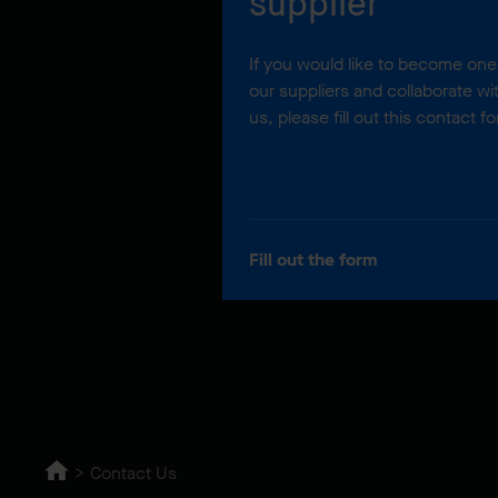
supplier
If you would like to become one
our suppliers and collaborate wi
us, please fill out this contact f
Fill out the form
Contact Us