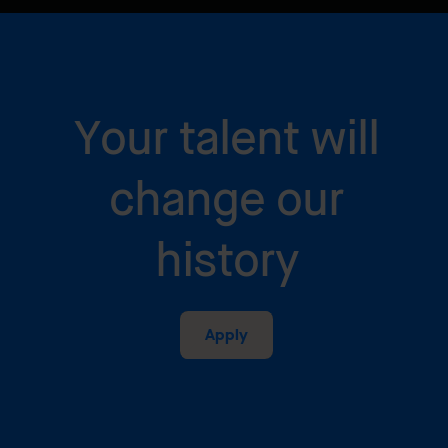
Your talent will
change our
history
Apply