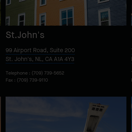
St.John's
99 Airport Road, Suite 200
St. John's, NL, CA A1A 4Y3
Telephone :
(709) 739-5652
Fax : (709) 739-9110