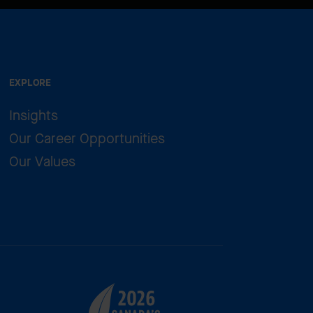
EXPLORE
Insights
Our Career Opportunities
Our Values