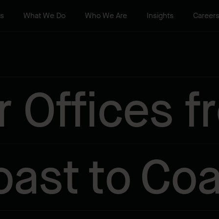
ts
What We Do
Who We Are
Insights
Career
r Offices f
oast to Coa