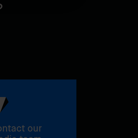
?
ntact our