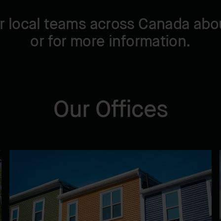
r local teams across Canada abou
or for more information.
Our Offices