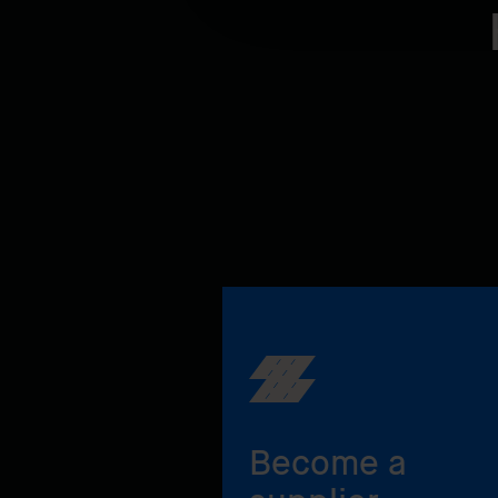
Become a