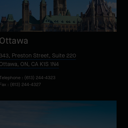
Ottawa
343, Preston Street, Suite 220
Ottawa, ON, CA K1S 1N4
Telephone :
(613) 244-4323
Fax : (613) 244-4327