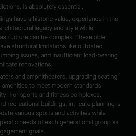
dictions, is absolutely essential.
dings have a historic value, experience in the
architectural legacy and style while
frastructure can be complex. These older
ave structural limitations like outdated
lumbing issues, and insufficient load-bearing
plicate renovations.
aters and amphitheaters, upgrading seating
nd amenities to meet modern standards
vity. For sports and fitness complexes,
 recreational buildings, intricate planning is
ate various sports and activities while
specific needs of each generational group as
ngagement goals.