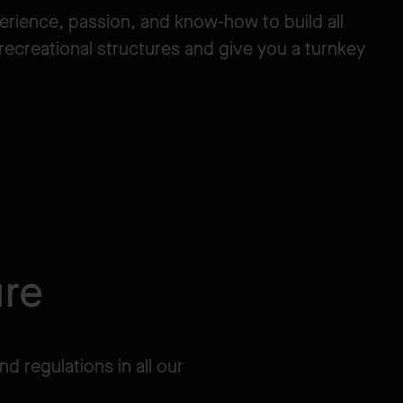
erience, passion, and know-how to build all
 recreational structures and give you a turnkey
ure
nd regulations in all our