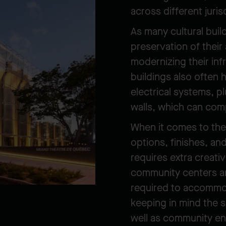
across different juris
As many cultural buil
preservation of their 
modernizing their in
buildings also often h
electrical systems, p
walls, which can com
When it comes to the
options, finishes, a
requires extra creati
community centers and
required to accommod
keeping in mind the 
well as community e