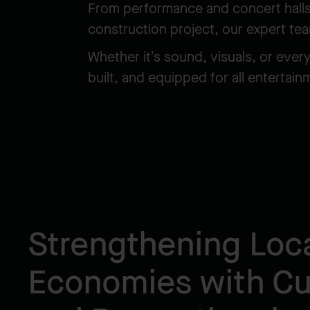
From performance and concert halls t
construction project, our expert te
Whether it’s sound, visuals, or ever
built, and equipped for all entertai
Strengthening Loc
Economies with Cul