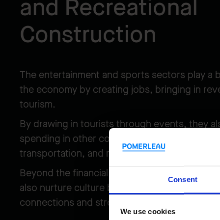
and Recreational
Construction
The entertainment and sports sectors play a b
the economy by creating jobs, bringing in rev
tourism.
By drawing in tourists through events, they 
spending in other complementary sectors like 
transportation, and retail, fostering even m
Beyond the financial impact, music events an
Consent
also nurture culture by bringing people togeth
connections and strengthening communities.
We use cookies