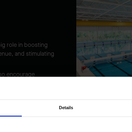
ig role in boosting
enue, and stimulating
also encourage
hospitality,
ore economic growth.
d sports competitions
Details
er and building