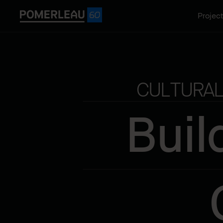
Projec
CULTURAL
Buil