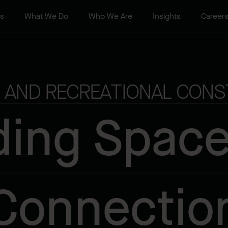
ts
What We Do
Who We Are
Insights
Career
 AND RECREATIONAL CONS
ding Space
Connectio