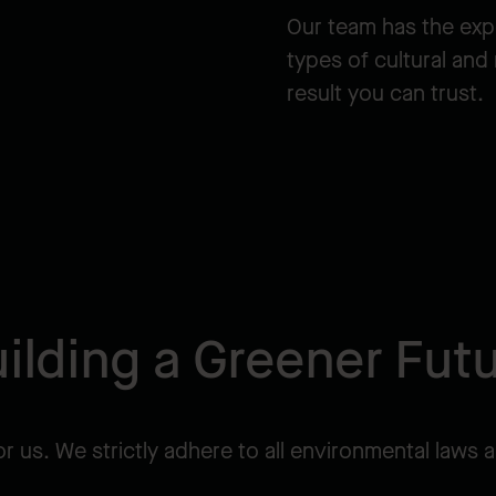
Our team has the exp
types of cultural and
result you can trust.
ilding a Greener Fut
or us. We strictly adhere to all environmental laws a