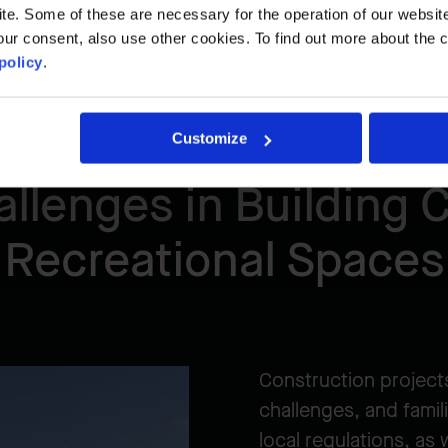
. Some of these are necessary for the operation of our website, 
ur consent, also use other cookies. To find out more about the 
policy
.
Customize
llenges in Building C
Recreational Spaces
Construction projects
challenges, and famili
local regulations, as 