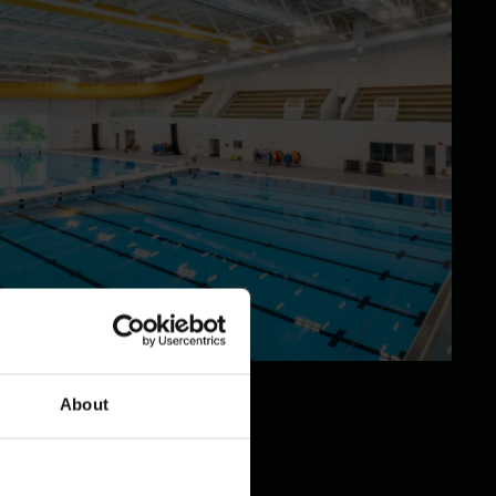
About