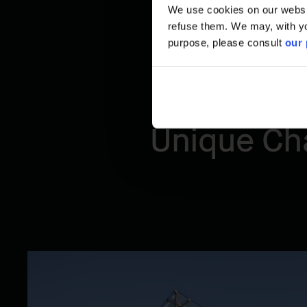
We use cookies on our website
refuse them. We may, with yo
purpose, please consult
our 
Unique Cha