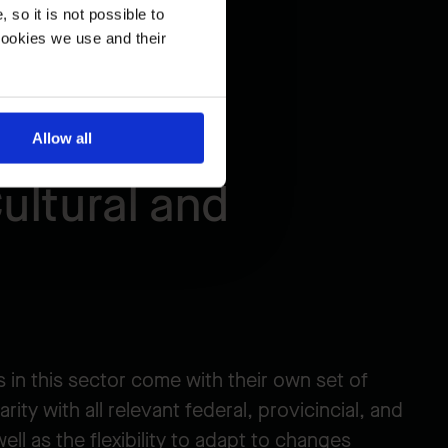
so it is not possible to
cookies we use and their
Allow all
ultural and
 in this sector come with their own set of
arity with all relevant federal, provicincial, and
well as the flexibility to adapt to changes