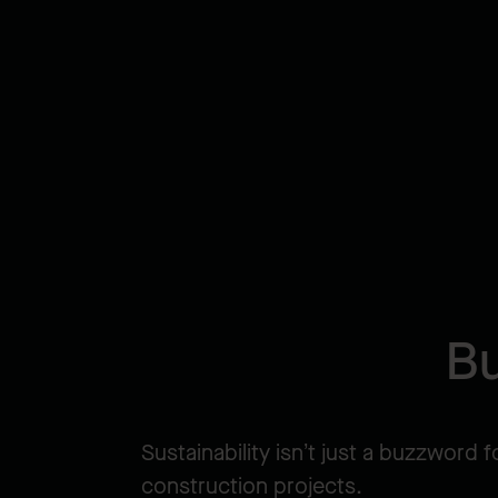
Bu
Sustainability isn’t just a buzzword f
construction projects.