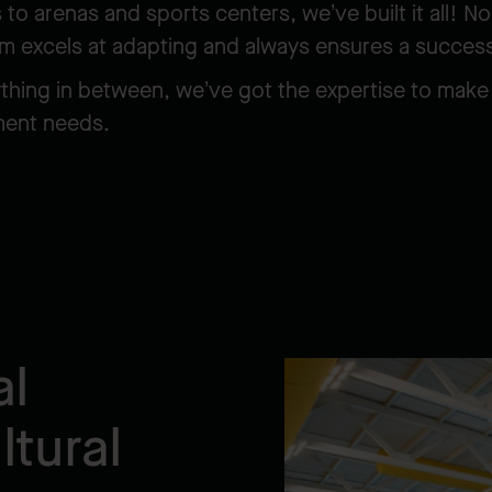
o arenas and sports centers, we’ve built it all! No
am excels at adapting and always ensures a succes
ything in between, we’ve got the expertise to make 
nment needs.
al
tural