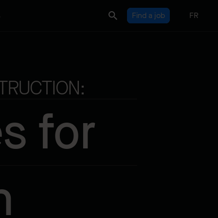
s
Find a job
FR
TRUCTION:
s for
n