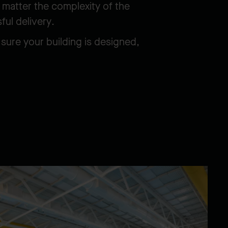
 matter the complexity of the
sful delivery.
sure your building is designed,