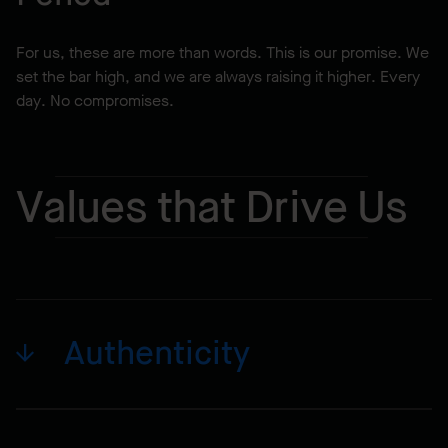
For us, these are more than words. This is our promise. We
set the bar high, and we are always raising it higher. Every
day. No compromises.
Values that Drive Us
Authenticity
Our relationships are strong, stable and real. Our
dedication and family approach create true long-