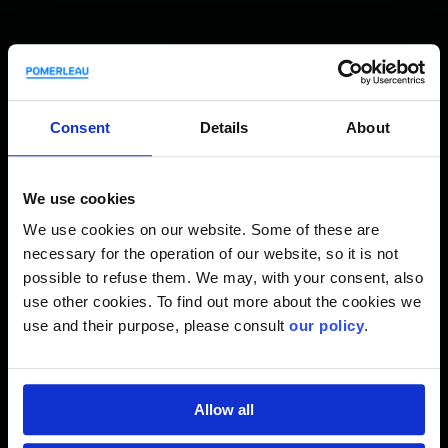
Innovation is Anchored in
our DNA
Consent
Details
About
We use cookies
We use cookies on our website. Some of these are
3
necessary for the operation of our website, so it is not
PX
possible to refuse them. We may, with your consent, also
use other cookies. To find out more about the cookies we
To remain consistent, provide the
use and their purpose, please consult
our policy
.
means to innovate, and implement
3
new ideas, we created PX
, our very
own training ecosystem.
Allow all
3
Learn more about PX
.