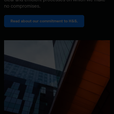
no compromises.
Read about our commitment to H&S.