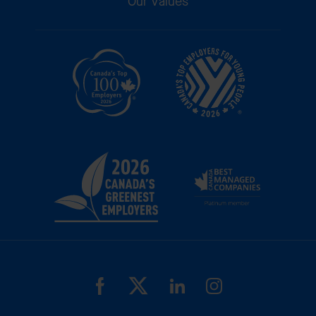
Our Values