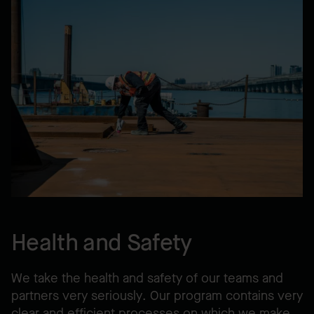
Health and Safety
We take the health and safety of our teams and
partners very seriously. Our program contains very
clear and efficient processes on which we make