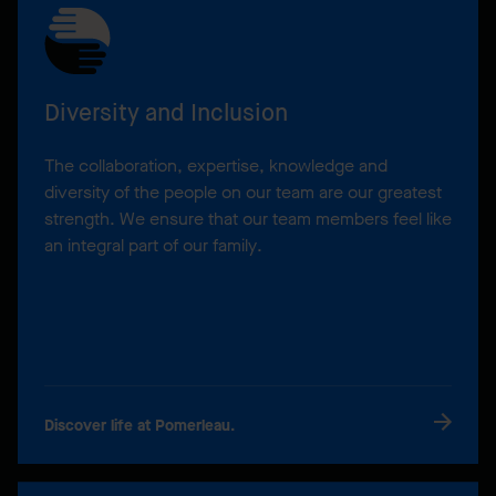
Diversity and Inclusion
The collaboration, expertise, knowledge and
diversity of the people on our team are our greatest
strength. We ensure that our team members feel like
an integral part of our family.
Discover life at Pomerleau.