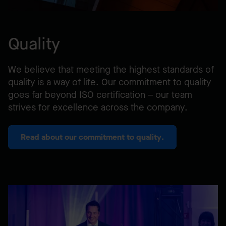
Quality
We believe that meeting the highest standards of
quality is a way of life. Our commitment to quality
goes far beyond ISO certification – our team
strives for excellence across the company.
Read about our commitment to quality.