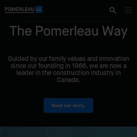
The Pomerleau Way
Guided by our family values and innovation
since our founding in 1966, we are now a
leader in the construction industry in
Canada.
Read our story.