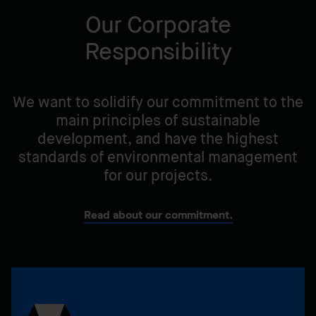
benefit of our communities.
Our Corporate
Responsibility
We want to solidify our commitment to the
main principles of sustainable
development, and have the highest
standards of environmental management
for our projects.
Read about our commitment.