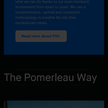
what we can do thanks to our team members’
involvement from coast to coast. We use a
comprehensive, optimal and consistent
methodology to breathe life into their
revolutionary ideas.
Read more about FOX.
The Pomerleau Way