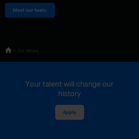
Meet our team.
Our Values
Your talent will change our
history
Apply