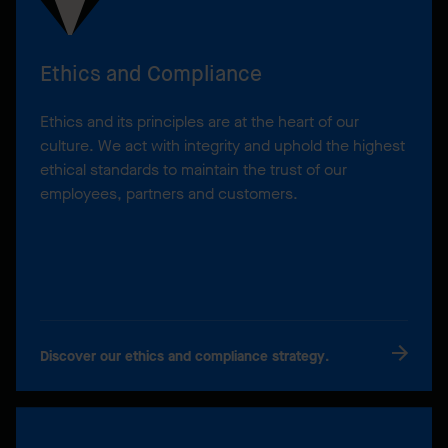
Ethics and Compliance
Ethics and its principles are at the heart of our
culture. We act with integrity and uphold the highest
ethical standards to maintain the trust of our
employees, partners and customers.
Discover our ethics and compliance strategy.