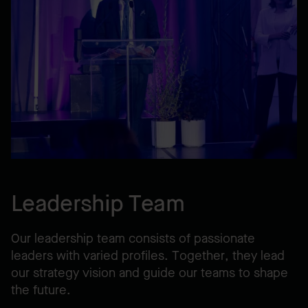
Leadership Team
Our leadership team consists of passionate
leaders with varied profiles. Together, they lead
our strategy vision and guide our teams to shape
the future.