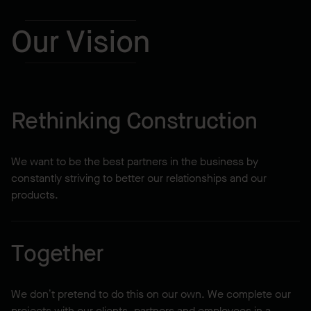
Our Vision
Rethinking Construction
We want to be the best partners in the business by
constantly striving to better our relationships and our
products.
Together
We don’t pretend to do this on our own. We complete our
projects with our clients, partners and employees in a