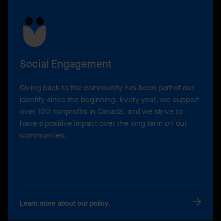
Social Engagement
Giving back to the community has been part of our
identity since the beginning. Every year, we support
over 100 nonprofits in Canada, and we strive to
have a positive impact over the long term on our
communities.
Learn more about our policy.