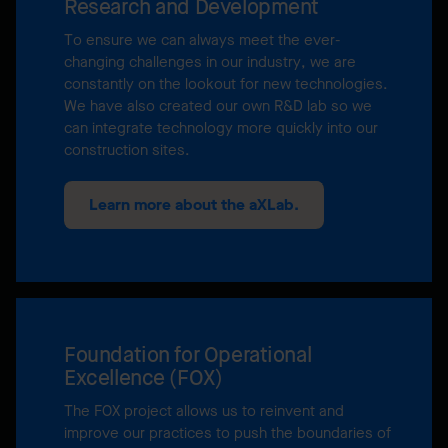
Research and Development
To ensure we can always meet the ever-
changing challenges in our industry, we are
constantly on the lookout for new technologies.
We have also created our own R&D lab so we
can integrate technology more quickly into our
construction sites.
Learn more about the aXLab.
Foundation for Operational
Excellence (FOX)
The FOX project allows us to reinvent and
improve our practices to push the boundaries of