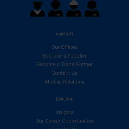
CONTACT
Our Offices
Become a Supplier
Become a Trade Partner
Contact Us
Medias Relations
EXPLORE
Insights
Our Career Opportunities