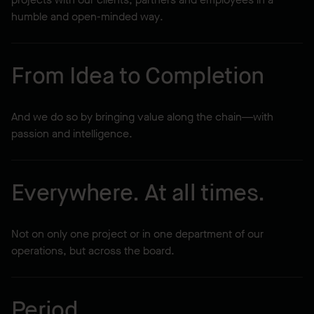
humble and open-minded way.
From Idea to Completion
And we do so by bringing value along the chain—with
passion and intelligence.
Everywhere. At all times.
Not on only one project or in one department of our
operations, but across the board.
Period