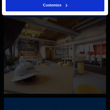
Customize