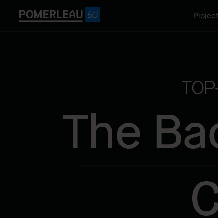
Projec
TOP
The Ba
C