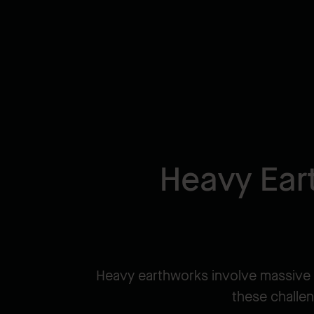
Heavy Ear
Heavy earthworks involve massive 
these challen