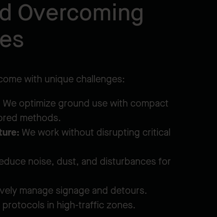
nd Overcoming
ges
 come with unique challenges:
:
We optimize ground use with compact
lored methods.
ture:
We work without disrupting critical
duce noise, dust, and disturbances for
vely manage signage and detours.
protocols in high-traffic zones.