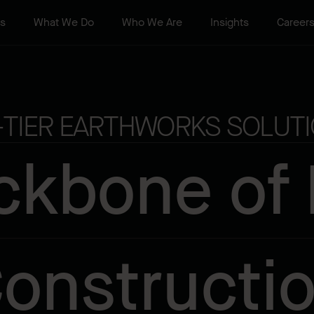
ts
What We Do
Who We Are
Insights
Career
-TIER EARTHWORKS SOLUTI
ckbone of
onstructi