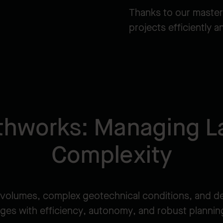
Thanks to our master
projects efficiently 
thworks: Managing L
Complexity
volumes, complex geotechnical conditions, and d
ges with efficiency, autonomy, and robust planning