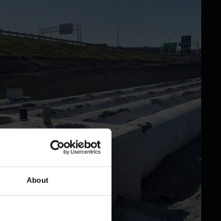
About