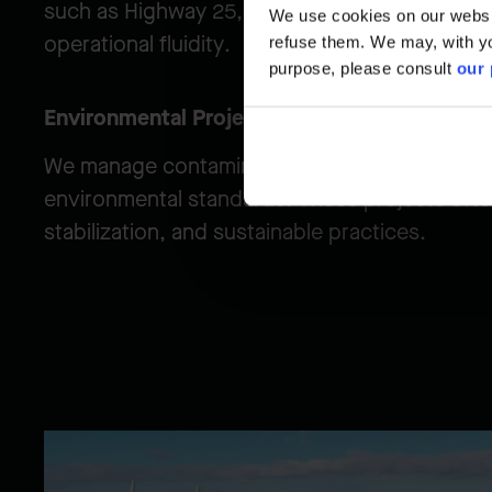
such as Highway 25, while maintaining the high
We use cookies on our website
operational fluidity.
refuse them. We may, with yo
purpose, please consult
our 
Environmental Projects
We manage contaminated materials and rehabil
environmental standards. These projects often
stabilization, and sustainable practices.