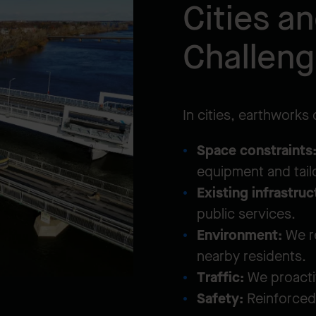
Cities a
Challen
In cities, earthworks
Space constraints
equipment and tai
Existing infrastruc
public services.
Environment:
We re
nearby residents.
Traffic:
We proacti
Safety:
Reinforced 