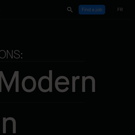
s
Find a job
FR
ONS:
 Modern
on