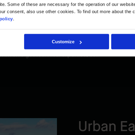
est standards of quality, safety, and
. Some of these are necessary for the operation of our website, 
ur consent, also use other cookies. To find out more about the 
policy
.
Customize
itate sites in compliance with
 involve geotechnical expertise, soil
Urban Ea