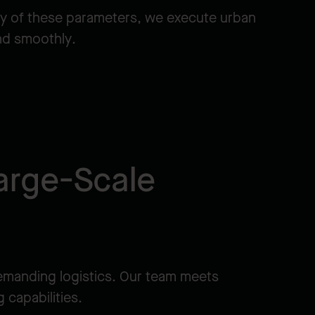
y of these parameters, we execute urban
and smoothly.
arge-Scale
emanding logistics. Our team meets
 capabilities.