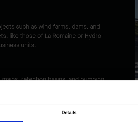
ojects such as wind farms, dams, and
ts, like those of La Romaine or Hydro-
siness units.
 mains, retention basins, and pumping
jects. In urban settings, these require
Details
r team delivers large-scale linear projects,