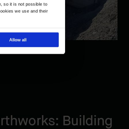
so it is not possible to
cookies we use and their
Allow all
rthworks: Building