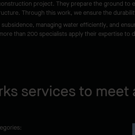
 construction project. They prepare the ground to en
tructure. Through this work, we ensure the durabilit
g subsidence, managing water efficiently, and ensu
more than 200 specialists apply their expertise to 
ks services to meet 
tegories: