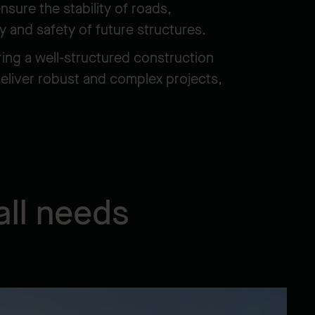
sure the stability of roads,
y and safety of future structures.
ring a well-structured construction
deliver robust and complex projects,
all needs