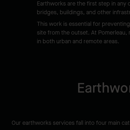
Earthworks are the first step in any
bridges, buildings, and other infras
This work is essential for preventin
site from the outset. At Pomerleau, 
in both urban and remote areas.
Earthwor
Our earthworks services fall into four main ca