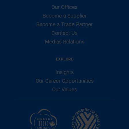
Our Offices
Become a Supplier
Become a Trade Partner
Contact Us
Medias Relations
EXPLORE
Insights
Our Career Opportunities
Our Values