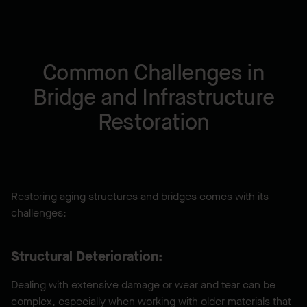
Common Challenges in
Bridge and Infrastructure
Restoration
Restoring aging structures and bridges comes with its
challenges:
Structural Deterioration:
Dealing with extensive damage or wear and tear can be
complex, especially when working with older materials that