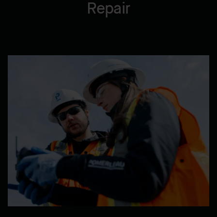
Repair