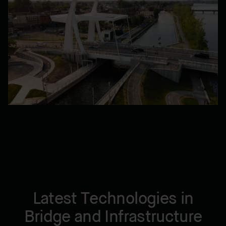
Latest Technologies in
Bridge and Infrastructure