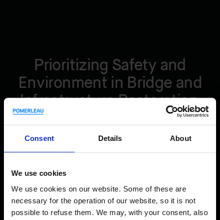
Prioritizing Safety and
Environment in Bridge and
Infrastructure Restoration
Safety is a priority on our construction sites. We employ the
Consent
Details
About
highest industry standards. We ensure that all our sites
have secure scaffolding, walkways, and all other access
points to follow strict safety protocols. In addition, we
We use cookies
carefully manage site access using high-quality security
systems.
We use cookies on our website. Some of these are
necessary for the operation of our website, so it is not
possible to refuse them. We may, with your consent, also