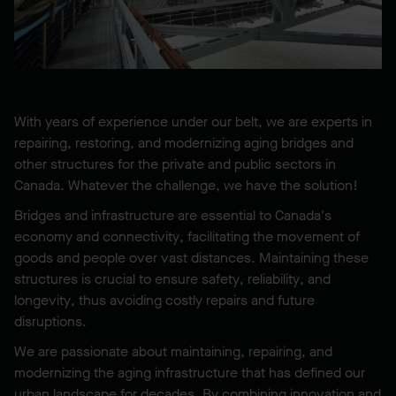
With years of experience under our belt, we are experts in
repairing, restoring, and modernizing aging bridges and
other structures for the private and public sectors in
Canada. Whatever the challenge, we have the solution!
Bridges and infrastructure are essential to Canada's
economy and connectivity, facilitating the movement of
goods and people over vast distances. Maintaining these
structures is crucial to ensure safety, reliability, and
longevity, thus avoiding costly repairs and future
disruptions.
We are passionate about maintaining, repairing, and
modernizing the aging infrastructure that has defined our
urban landscape for decades. By combining innovation and