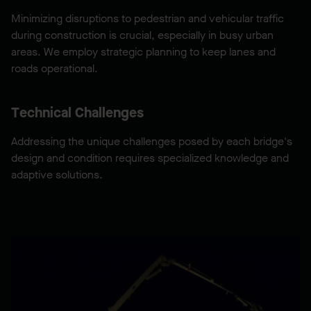
Minimizing disruptions to pedestrian and vehicular traffic
during construction is crucial, especially in busy urban
areas. We employ strategic planning to keep lanes and
roads operational.
Technical Challenges
Addressing the unique challenges posed by each bridge's
design and condition requires specialized knowledge and
adaptive solutions.