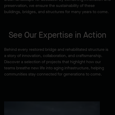
preservation, we ensure the sustainability of these
buildings, bridges, and structures for many years to come.
See Our Expertise in Action
Behind every restored bridge and rehabilitated structure is
a story of innovation, collaboration, and craftsmanship.
Discover a selection of projects that highlight how our
teams breathe new life into aging infrastructure, helping
communities stay connected for generations to come.