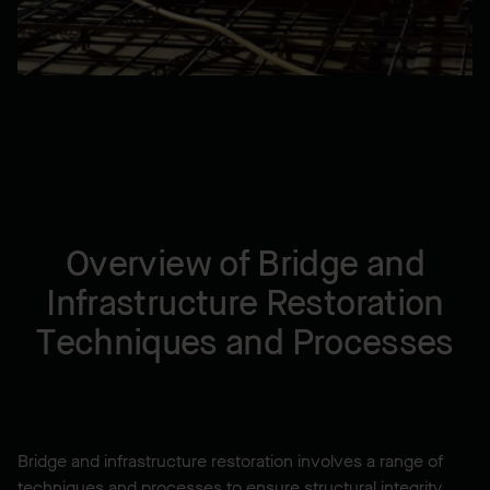
Overview of Bridge and
Infrastructure Restoration
Techniques and Processes
Bridge and infrastructure restoration involves a range of
techniques and processes to ensure structural integrity