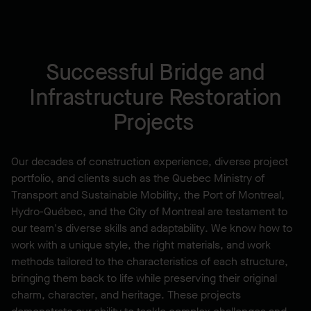
Successful Bridge and
Infrastructure Restoration
Projects
Our decades of construction experience, diverse project
portfolio, and clients such as the Quebec Ministry of
Transport and Sustainable Mobility, the Port of Montreal,
Hydro-Québec, and the City of Montreal are testament to
our team's diverse skills and adaptability. We know how to
work with a unique style, the right materials, and work
methods tailored to the characteristics of each structure,
bringing them back to life while preserving their original
charm, character, and heritage. These projects