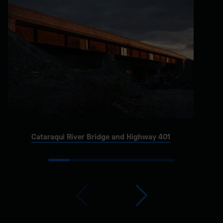
Cataraqui River Bridge and Highway 401