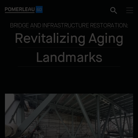
BRIDGE AND INFRASTRUCTURE RESTORATION:
Revitalizing Aging
Landmarks