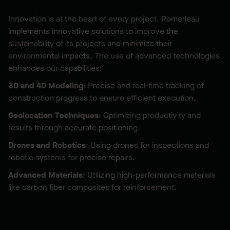
Innovation is at the heart of every project. Pomerleau
implements innovative solutions to improve the
sustainability of its projects and minimize their
environmental impacts. The use of advanced technologies
enhances our capabilities:
3D and 4D Modeling
: Precise and real-time tracking of
construction progress to ensure efficient execution.
Geolocation Techniques
: Optimizing productivity and
results through accurate positioning.
Drones and Robotics
: Using drones for inspections and
robotic systems for precise repairs.
Advanced Materials
: Utilizing high-performance materials
like carbon fiber composites for reinforcement.