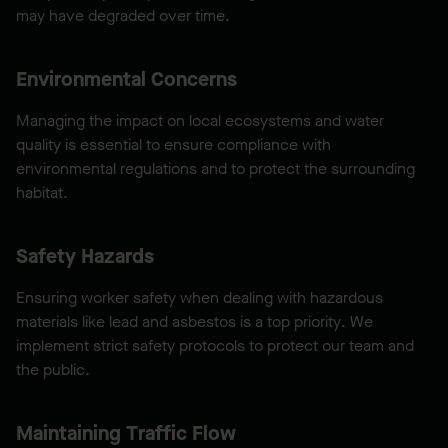
may have degraded over time.
Environmental Concerns
Managing the impact on local ecosystems and water
quality is essential to ensure compliance with
environmental regulations and to protect the surrounding
habitat.
Safety Hazards
Ensuring worker safety when dealing with hazardous
materials like lead and asbestos is a top priority. We
implement strict safety protocols to protect our team and
the public.
Maintaining Traffic Flow