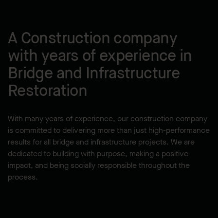
A Construction company
with years of experience in
Bridge and Infrastructure
Restoration
With many years of experience, our construction company
is committed to delivering more than just high-performance
results for all bridge and infrastructure projects. We are
dedicated to building with purpose, making a positive
impact, and being socially responsible throughout the
process.