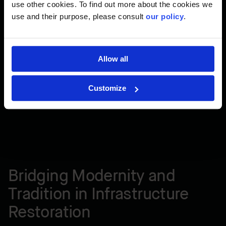
use other cookies. To find out more about the cookies we
use and their purpose, please consult
our policy
.
Allow all
Customize
Bridging Modernity and
Tradition in Infrastructure
Restoration