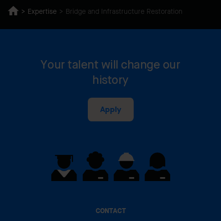
Expertise
Bridge and Infrastructure Restoration
Your talent will change our
history
Apply
CONTACT