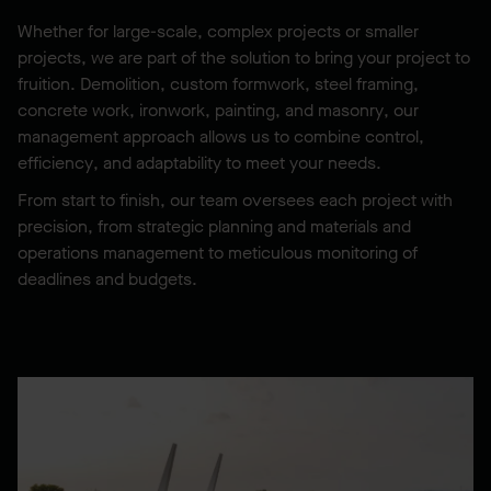
Whether for large-scale, complex projects or smaller
projects, we are part of the solution to bring your project to
fruition. Demolition, custom formwork, steel framing,
concrete work, ironwork, painting, and masonry, our
management approach allows us to combine control,
efficiency, and adaptability to meet your needs.
From start to finish, our team oversees each project with
precision, from strategic planning and materials and
operations management to meticulous monitoring of
deadlines and budgets.