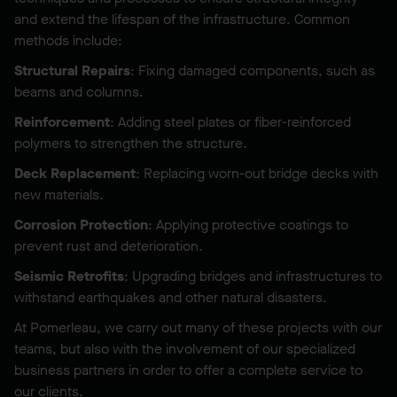
and extend the lifespan of the infrastructure. Common
methods include:
Structural Repairs
: Fixing damaged components, such as
beams and columns.
Reinforcement
: Adding steel plates or fiber-reinforced
polymers to strengthen the structure.
Deck Replacement
: Replacing worn-out bridge decks with
new materials.
Corrosion Protection
: Applying protective coatings to
prevent rust and deterioration.
Seismic Retrofits
: Upgrading bridges and infrastructures to
withstand earthquakes and other natural disasters.
At Pomerleau, we carry out many of these projects with our
teams, but also with the involvement of our specialized
business partners in order to offer a complete service to
our clients.