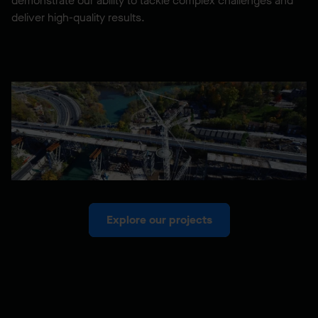
demonstrate our ability to tackle complex challenges and
deliver high-quality results.
Explore our projects