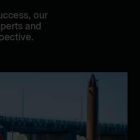
uccess, our
xperts and
pective.