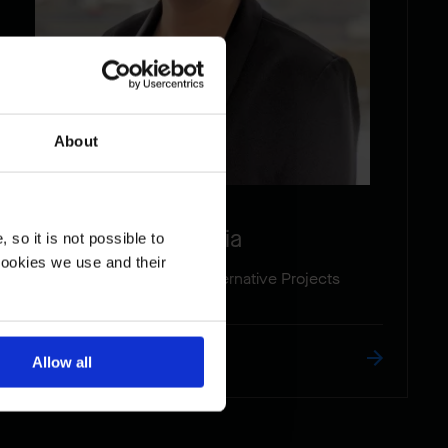
About
Antonia
so it is not possible to
cookies we use and their
Proposal Manager- Alternative Projects
Read the biography
Allow all