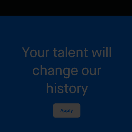
Your talent will
change our
history
Apply