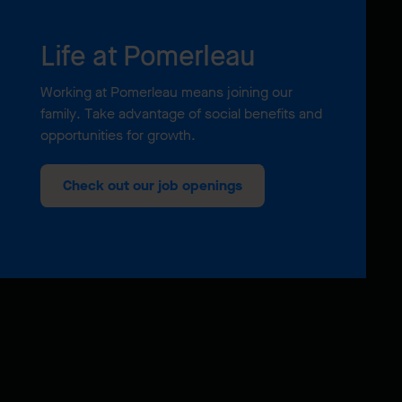
Life at Pomerleau
Working at Pomerleau means joining our
family. Take advantage of social benefits and
opportunities for growth.
Check out our job openings