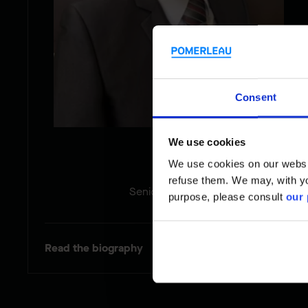
Consent
We use cookies
Sam
We use cookies on our website
refuse them. We may, with yo
Senior Estimator
purpose, please consult
our 
Read the biography