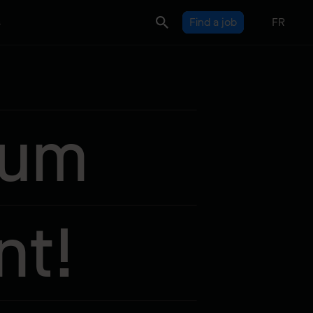
s
Find a job
FR
sum
nt!