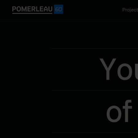
Projec
Yo
of