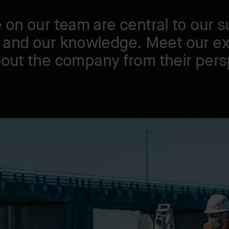
 on our team are central to our s
 and our knowledge. Meet our e
bout the company from their pers