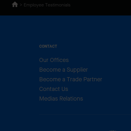
Employee Testimonials
CONTACT
Our Offices
Become a Supplier
Become a Trade Partner
Contact Us
Medias Relations