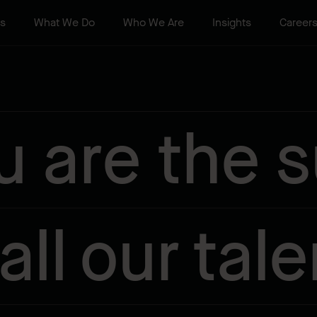
ts
What We Do
Who We Are
Insights
Career
u are the 
 all our tale