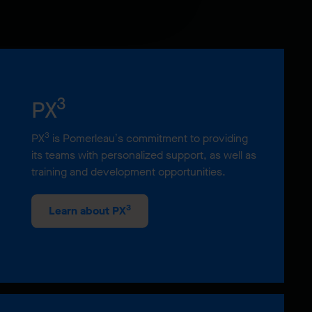
3
PX
3
PX
is Pomerleau’s commitment to providing
its teams with personalized support, as well as
training and development opportunities.
3
Learn about PX