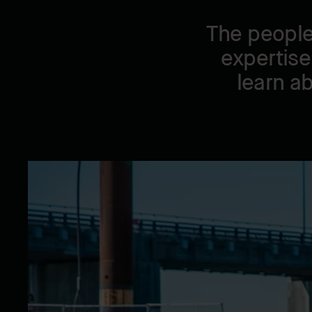
The people
expertise
learn a