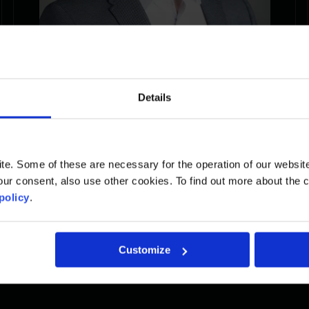
Details
Nicholas
. Some of these are necessary for the operation of our website, 
ur consent, also use other cookies. To find out more about the 
Project Manager
policy
.
Read the biography
Customize