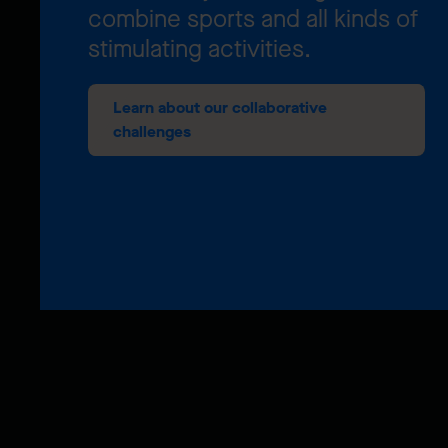
combine sports and all kinds of
stimulating activities.
Learn about our collaborative
challenges