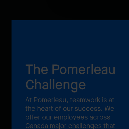
The Pomerleau
Challenge
At Pomerleau, teamwork is at
the heart of our success. We
offer our employees across
Canada major challenges that