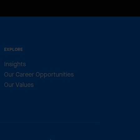
EXPLORE
Insights
Our Career Opportunities
Our Values