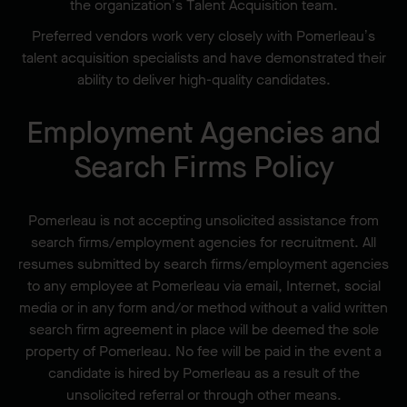
the organization’s Talent Acquisition team.
Preferred vendors work very closely with Pomerleau’s
talent acquisition specialists and have demonstrated their
ability to deliver high-quality candidates.
Employment Agencies and
Search Firms Policy
Pomerleau is not accepting unsolicited assistance from
search firms/employment agencies for recruitment. All
resumes submitted by search firms/employment agencies
to any employee at Pomerleau via email, Internet, social
media or in any form and/or method without a valid written
search firm agreement in place will be deemed the sole
property of Pomerleau. No fee will be paid in the event a
candidate is hired by Pomerleau as a result of the
unsolicited referral or through other means.