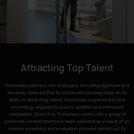
Attracting Top Talent
Pomerleau partners with third-party recruiting agencies and
sincerely believes that its continued success relies on its
ability to attract top talent. Pomerleau respects the time
and energy required to source qualified and interested
candidates. Given this, Pomerleau works with a group of
preferred vendors that have been selected as a result of an
intense screening and evaluation process carried out by