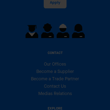
Apply
CONTACT
Our Offices
Become a Supplier
Become a Trade Partner
Contact Us
Medias Relations
EXPLORE