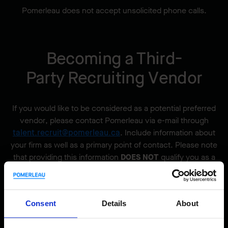
Pomerleau does not accept unsolicited phone calls.
Becoming a Third-
Party Recruiting Vendor
If you would like to be considered as a potential preferred
vendor, please contact Pomerleau via e-mail through
talent.recruit@pomerleau.ca
. Include information about
your firm as well as a primary point of contact. Please note
that providing this information
DOES NOT
qualify you as a
preferred vendor.
All vendors must have an executed Pomerleau preferred
vendor agreement,
signed by the Director, Excellence
Consent
Details
About
Talent Acquisition and Workforce Planning.
Securing a
signed preferred vendor agreement from the
Director,