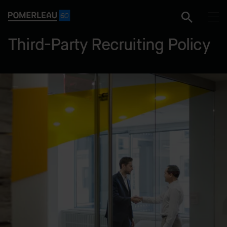
Third-Party Recruiting Policy