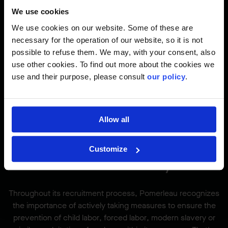
Excellence Talent Acquisition and Workforce Planning
is
We use cookies
the only way you will be paid. Verbal and written
We use cookies on our website. Some of these are
commitments from any other member of the Pomerleau
necessary for the operation of our website, so it is not
staff will not be considered binding terms.
possible to refuse them. We may, with your consent, also
Pomerleau will not pay a fee to a third-party recruiter that
use other cookies. To find out more about the cookies we
has not coordinated its recruiting activity with a member of
use and their purpose, please consult
our policy
.
the Talent Acquisition team.
It is the responsibility of all third-party recruiting/staffing
agencies to know this policy.
Allow all
Customize
Modern Slavery
Throughout its recruitment process, Pomerleau recognizes
the importance of actively taking measures to ensure the
prevention of child labor, forced labor, modern slavery or