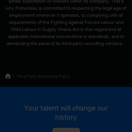
similar exploitation of workers within its company. That's
why Pomerleau is committed to respecting the legal age of
employment wherever it operates, to complying with all
requirements of the Fighting Against Forced Labour and
Child Labour in Supply Chains Act in this regard and all
applicable international conventions or standards, and to
demanding the same of its third-party recruiting vendors.
Third-Party Recruiting Policy
Your talent will change our
history