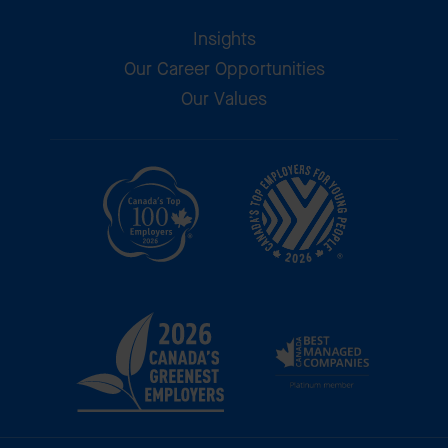
Insights
Our Career Opportunities
Our Values