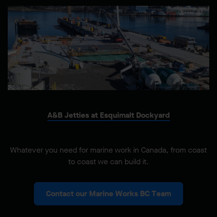
A&B Jetties at Esquimalt Dockyard
Whatever you need for marine work in Canada, from coast
to coast we can build it.
Contact our Marine Works BC Team