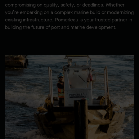
compromising on quality, safety, or deadlines. Whether
you’re embarking on a complex marine build or modernizing
existing infrastructure, Pomerleau is your trusted partner in
building the future of port and marine development.