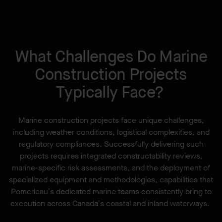
What Challenges Do Marine
Construction Projects
Typically Face?
Marine construction projects face unique challenges,
including weather conditions, logistical complexities, and
regulatory compliances. Successfully delivering such
projects requires integrated constructability reviews,
marine-specific risk assessments, and the deployment of
specialized equipment and methodologies, capabilities that
Pomerleau’s dedicated marine teams consistently bring to
execution across Canada’s coastal and inland waterways.