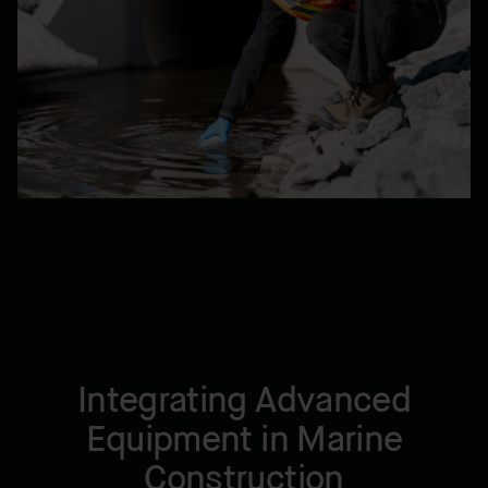
Integrating Advanced
Equipment in Marine
Construction