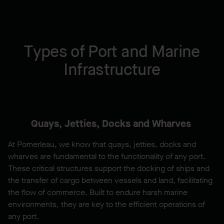
Types of Port and Marine
Infrastructure
Quays, Jetties, Docks and Wharves
At Pomerleau, we know that quays, jetties, docks and
wharves are fundamental to the functionality of any port.
These critical structures support the docking of ships and
the transfer of cargo between vessels and land, facilitating
the flow of commerce. Built to endure harsh marine
environments, they are key to the efficient operations of
any port.