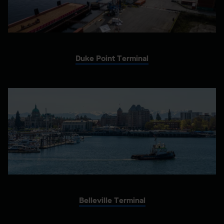
Duke Point Terminal
Belleville Terminal