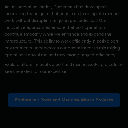
As an innovation leader, Pomerleau has developed
pioneering techniques that enable us to complete marine
work without disrupting ongoing port activities. Our
innovative approaches ensure that port operations
continue smoothly while we enhance and expand the
infrastructure. This ability to work efficiently in active port
environments underscores our commitment to minimizing
operational downtime and maximizing project efficiency.
Explore all our innovative port and marine works projects to
see the extent of our expertise!
Explore our Ports and Maritime Works Projects