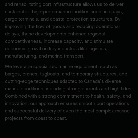
and rehabilitating port infrastructure allows us to deliver
sustainable, high-performance facilities such as quays,
cargo terminals, and coastal protection structures. By
improving the flow of goods and reducing operational
delays, these developments enhance regional
competitiveness, increase capacity, and stimulate
economic growth in key industries like logistics,
manufacturing, and marine transport.
We leverage specialized marine equipment, such as
barges, cranes, tugboats, and temporary structures, and
cutting-edge techniques adapted to Canada’s diverse
marine conditions, including strong currents and high tides.
Combined with a strong commitment to health, safety, and
innovation, our approach ensures smooth port operations
and successful delivery of even the most complex marine
projects from coast to coast.