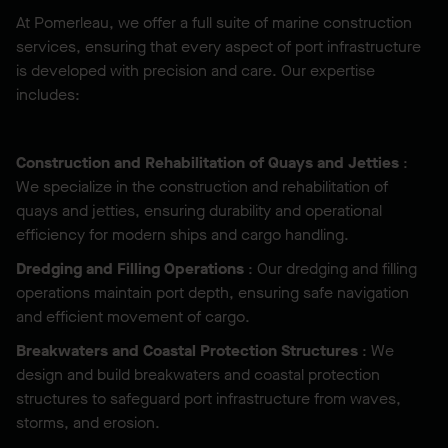
At Pomerleau, we offer a full suite of marine construction
services, ensuring that every aspect of port infrastructure
is developed with precision and care. Our expertise
includes:
Construction and Rehabilitation of Quays and Jetties
:
We specialize in the construction and rehabilitation of
quays and jetties, ensuring durability and operational
efficiency for modern ships and cargo handling.
Dredging and Filling Operations
: Our dredging and filling
operations maintain port depth, ensuring safe navigation
and efficient movement of cargo.
Breakwaters and Coastal Protection Structures
: We
design and build breakwaters and coastal protection
structures to safeguard port infrastructure from waves,
storms, and erosion.