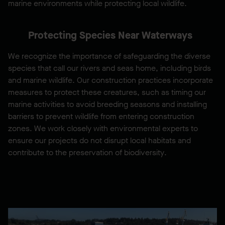
marine environments while protecting local wildlife.
Protecting Species Near Waterways
We recognize the importance of safeguarding the diverse
species that call our rivers and seas home, including birds
and marine wildlife. Our construction practices incorporate
measures to protect these creatures, such as timing our
marine activities to avoid breeding seasons and installing
barriers to prevent wildlife from entering construction
zones. We work closely with environmental experts to
ensure our projects do not disrupt local habitats and
contribute to the preservation of biodiversity.