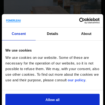
Consent
Details
About
We use cookies
We use cookies on our website. Some of these are
necessary for the operation of our website, so it is not
possible to refuse them. We may, with your consent, also
use other cookies. To find out more about the cookies we
use and their purpose, please consult
our policy
.
Allow all