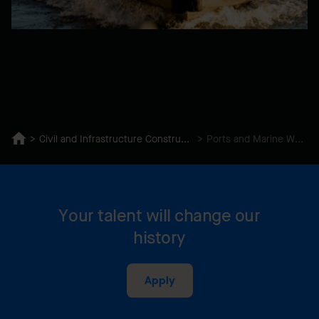
Civil and Infrastructure Construction
Ports and Marine Works
Your talent will change our
history
Apply