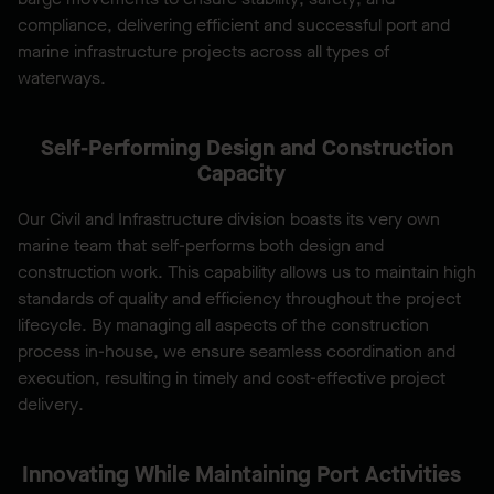
compliance, delivering efficient and successful port and
marine infrastructure projects across all types of
waterways.
Self-Performing Design and Construction
Capacity
Our Civil and Infrastructure division boasts its very own
marine team that self-performs both design and
construction work. This capability allows us to maintain high
standards of quality and efficiency throughout the project
lifecycle. By managing all aspects of the construction
process in-house, we ensure seamless coordination and
execution, resulting in timely and cost-effective project
delivery.
Innovating While Maintaining Port Activities