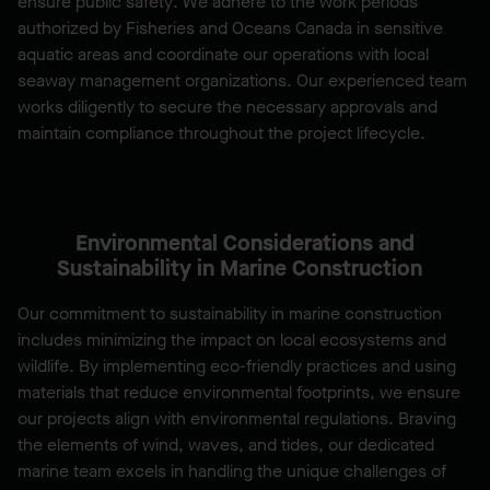
ensure public safety. We adhere to the work periods
authorized by Fisheries and Oceans Canada in sensitive
aquatic areas and coordinate our operations with local
seaway management organizations. Our experienced team
works diligently to secure the necessary approvals and
maintain compliance throughout the project lifecycle.
Environmental Considerations and
Sustainability in Marine Construction
Our commitment to sustainability in marine construction
includes minimizing the impact on local ecosystems and
wildlife. By implementing eco-friendly practices and using
materials that reduce environmental footprints, we ensure
our projects align with environmental regulations. Braving
the elements of wind, waves, and tides, our dedicated
marine team excels in handling the unique challenges of