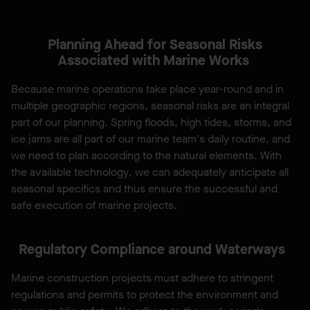
Planning Ahead for Seasonal Risks
Associated with Marine Works
Because marine operations take place year-round and in
multiple geographic regions, seasonal risks are an integral
part of our planning. Spring floods, high tides, storms, and
ice jams are all part of our marine team's daily routine, and
we need to plan according to the natural elements. With
the available technology, we can adequately anticipate all
seasonal specifics and thus ensure the successful and
safe execution of marine projects.
Regulatory Compliance around Waterways
Marine construction projects must adhere to stringent
regulations and permits to protect the environment and