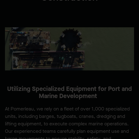
Utilizing Specialized Equipment for Port and
Marine Development
At Pomerleau, we rely on a fleet of over 1,000 specialized
units, including barges, tugboats, cranes, dredging and
lifting equipment, to execute complex marine operations.
Our experienced teams carefully plan equipment use and
barge movements to ensure stability, safety, and