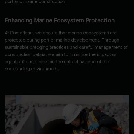
port and marine construction.
Enhancing Marine Ecosystem Protection
At Pomerleau, we ensure that marine ecosystems are
protected during port or marine development. Through
sustainable dredging practices and careful management of
construction debris, we aim to minimize the impact on
aquatic life and maintain the natural balance of the
surrounding environment.