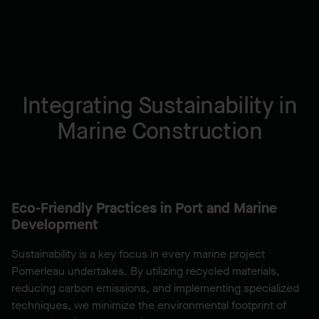
Integrating Sustainability in
Marine Construction
Eco-Friendly Practices in Port and Marine
Development
Sustainability is a key focus in every marine project
Pomerleau undertakes. By utilizing recycled materials,
reducing carbon emissions, and implementing specialized
techniques, we minimize the environmental footprint of