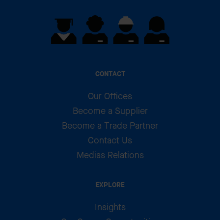
CONTACT
Our Offices
Become a Supplier
Become a Trade Partner
Contact Us
Medias Relations
EXPLORE
Insights