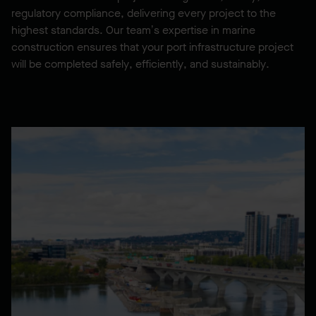
regulatory compliance, delivering every project to the
highest standards. Our team’s expertise in marine
construction ensures that your port infrastructure project
will be completed safely, efficiently, and sustainably.