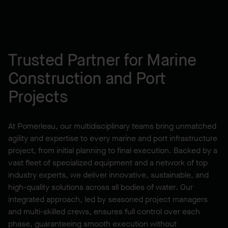
Trusted Partner for Marine
Construction and Port
Projects
At Pomerleau, our multidisciplinary teams bring unmatched
agility and expertise to every marine and port infrastructure
project, from initial planning to final execution. Backed by a
vast fleet of specialized equipment and a network of top
industry experts, we deliver innovative, sustainable, and
high-quality solutions across all bodies of water. Our
integrated approach, led by seasoned project managers
and multi-skilled crews, ensures full control over each
phase, guaranteeing smooth execution without