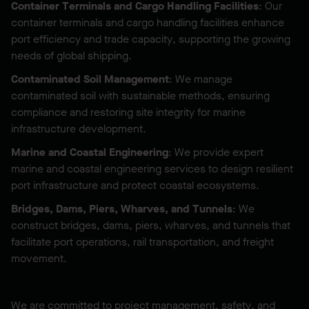
Container Terminals and Cargo Handling Facilities
: Our
container terminals and cargo handling facilities enhance
port efficiency and trade capacity, supporting the growing
needs of global shipping.
Contaminated Soil Management
: We manage
contaminated soil with sustainable methods, ensuring
compliance and restoring site integrity for marine
infrastructure development.
Marine and Coastal Engineering
: We provide expert
marine and coastal engineering services to design resilient
port infrastructure and protect coastal ecosystems.
Bridges, Dams, Piers, Wharves, and Tunnels
: We
construct bridges, dams, piers, wharves, and tunnels that
facilitate port operations, rail transportation, and freight
movement.
We are committed to project management, safety, and