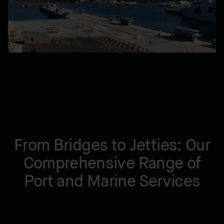
From Bridges to Jetties: Our
Comprehensive Range of
Port and Marine Services