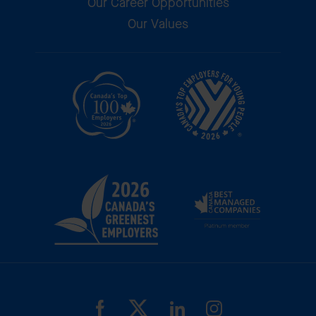
Our Career Opportunities
Our Values