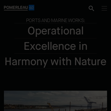
PORTS AND MARINE WORKS:
Operational
Excellence in
Harmony with Nature