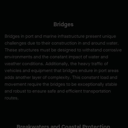
Bridges
Bridges in port and marine infrastructure present unique
challenges due to their construction in and around water.
These structures must be designed to withstand corrosive
environments and the constant impact of water and
weather conditions. Additionally, the heavy traffic of
vehicles and equipment that bridges endure in port areas
adds another layer of complexity. This constant load and
movement require the bridges to be exceptionally stable
and robust to ensure safe and efficient transportation
routes.
Breakwaters and Coastal Protection