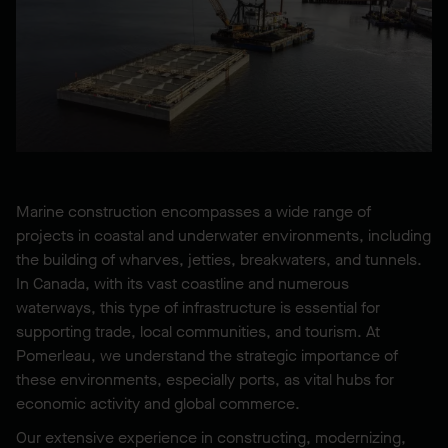
Marine construction encompasses a wide range of
projects in coastal and underwater environments, including
the building of wharves, jetties, breakwaters, and tunnels.
In Canada, with its vast coastline and numerous
waterways, this type of infrastructure is essential for
supporting trade, local communities, and tourism. At
Pomerleau, we understand the strategic importance of
these environments, especially ports, as vital hubs for
economic activity and global commerce.
Our extensive experience in constructing, modernizing,