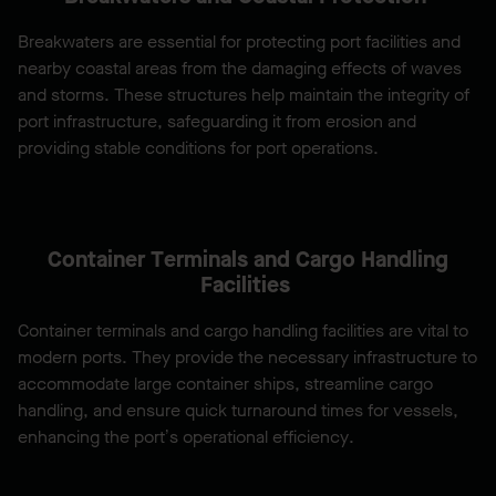
Breakwaters are essential for protecting port facilities and
nearby coastal areas from the damaging effects of waves
and storms. These structures help maintain the integrity of
port infrastructure, safeguarding it from erosion and
providing stable conditions for port operations.
Container Terminals and Cargo Handling
Facilities
Container terminals and cargo handling facilities are vital to
modern ports. They provide the necessary infrastructure to
accommodate large container ships, streamline cargo
handling, and ensure quick turnaround times for vessels,
enhancing the port’s operational efficiency.