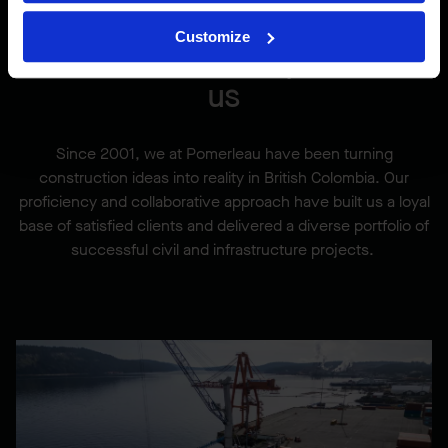
Customize
Our marine work speaks for
us
Since 2001, we at Pomerleau have been turning
construction ideas into reality in British Colombia. Our
proficiency and collaborative approach have built us a loyal
base of satisfied clients and delivered a diverse portfolio of
successful civil and infrastructure projects.