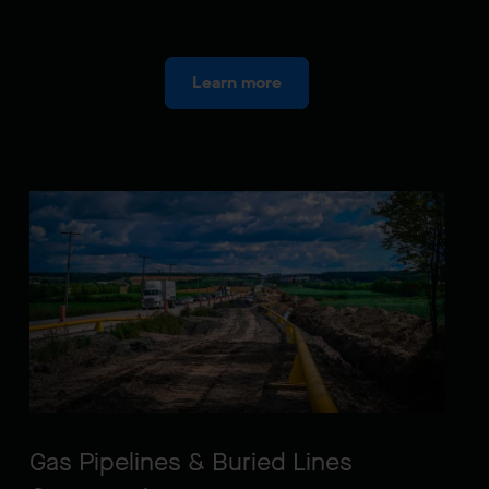
Learn more
Gas Pipelines & Buried Lines