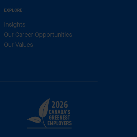
EXPLORE
Insights
Our Career Opportunities
Our Values