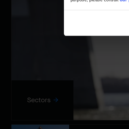
Sectors