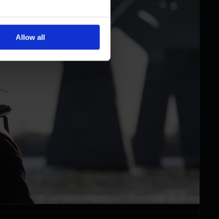
Allow all