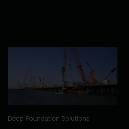
Deep Foundation Solutions