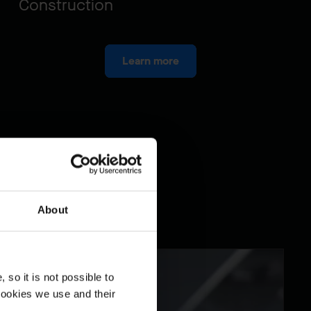
Construction
Learn more
About
so it is not possible to
cookies we use and their