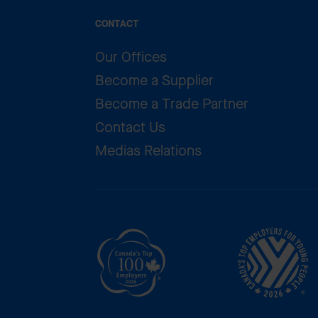
CONTACT
Our Offices
Become a Supplier
Become a Trade Partner
Contact Us
Medias Relations