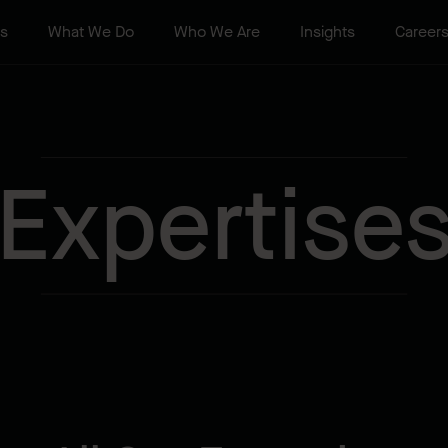
ts
What We Do
Who We Are
Insights
Career
Expertise