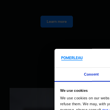
Learn more
Consent
We use cookies
We use cookies on our website
refuse them. We may, with yo
purpose, please consult
our 