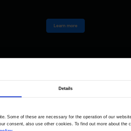
Learn more
Details
. Some of these are necessary for the operation of our website, 
ur consent, also use other cookies. To find out more about the 
policy
.