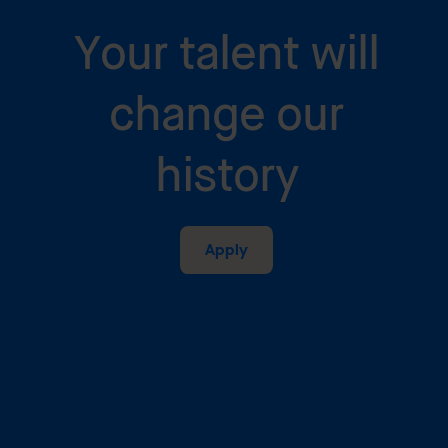
Your talent will
change our
history
Apply