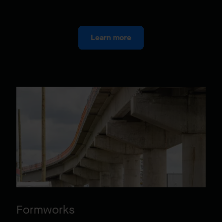
Learn more
Formworks