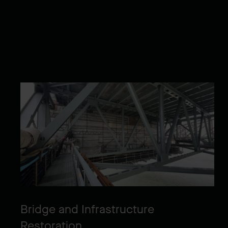
Bridge and Infrastructure
Restoration