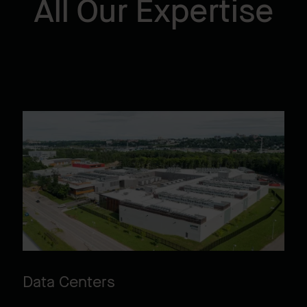
All Our Expertise
Data Centers