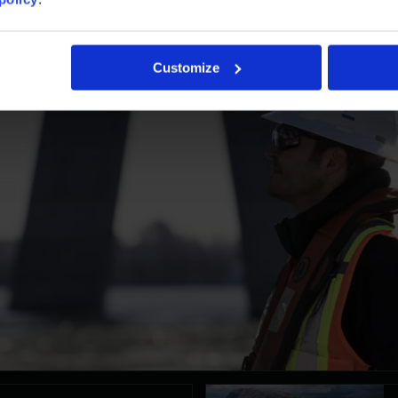
Customize