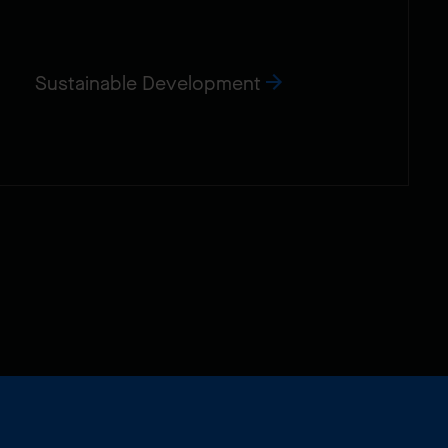
Sustainable Development