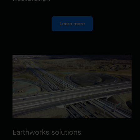
Learn more
Earthworks solutions