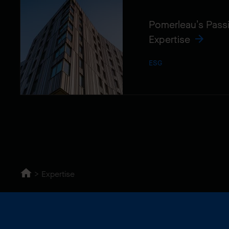
Pomerleau’s Pass
Expertise
ESG
Expertise