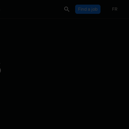
s
Find a job
FR
s