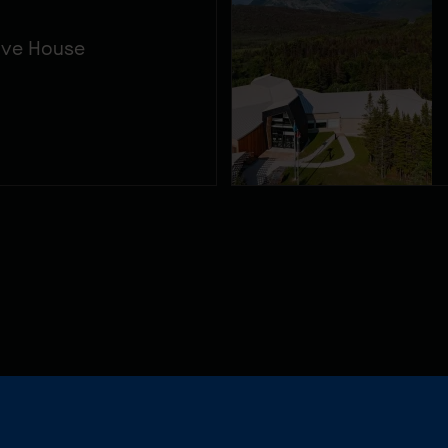
ive House