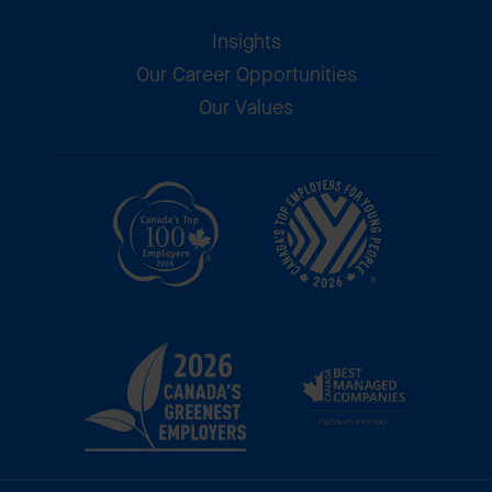
Insights
Our Career Opportunities
Our Values