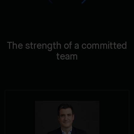
The strength of a committed
team