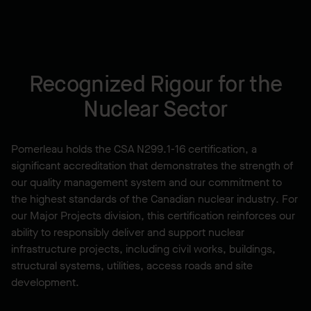
Recognized Rigour for the
Nuclear Sector
Pomerleau holds the CSA N299.1-16 certification, a
significant accreditation that demonstrates the strength of
our quality management system and our commitment to
the highest standards of the Canadian nuclear industry. For
our Major Projects division, this certification reinforces our
ability to responsibly deliver and support nuclear
infrastructure projects, including civil works, buildings,
structural systems, utilities, access roads and site
development.