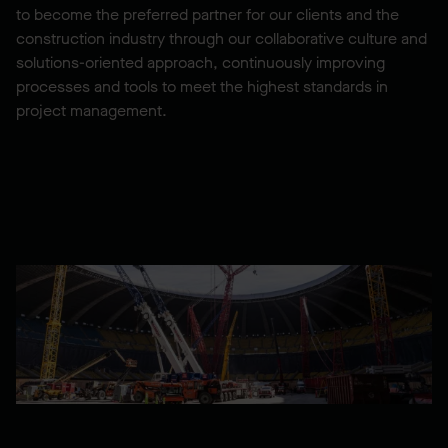
to become the preferred partner for our clients and the
construction industry through our collaborative culture and
solutions-oriented approach, continuously improving
processes and tools to meet the highest standards in
project management.