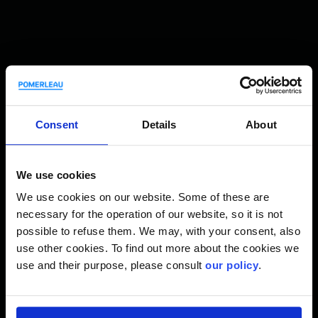
History and flagship projects
Consent
Details
About
Since 2018, Pomerleau has delivered and launched several
major projects:
We use cookies
We use cookies on our website. Some of these are
necessary for the operation of our website, so it is not
possible to refuse them. We may, with your consent, also
use other cookies. To find out more about the cookies we
use and their purpose, please consult
our policy
.