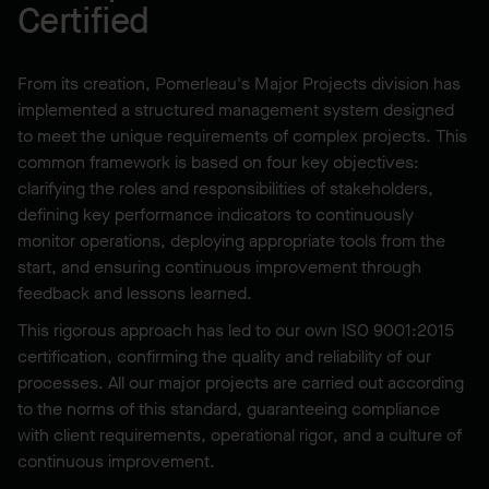
Certified
From its creation, Pomerleau's Major Projects division has
implemented a structured management system designed
to meet the unique requirements of complex projects. This
common framework is based on four key objectives:
clarifying the roles and responsibilities of stakeholders,
defining key performance indicators to continuously
monitor operations, deploying appropriate tools from the
start, and ensuring continuous improvement through
feedback and lessons learned.
This rigorous approach has led to our own ISO 9001:2015
certification, confirming the quality and reliability of our
processes. All our major projects are carried out according
to the norms of this standard, guaranteeing compliance
with client requirements, operational rigor, and a culture of
continuous improvement.