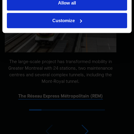
Allow all
Customize
The large-scale project has transformed mobility in
Greater Montreal with 24 stations, two maintenance
centres and several complex tunnels, including the
Mont-Royal tunnel.
The Réseau Express Métropolitain (REM)