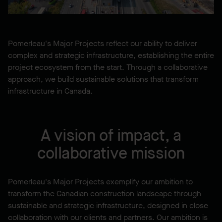
Pomerleau's Major Projects reflect our ability to deliver
complex and strategic infrastructure, establishing the entire
project ecosystem from the start. Through a collaborative
approach, we build sustainable solutions that transform
infrastructure in Canada.
A vision of impact, a
collaborative mission
Pomerleau's Major Projects exemplify our ambition to
transform the Canadian construction landscape through
sustainable and strategic infrastructure, designed in close
collaboration with our clients and partners. Our ambition is