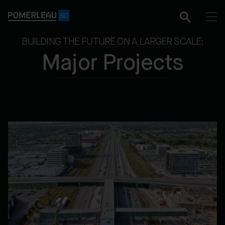
BUILDING THE FUTURE ON A LARGER SCALE:
Major Projects