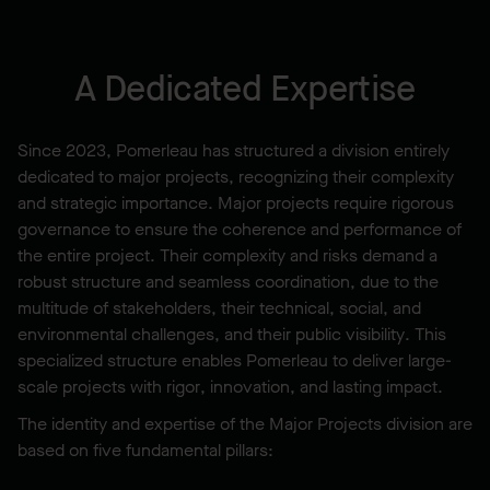
A Dedicated Expertise
Since 2023, Pomerleau has structured a division entirely
dedicated to major projects, recognizing their complexity
and strategic importance. Major projects require rigorous
governance to ensure the coherence and performance of
the entire project. Their complexity and risks demand a
robust structure and seamless coordination, due to the
multitude of stakeholders, their technical, social, and
environmental challenges, and their public visibility. This
specialized structure enables Pomerleau to deliver large-
scale projects with rigor, innovation, and lasting impact.
The identity and expertise of the Major Projects division are
based on five fundamental pillars: