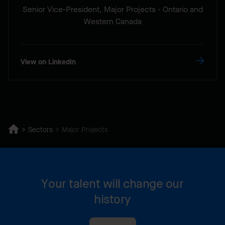
Senior Vice-President, Major Projects - Ontario and
Western Canada
View on LinkedIn
Sectors
Major Projects
Your talent will change our
history