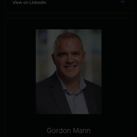
View on LinkedIn
Gordon Mann