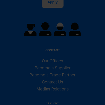
Apply
CONTACT
Our Offices
Become a Supplier
Become a Trade Partner
Contact Us
Medias Relations
EXPLORE