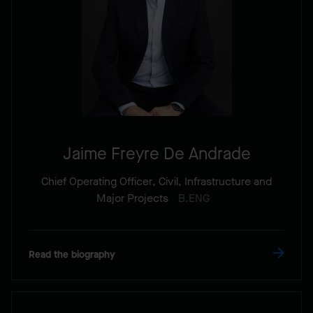
Jaime Freyre De Andrade
Chief Operating Officer, Civil, Infrastructure and
Major Projects
B.ENG
Read the biography