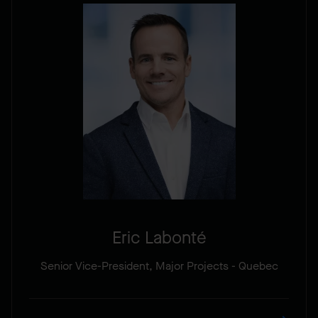
Eric Labonté
Senior Vice-President, Major Projects - Quebec