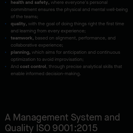
health and safety,
where everyone's personal
commitment ensures the physical and mental well-being
of the teams;
quality,
with the goal of doing things right the first time
and learning from every experience;
teamwork,
based on alignment, performance, and
collaborative experience;
planning,
which aims for anticipation and continuous
optimization to avoid improvisation;
And
cost control
, through precise analytical skills that
enable informed decision-making.
A Management System and
Quality ISO 9001:2015