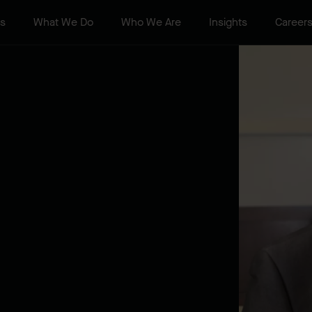
ts
What We Do
Who We Are
Insights
Career