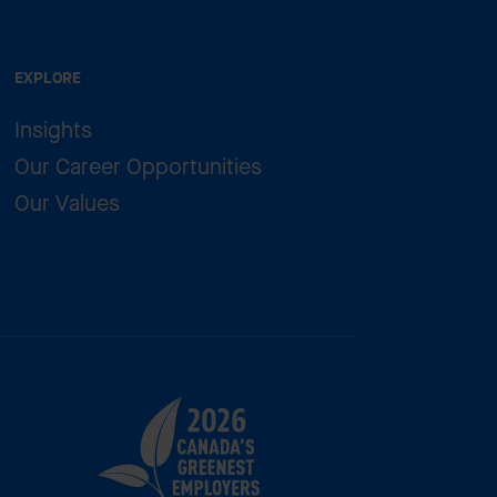
EXPLORE
Insights
Our Career Opportunities
Our Values