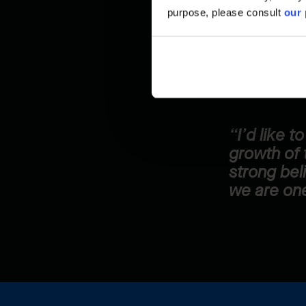
purpose, please consult
our 
because it pu
home because
for.
“I’d like 
growth of 
strong bel
we are one