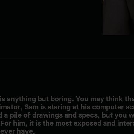
is anything but boring. You may think tha
imator, Sam is staring at his computer sc
 a pile of drawings and specs, but you 
For him, it is the most exposed and inter
 ever have.