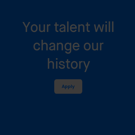
Your talent will
change our
history
Apply