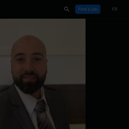
s
Find a job
FR