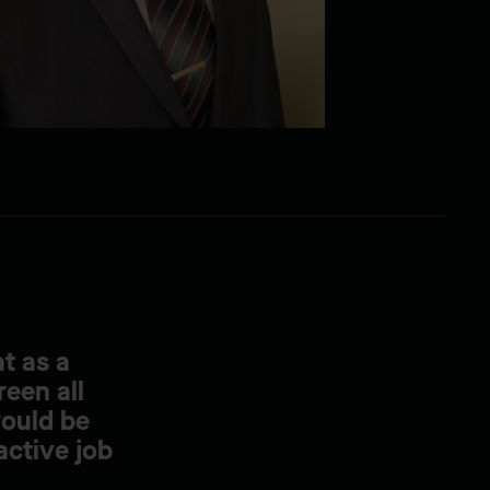
t as a
reen all
would be
active job