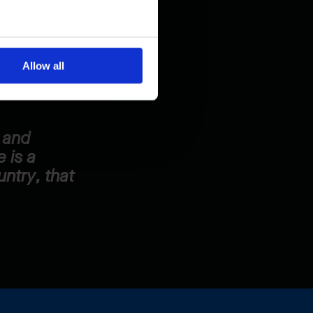
s right at
zed and cared
Allow all
t and
 is a
untry, that