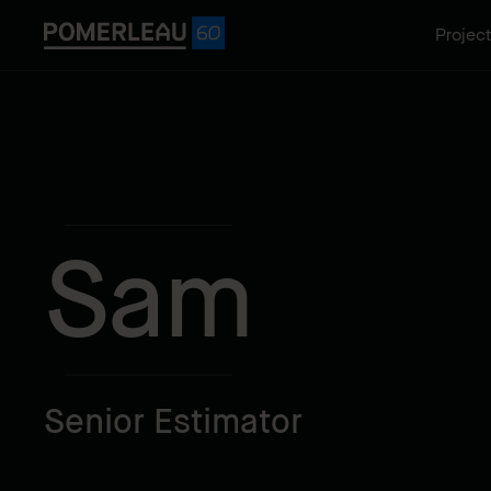
Projec
Sam
Senior Estimator