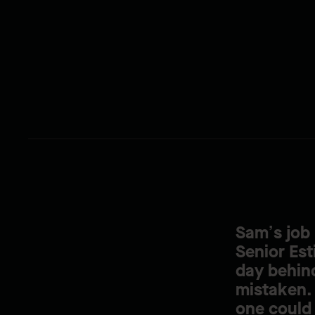
Sam’s job 
Senior Est
day behind
mistaken. 
one could