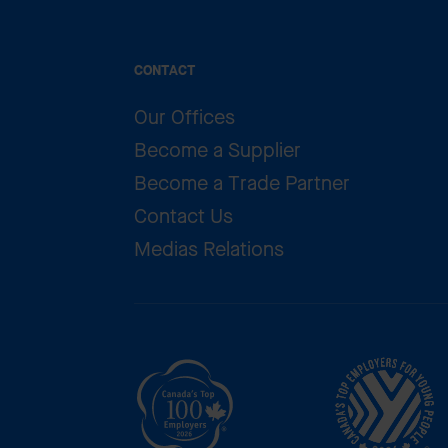
CONTACT
Our Offices
Become a Supplier
Become a Trade Partner
Contact Us
Medias Relations