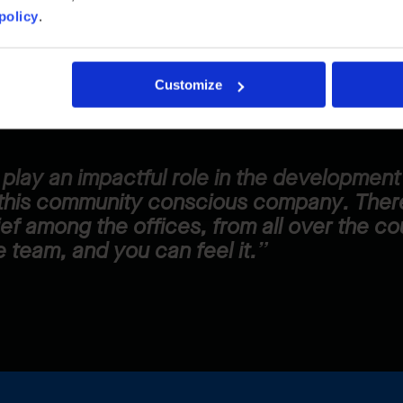
policy
.
shes everyone to do their best all the time. He feel
 his emotions, efforts, and lifestyle are recogni
Customize
to play an impactful role in the developmen
this community conscious company. There
ief among the offices, from all over the co
 team, and you can feel it.”