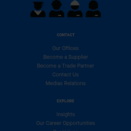
CONTACT
Our Offices
Become a Supplier
Become a Trade Partner
Contact Us
Medias Relations
EXPLORE
Insights
Our Career Opportunities