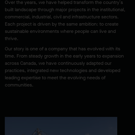
Over the years, we have helped transform the country’s
built landscape through major projects in the institutional,
commercial, industrial, civil and infrastructure sectors.
Each project is driven by the same ambition: to create
sustainable environments where people can live and
thrive.
Our story is one of a company that has evolved with its
time. From steady growth in the early years to expansion
across Canada, we have continuously adapted our
practices, integrated new technologies and developed
leading expertise to meet the evolving needs of
communities.