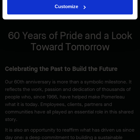
Customize
60 Years of Pride and a Look
Toward Tomorrow
Celebrating the Past to Build the Future
Our 60th anniversary is more than a symbolic milestone. It
reflects the work, passion and dedication of thousands of
people who, since 1966, have helped make Pomerleau
what it is today. Employees, clients, partners and
communities have all played an essential role in this shared
story.
It is also an opportunity to reaffirm what has driven us since
day one: a deep commitment to building a sustainable