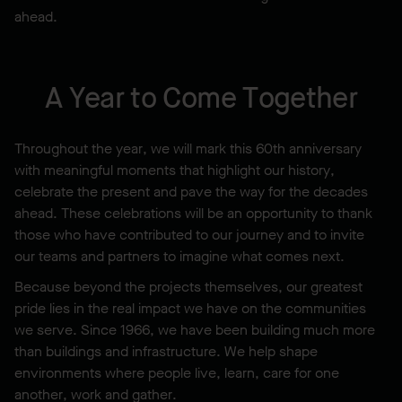
ahead.
A Year to Come Together
Throughout the year, we will mark this 60th anniversary
with meaningful moments that highlight our history,
celebrate the present and pave the way for the decades
ahead. These celebrations will be an opportunity to thank
those who have contributed to our journey and to invite
our teams and partners to imagine what comes next.
Because beyond the projects themselves, our greatest
pride lies in the real impact we have on the communities
we serve. Since 1966, we have been building much more
than buildings and infrastructure. We help shape
environments where people live, learn, care for one
another, work and gather.