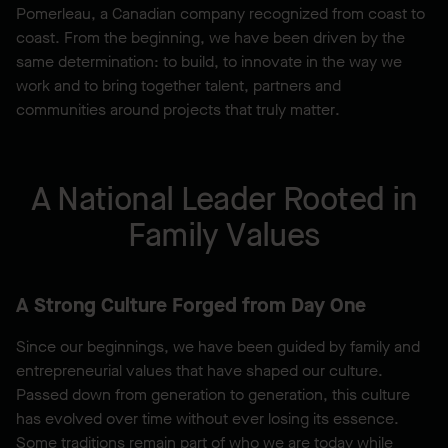
Pomerleau, a Canadian company recognized from coast to
coast. From the beginning, we have been driven by the
same determination: to build, to innovate in the way we
work and to bring together talent, partners and
communities around projects that truly matter.
A National Leader Rooted in
Family Values
A Strong Culture Forged from Day One
Since our beginnings, we have been guided by family and
entrepreneurial values that have shaped our culture.
Passed down from generation to generation, this culture
has evolved over time without ever losing its essence.
Some traditions remain part of who we are today while