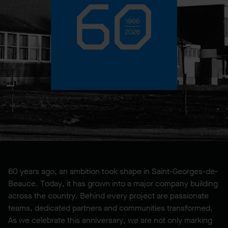
60 years ago, an ambition took shape in Saint-Georges-de-
Beauce. Today, it has grown into a major company building
across the country. Behind every project are passionate
teams, dedicated partners and communities transformed.
As we celebrate this anniversary, we are not only marking