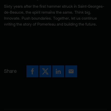
Sixty years after the first hammer struck in Saint-Georges-
de-Beauce, the spirit remains the same. Think big.
Innovate. Push boundaries. Together, let us continue
writing the story of Pomerleau and building the future.
Share