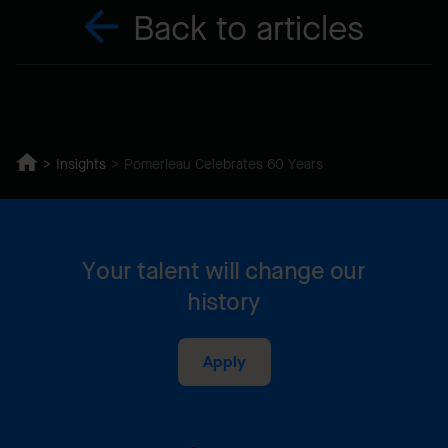
Back to articles
Insights
Pomerleau Celebrates 60 Years
Your talent will change our
history
Apply