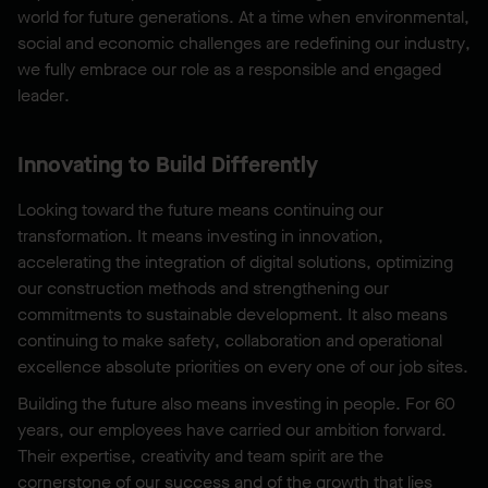
world for future generations. At a time when environmental,
social and economic challenges are redefining our industry,
we fully embrace our role as a responsible and engaged
leader.
Innovating to Build Differently
Looking toward the future means continuing our
transformation. It means investing in innovation,
accelerating the integration of digital solutions, optimizing
our construction methods and strengthening our
commitments to sustainable development. It also means
continuing to make safety, collaboration and operational
excellence absolute priorities on every one of our job sites.
Building the future also means investing in people. For 60
years, our employees have carried our ambition forward.
Their expertise, creativity and team spirit are the
cornerstone of our success and of the growth that lies