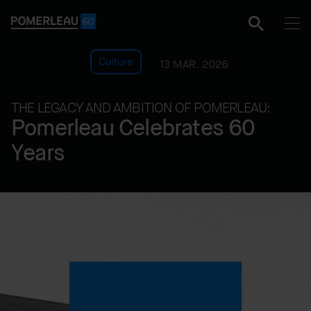
Culture
13 MAR. 2026
THE LEGACY AND AMBITION OF POMERLEAU:
Pomerleau Celebrates 60
Years