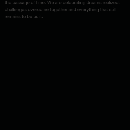
the passage of time. We are celebrating dreams realized,
challenges overcome together and everything that still
remains to be built.