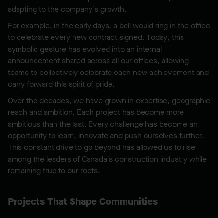
adapting to the company’s growth.
For example, in the early days, a bell would ring in the office
to celebrate every new contract signed. Today, this
symbolic gesture has evolved into an internal
announcement shared across all our offices, allowing
teams to collectively celebrate each new achievement and
carry forward this spirit of pride.
Over the decades, we have grown in expertise, geographic
reach and ambition. Each project has become more
ambitious than the last. Every challenge has become an
opportunity to learn, innovate and push ourselves further.
This constant drive to go beyond has allowed us to rise
among the leaders of Canada’s construction industry while
remaining true to our roots.
Projects That Shape Communities