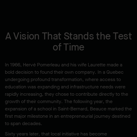
A Vision That Stands the Test
of Time
In 1966, Hervé Pomerleau and his wife Laurette made a
bold decision to found their own company. In a Quebec
undergoing profound transformation, where access to
education was expanding and infrastructure needs were
rapidly increasing, they chose to contribute directly to the
growth of their community. The following year, the
expansion of a school in Saint-Bernard, Beauce marked the
first major milestone in an entrepreneurial journey destined
to span decades.
Sixty years later, that local initiative has become