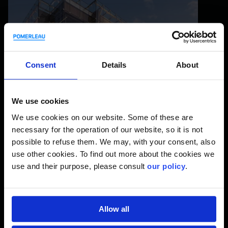
Consent
Details
About
We use cookies
We use cookies on our website. Some of these are
necessary for the operation of our website, so it is not
The Grand Théâtre of Québec
possible to refuse them. We may, with your consent, also
use other cookies. To find out more about the cookies we
use and their purpose, please consult
our policy
.
Allow all