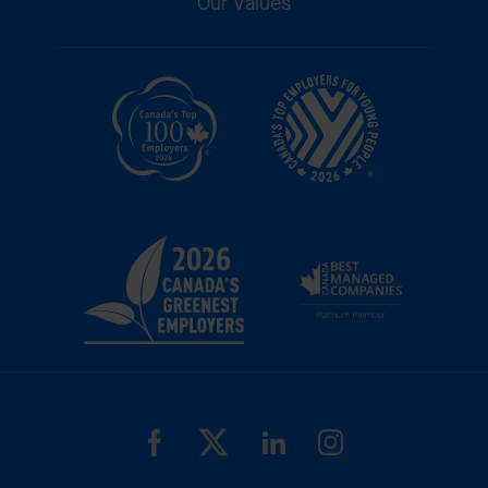
Our Values