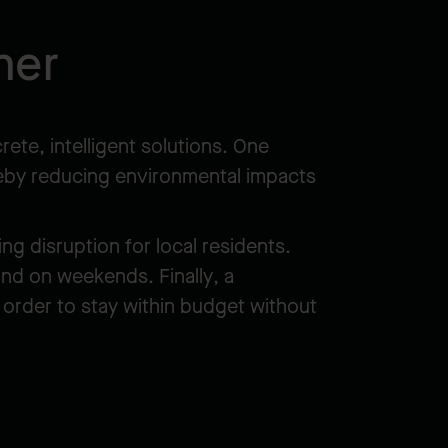
ner
ete, intelligent solutions. One
ereby reducing environmental impacts
g disruption for local residents.
and on weekends. Finally, a
 order to stay within budget without