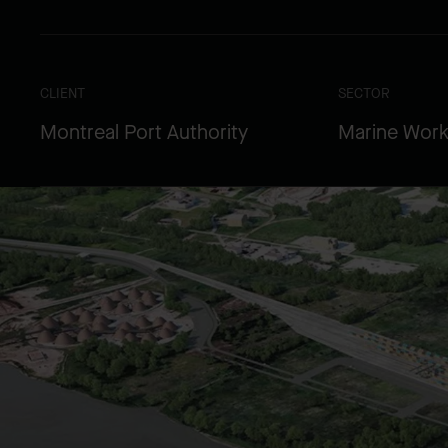
CLIENT
SECTOR
Montreal Port Authority
Marine Wor