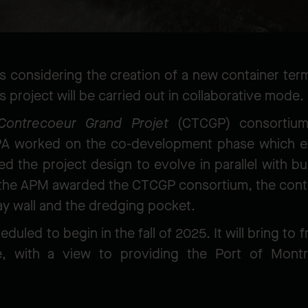
s considering the creation of a new container ter
 project will be carried out in collaborative mode.
Contrecoeur Grand Projet
(CTCGP) consortiu
PA worked on the co-development phase which e
 the project design to evolve in parallel with b
the APM awarded the CTCGP consortium, the contr
ay wall and the dredging pocket.
uled to begin in the fall of 2025. It will bring to
 with a view to providing the Port of Montre