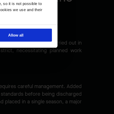
so it is not possible to
cookies we use and their
Allow all
ns that work must be carried out in
strict, necessitating planned work
t requires careful management. Added
ty standards before being discharged
nd placed in a single season, a major