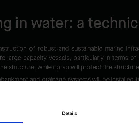
ng in water: a technic
nstruction of robust and sustainable marine infra
e large-capacity vessels, particularly in terms of 
 the structure, while riprap will protect the structu
mbankment and drainage systems will be installed
 an area dug into the seabed to ensure sufficient d
gorous management of the extracted material.
Details
ommensurate with the