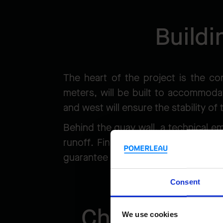
Buildi
The heart of the project is the co
meters, will be built to accommodat
and west will ensure the stability of
Behind the quay wall, a technical e
runoff. Finally, a dredging pocket,
guarantee sufficient draft, with ri
Consent
Challenges c
We use cookies