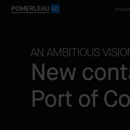
Projec
AN AMBITIOUS VISI
New conta
Port of C