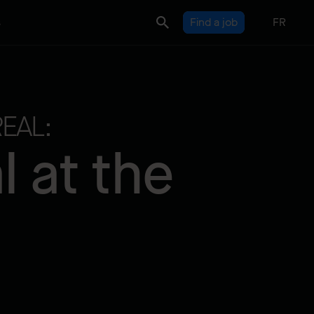
s
Find a job
FR
EAL:
 at the