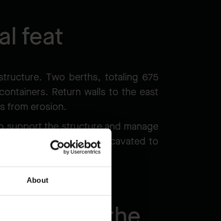
al feat
structure. Two berths, totaling 675
containers. Return walls to the east
res from erosion.
 to support the structure and manage
raft for ships, will be excavated to
About
 scale of the