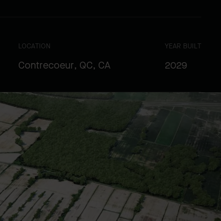
LOCATION
YEAR BUILT
Contrecoeur, QC, CA
2029