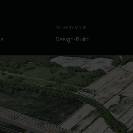
DELIVERY MODE
ks
Design-Build