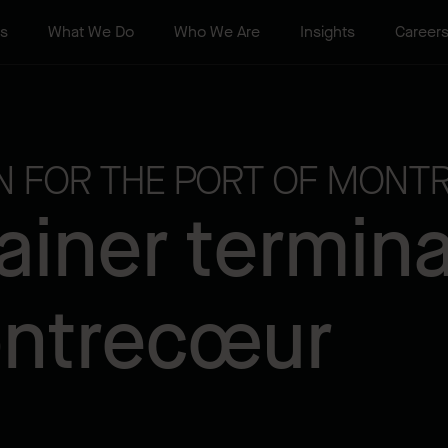
ts
What We Do
Who We Are
Insights
Career
ON FOR THE PORT OF MONTR
iner terminal
ontrecœur