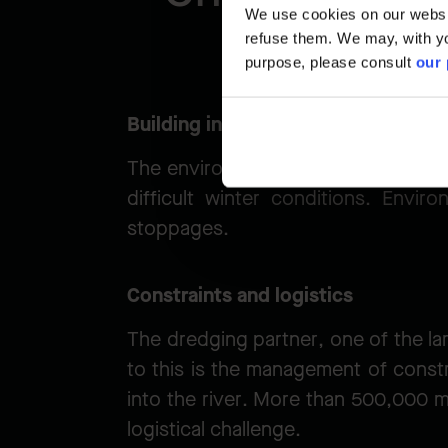
We use cookies on our website
refuse them. We may, with yo
purpose, please consult
our 
Building in freezing conditions
The environmental window for dredg
difficult winter conditions. Envi
stoppages.
Constraints and logistics
The dredging partner, one of the la
to this is the management of constr
into the river. More than 500,000 m³
logistical challenge.