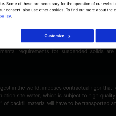
. Some of these are necessary for the operation of our website, 
project
ur consent, also use other cookies. To find out more about the 
policy
.
Customize
ing runs from October 15 to March 31, which mea
ronmental requirements for suspended solids are 
rgest in the world, imposes contractual rigor tha
uction site water, which is subject to high quali
 of backfill material will have to be transported a