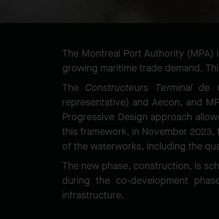
The Montreal Port Authority (MPA) i
growing maritime trade demand. This
The
Constructeurs Terminal de 
representative) and Aecon, and M
Progressive Design approach allowed
this framework, in November 2023, 
of the waterworks, including the qu
The new phase, construction, is sched
during the co-development phase,
infrastructure.