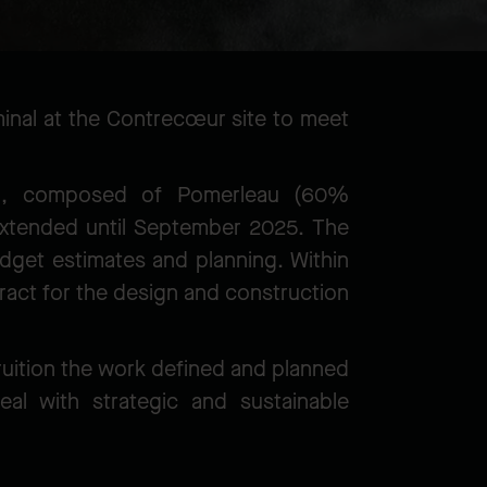
minal at the Contrecœur site to meet
m, composed of Pomerleau (60%
xtended until September 2025. The
udget estimates and planning. Within
act for the design and construction
 fruition the work defined and planned
al with strategic and sustainable