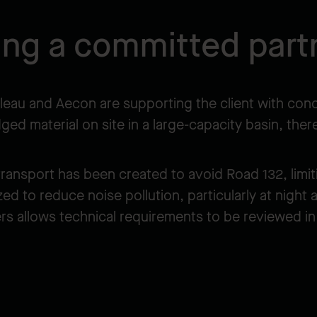
ing a committed part
eau and Aecon are supporting the client with concr
dged material on site in a large-capacity basin, th
ansport has been created to avoid Road 132, limitin
 to reduce noise pollution, particularly at night 
rs allows technical requirements to be reviewed in