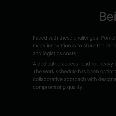
Be
Faced with these challenges, Pomerl
major innovation is to store the dre
and logistics costs.
A dedicated access road for heavy tr
The work schedule has been optimized
collaborative approach with designe
compromising quality.