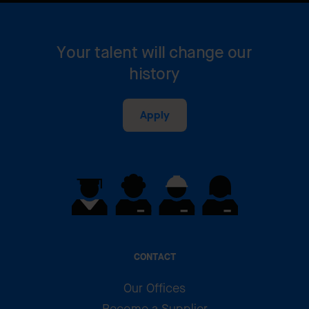
Your talent will change our
history
Apply
CONTACT
Our Offices
Become a Supplier