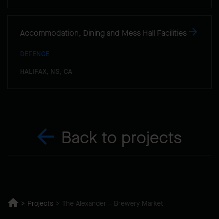
Accommodation, Dining and Mess Hall Facilities
DEFENCE
HALIFAX, NS, CA
Back to projects
Projects
The Alexander – Brewery Market