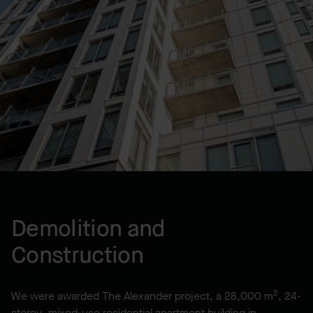
LOCATION
Halifax, NS, CA
YEAR BUILT
2018
Demolition and
Construction
2
We were awarded The Alexander project, a 28,000 m
, 24-
storey, mixed-use residential apartment building in