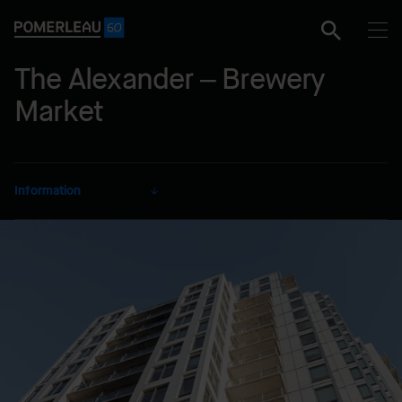
The Alexander – Brewery
Market
Information
CLIENT
3286498 Nova Scotia Limited
SECTOR
Residential
DELIVERY MODE
Lump Sum