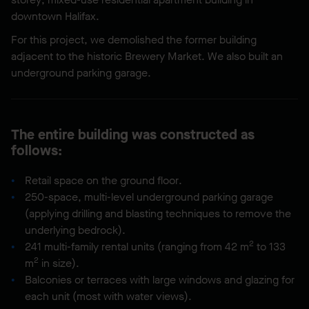
downtown Halifax.
For this project, we demolished the former building
adjacent to the historic Brewery Market. We also built an
underground parking garage.
The entire building was constructed as
follows:
Retail space on the ground floor.
250-space, multi-level underground parking garage
(applying drilling and blasting techniques to remove the
underlying bedrock).
2
241 multi-family rental units (ranging from 42 m
to 133
2
m
in size).
Balconies or terraces with large windows and glazing for
each unit (most with water views).