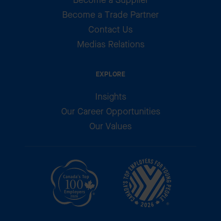
Become a Trade Partner
Contact Us
Medias Relations
EXPLORE
Insights
Our Career Opportunities
Our Values