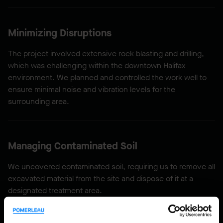
Minimizing Disruptions
The project involved extensive rock blasting and drilling,
which was challenging within the downtown Halifax
environment. We planned and controlled the work well to
ensure minimal noise and vibration levels for the
surrounding area.
Managing Contaminated Soil
We uncovered contaminated soil, requiring us to remove all
excavated material from the site and dispose of it at a
designated treatment area.