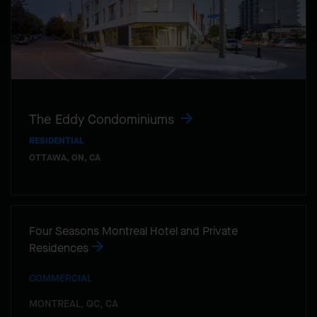
The Eddy Condominiums
RESIDENTIAL
OTTAWA, ON, CA
Four Seasons Montreal Hotel and Private
Residences
COMMERCIAL
MONTREAL, QC, CA