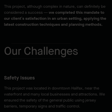
This project, although complex in nature, can definitely be
considered a success —
we completed this mandate to
our client’s satisfaction in an urban setting, applying the
latest construction techniques and planning methods.
Our Challenges
Safety Issues
This project was located in downtown Halifax, near the
waterfront and many local businesses and attractions. We
ensured the safety of the general public using jersey
barriers, temporary signs and traffic control.