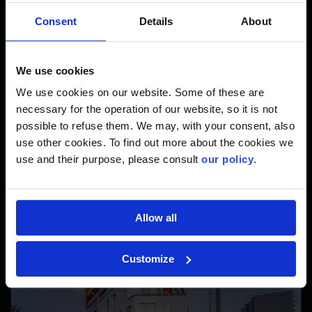
The Site in Figures
Consent
Details
About
2
28,000 M
We use cookies
We use cookies on our website. Some of these are
necessary for the operation of our website, so it is not
possible to refuse them. We may, with your consent, also
in total surface area.
use other cookies. To find out more about the cookies we
use and their purpose, please consult
our policy
.
Allow all
Customize