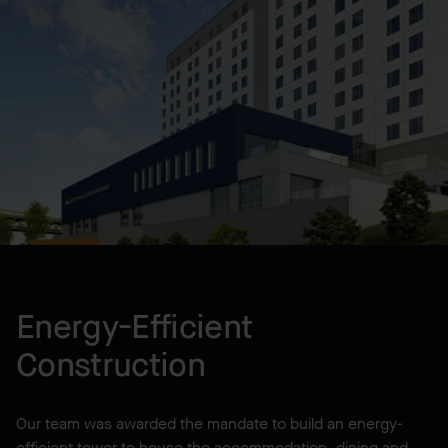
Design-Build
LOCATION
Halifax, NS, CA
YEAR BUILT
2017
Energy-Efficient
Construction
Our team was awarded the mandate to build an energy-
efficient tower to house the accommodation, dining and