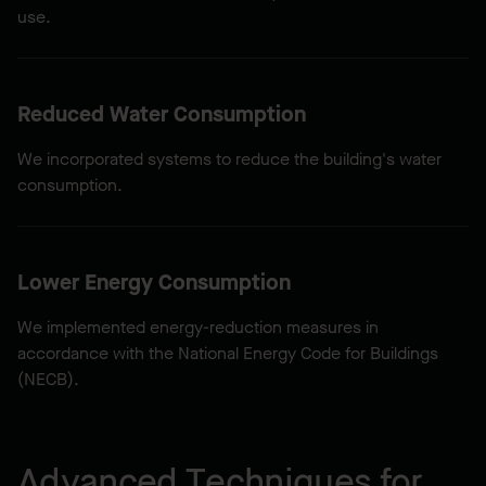
use.
Reduced Water Consumption
We incorporated systems to reduce the building's water
consumption.
Lower Energy Consumption
We implemented energy-reduction measures in
accordance with the National Energy Code for Buildings
(NECB).
Advanced Techniques for