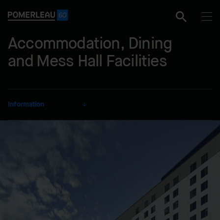
Accommodation, Dining
and Mess Hall Facilities
Information
CLIENT
Defence Construction
Canada
SECTOR
Defence
DELIVERY MODE