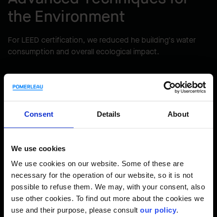
the Environment
For LEED certification, we reduced he building's water
consumption and overall ecological impact.
Consent
Details
About
We use cookies
LEED® Gold certified project
We use cookies on our website. Some of these are
necessary for the operation of our website, so it is not
possible to refuse them. We may, with your consent, also
use other cookies. To find out more about the cookies we
use and their purpose, please consult
our policy
.