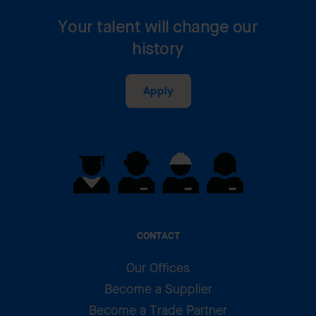
Your talent will change our
history
Apply
CONTACT
Our Offices
Become a Supplier
Become a Trade Partner