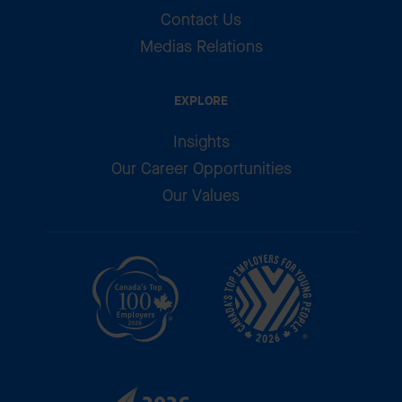
Contact Us
Medias Relations
EXPLORE
Insights
Our Career Opportunities
Our Values