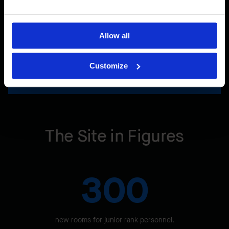
Allow all
Customize
Learn more about our LEED commitment
The Site in Figures
300
new rooms for junior rank personnel.