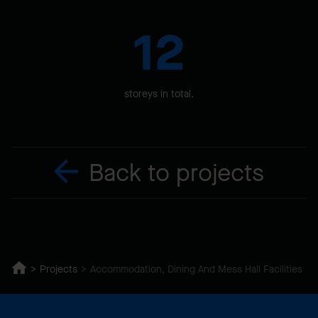
12
storeys in total.
Back to projects
Projects
Accommodation, Dining And Mess Hall Facilities