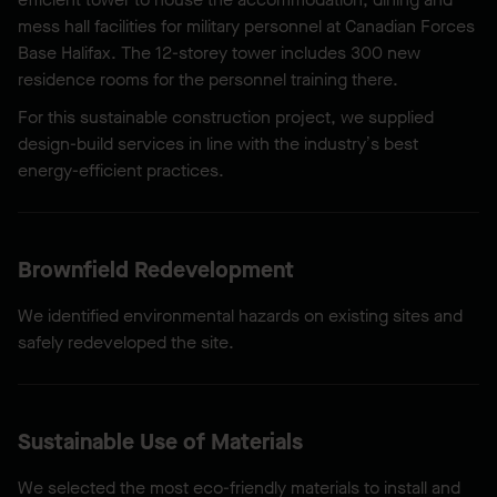
mess hall facilities for military personnel at Canadian Forces
Base Halifax. The 12-storey tower includes 300 new
residence rooms for the personnel training there.
For this sustainable construction project, we supplied
design-build services in line with the industry’s best
energy-efficient practices.
Brownfield Redevelopment
We identified environmental hazards on existing sites and
safely redeveloped the site.
Sustainable Use of Materials
We selected the most eco-friendly materials to install and