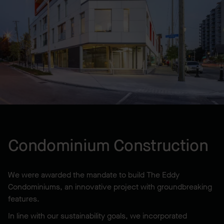
LOCATION
Ottawa, ON, CA
YEAR BUILT
2015
Condominium Construction
We were awarded the mandate to build The Eddy
Condominiums, an innovative project with groundbreaking
features.
In line with our sustainability goals, we incorporated