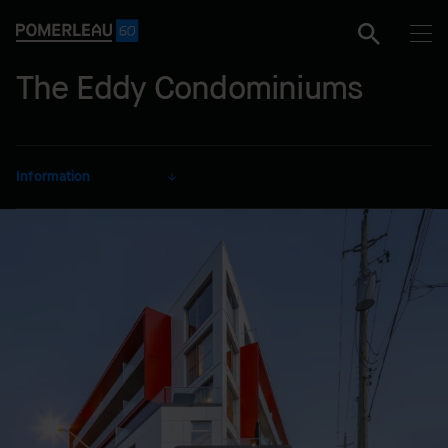
The Eddy Condominiums
Information
CLIENT
Windmill Development Group
Ltd.
SECTOR
Residential
DELIVERY MODE
Design-Build