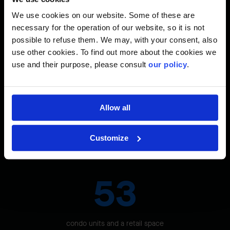
site's location in downtown Ottawa and the traffic on the
adjacent street.
We use cookies on our website. Some of these are
necessary for the operation of our website, so it is not
possible to refuse them. We may, with your consent, also
use other cookies. To find out more about the cookies we
The Site in Figures
use and their purpose, please consult
our policy
.
2
1,128 M
Allow all
Customize
in total surface area on six floors
53
condo units and a retail space