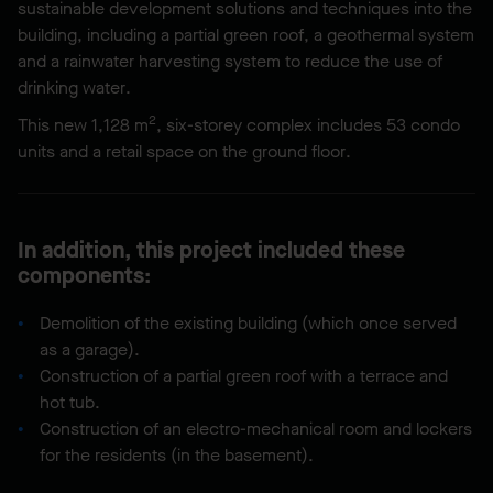
sustainable development solutions and techniques into the
building, including a partial green roof, a geothermal system
and a rainwater harvesting system to reduce the use of
drinking water.
2
This new 1,128 m
, six-storey complex includes 53 condo
units and a retail space on the ground floor.
In addition, this project included these
components:
Demolition of the existing building (which once served
as a garage).
Construction of a partial green roof with a terrace and
hot tub.
Construction of an electro-mechanical room and lockers
for the residents (in the basement).