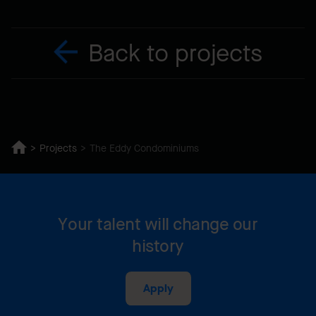
Back to projects
Projects
The Eddy Condominiums
Your talent will change our
history
Apply