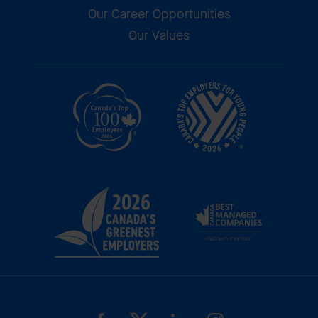
Our Career Opportunities
Our Values