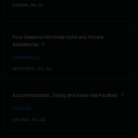
HALIFAX, NS, CA
Four Seasons Montreal Hotel and Private
Residences
COMMERCIAL
MONTREAL, QC, CA
Accommodation, Dining and Mess Hall Facilities
DEFENCE
HALIFAX, NS, CA