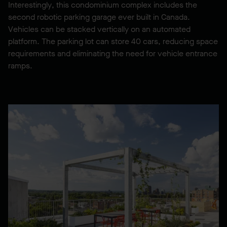
Interestingly, this condominium complex includes the
second robotic parking garage ever built in Canada.
Vehicles can be stacked vertically on an automated
platform. The parking lot can store 40 cars, reducing space
requirements and eliminating the need for vehicle entrance
ramps.