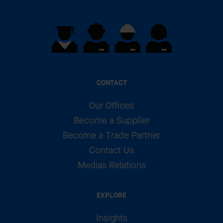
CONTACT
Our Offices
Become a Supplier
Become a Trade Partner
Contact Us
Medias Relations
EXPLORE
Insights