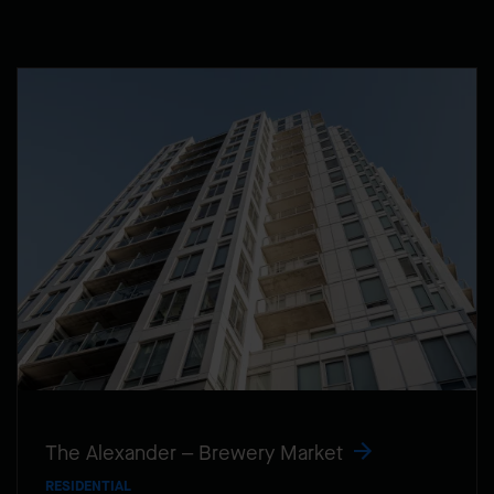
The Alexander – Brewery Market
RESIDENTIAL