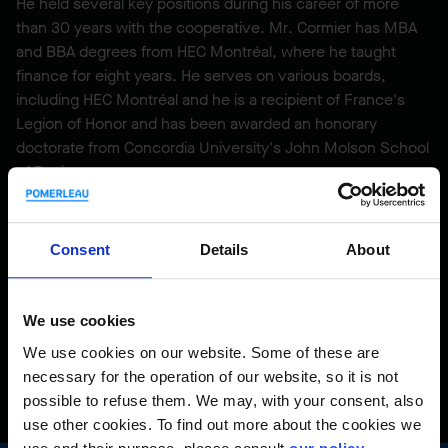
He held several key positions during his career of more
than 30 years with the cooperative. Mr. Cormier has MBA
and BBA degrees from HEC Montréal, where he taught
finance for eight years. He serves on various boards,
including HEC Montréal and he is a recipient of France's
Legion of Honor and has been awarded an honorary
doctorate from Concordia University's John Molson School
of Business.
He is also Honorary Lieutenant-Colonel of the 4th Battalion,
Royal 22nd Regiment.
Consent
Details
About
We use cookies
Back to profiles
We use cookies on our website. Some of these are
necessary for the operation of our website, so it is not
possible to refuse them. We may, with your consent, also
use other cookies. To find out more about the cookies we