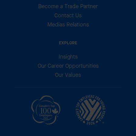
Become a Trade Partner
Contact Us
Medias Relations
EXPLORE
Insights
Our Career Opportunities
Our Values