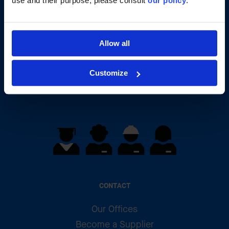
use and their purpose, please consult
our policy
.
Your talent will change our
Allow all
history
Customize
Apply
CONTACT
Our Offices
Become a Supplier