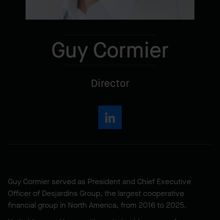
Guy Cormier
Director
Guy Cormier served as President and Chief Executive
Officer of Desjardins Group, the largest cooperative
financial group in North America, from 2016 to 2025.