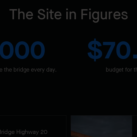
The Site in Figures
,000
$70
e the bridge every day.
budget for t
Bridge Highway 20