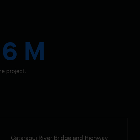
.6 M
he project.
Cataraqui River Bridge and Highway