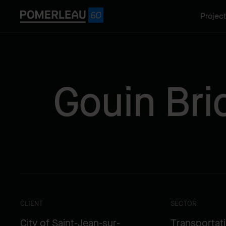
Projec
Gouin Br
CLIENT
SECTOR
City of Saint-Jean-sur-
Transportat