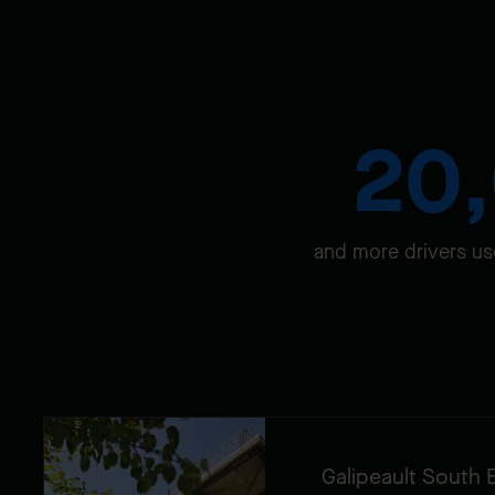
20
and more drivers us
Galipeault South 