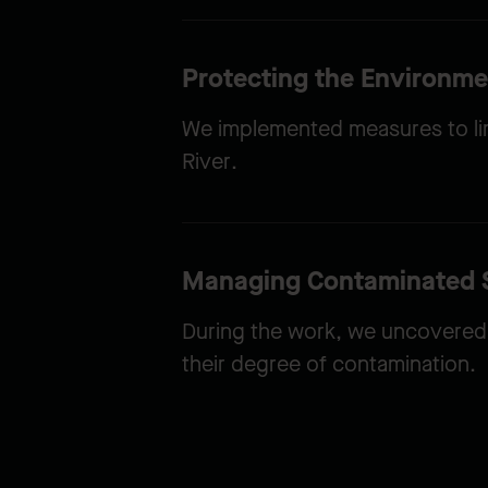
Protecting the Environme
We implemented measures to limi
River.
Managing Contaminated S
During the work, we uncovered 
their degree of contamination.