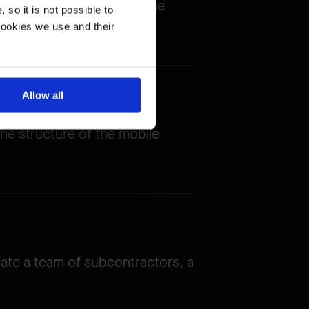
 boat traffic, limiting the
so it is not possible to
cookies we use and their
Allow all
he structure of the mobile
nate a team of subcontractors, a