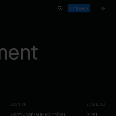
s
Find a job
FR
ment
LOCATION
YEAR BUILT
Saint-Jean-sur-Richelieu,
2019