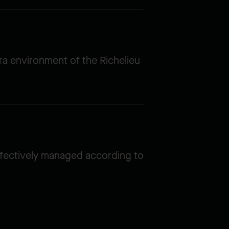
ra environment of the Richelieu
ffectively managed according to