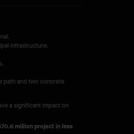
nal.
pal infrastructure.
s.
cle path and two concrete
ve a significant impact on
0.6 million project in less