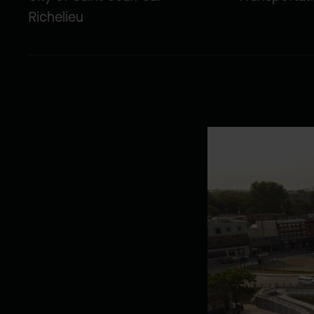
Richelieu