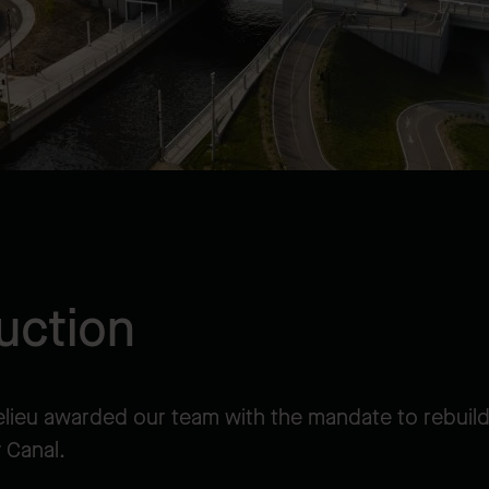
uction
elieu awarded our team with the mandate to rebuil
 Canal.