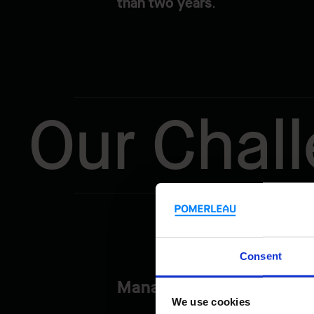
than two years
.
Our Chal
Consent
Managing Vehicle and Boa
We use cookies