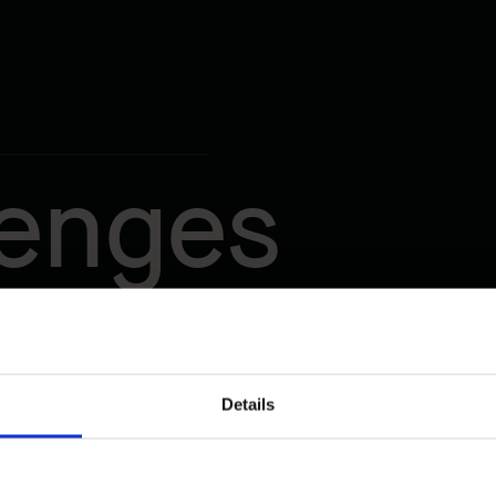
lenges
Details
t Traffic