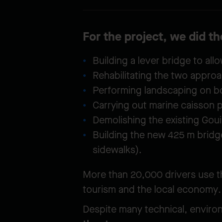
For the project, we did t
Building a lever bridge to al
Rehabilitating the two approa
Performing landscaping on b
Carrying out marine caisson 
Demolishing the existing Goui
Building the new 425 m bridge
sidewalks).
More than 20,000 drivers use th
tourism and the local economy.
Despite many technical, environ