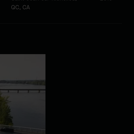
QC, CA