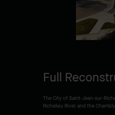
Full Reconstr
The City of Saint-Jean-sur-Rich
Richelieu River and the Chambly