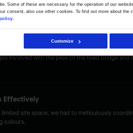
to the construction site and maintained vehicle and
. Some of these are necessary for the operation of our website, 
ur consent, also use other cookies. To find out more about the 
policy
.
Customize
enges
s involved with the piles of the fixed bridge and t
 Effectively
 limited site space, we had to meticulously coordi
g colours.