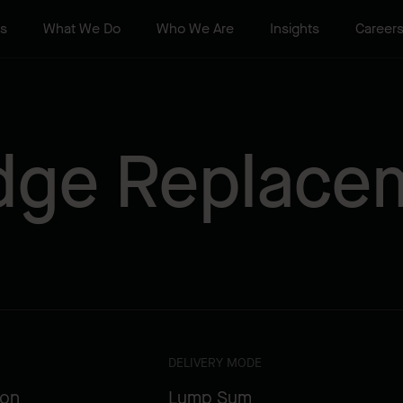
ts
What We Do
Who We Are
Insights
Career
idge Replace
DELIVERY MODE
ion
Lump Sum