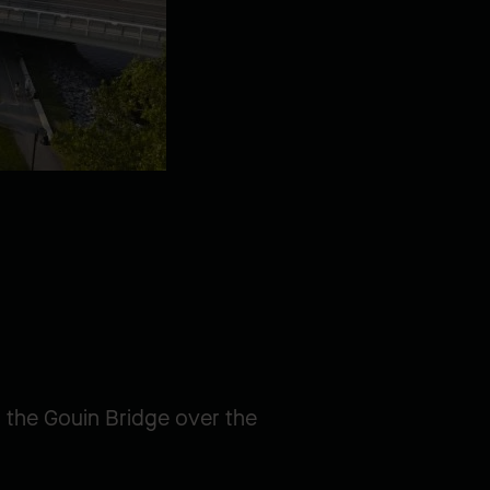
d the Gouin Bridge over the