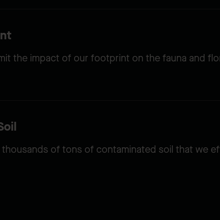
nt
t the impact of our footprint on the fauna and flo
oil
thousands of tons of contaminated soil that we e