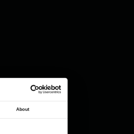
About