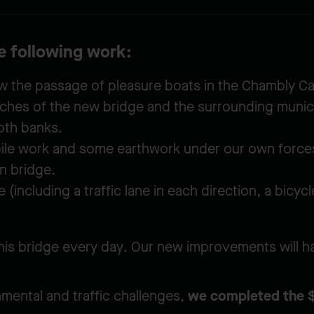
he following work:
low the passage of pleasure boats in the Chambly Ca
ches of the new bridge and the surrounding munici
oth banks.
pile work and some earthwork under our own force
n bridge.
 (including a traffic lane in each direction, a bicy
is bridge every day. Our new improvements will ha
mental and traffic challenges,
we completed the $7