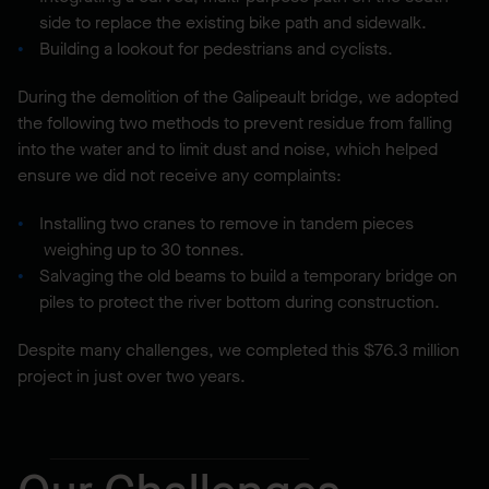
side to replace the existing bike path and sidewalk.
Building a lookout for pedestrians and cyclists.
During the demolition of the Galipeault bridge, we adopted
the following two methods to prevent residue from falling
into the water and to limit dust and noise, which helped
ensure we did not receive any complaints:
Installing two cranes to remove in tandem pieces
weighing up to 30 tonnes.
Salvaging the old beams to build a temporary bridge on
piles to protect the river bottom during construction.
Despite many challenges, we completed this $76.3 million
project in just over two years.