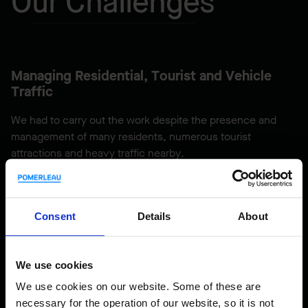
Our Challenges
Managing Residential, Tourist and Vehicle
Traffic
We had to carry out the work despite the presence and
management of many residents, numerous tourist
attractions and heavy traffic nearby.
Protecting a Spawning Area
Consent
Details
About
We applied protective techniques to prevent the work from
impacting the nearby spawning area.
We use cookies
We use cookies on our website. Some of these are
necessary for the operation of our website, so it is not