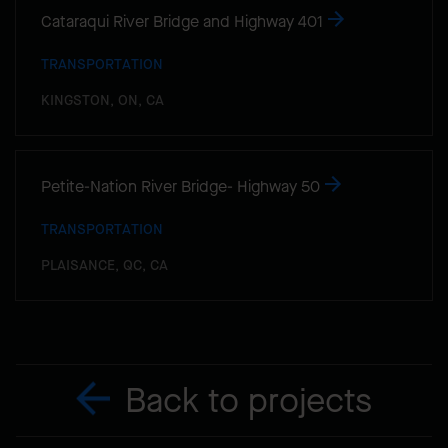
Cataraqui River Bridge and Highway 401
TRANSPORTATION
KINGSTON, ON, CA
Petite-Nation River Bridge- Highway 50
TRANSPORTATION
PLAISANCE, QC, CA
Back to projects