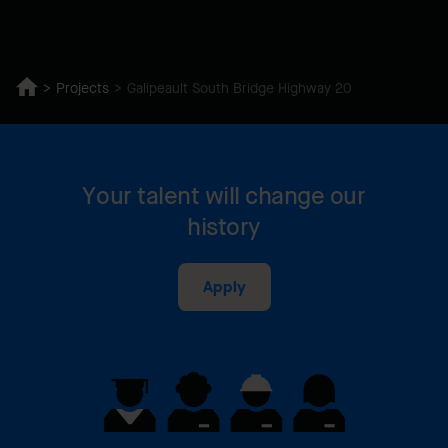
Projects
Galipeault South Bridge Highway 20
Your talent will change our
history
Apply