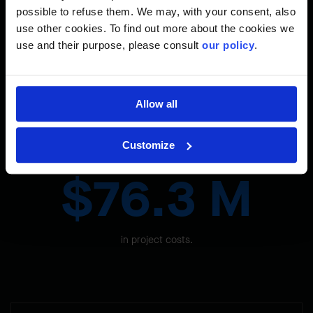
Anchoring in Harsh Conditions
possible to refuse them. We may, with your consent, also
use other cookies. To find out more about the cookies we
We had to install a rock anchor system in very difficult
use and their purpose, please consult
our policy
.
conditions.
Allow all
The Site in Figures
Customize
$76.3 M
in project costs.