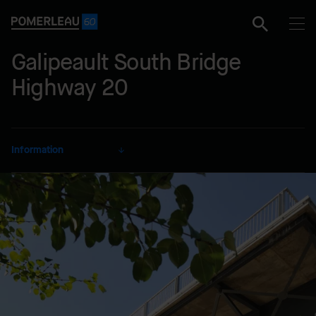
Galipeault South Bridge
Highway 20
Information
CLIENT
City of Sainte-Anne-De-
Bellevue
SECTOR
Transportation
DELIVERY MODE