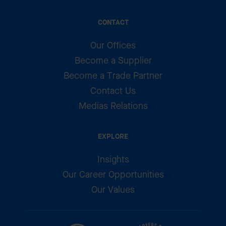
CONTACT
Our Offices
Become a Supplier
Become a Trade Partner
Contact Us
Medias Relations
EXPLORE
Insights
Our Career Opportunities
Our Values