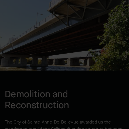
Lump Sum
LOCATION
City of Sainte-Anne-De-
Bellevue, QC, CA
YEAR BUILT
2010
Demolition and
Reconstruction
The City of Sainte-Anne-De-Bellevue awarded us the
mandate to rebuild the Galipeault bridge structure between