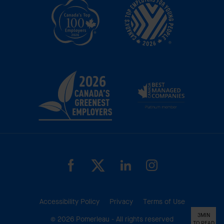
Accessibility Policy
Privacy
Terms of Use
3MIN
© 2026 Pomerleau - All rights reserved
TO READ