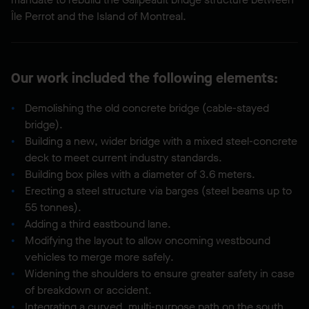
Île Perrot and the Island of Montreal.
Our work included the following elements:
Demolishing the old concrete bridge (cable-stayed
bridge).
Building a new, wider bridge with a mixed steel-concrete
deck to meet current industry standards.
Building box piles with a diameter of 3.6 meters.
Erecting a steel structure via barges (steel beams up to
55 tonnes).
Adding a third eastbound lane.
Modifying the layout to allow oncoming westbound
vehicles to merge more safely.
Widening the shoulders to ensure greater safety in case
of breakdown or accident.
Integrating a curved, multi-purpose path on the south