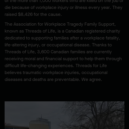
of the more than 1,000 workers who are killed on the job or
die because of workplace injury or illness every year. They
raised $8,426 for the cause.
The Association for Workplace Tragedy Family Support,
known as Threads of Life, is a Canadian registered charity
dedicated to supporting families after a workplace fatality,
life-altering injury, or occupational disease. Thanks to
Threads of Life, 3,600 Canadian families are currently
receiving moral and financial support to help them through
difficult life-changing experiences. Threads for Life
believes traumatic workplace injuries, occupational
diseases and deaths are preventable. We agree.