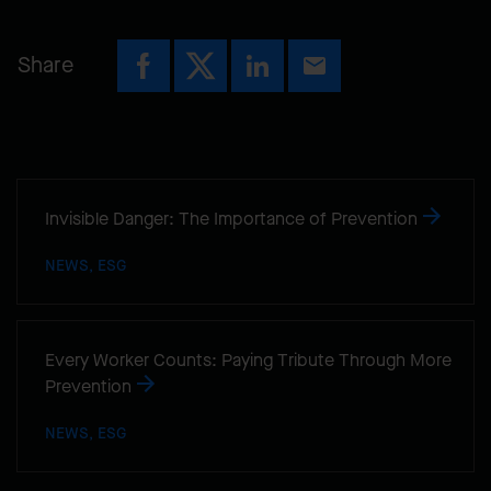
Share
Invisible Danger: The Importance of Prevention
NEWS, ESG
Every Worker Counts: Paying Tribute Through More
Prevention
NEWS, ESG