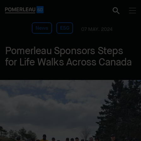
News
ESG
07 MAY. 2024
Pomerleau Sponsors Steps
for Life Walks Across Canada