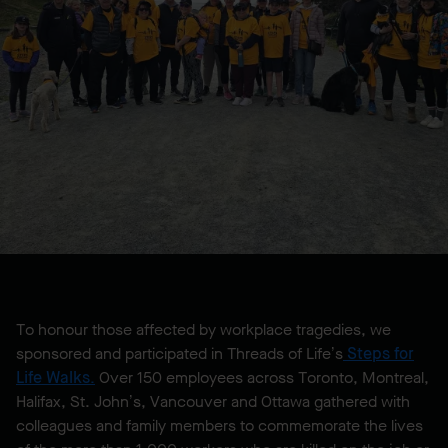
To honour those affected by workplace tragedies, we
sponsored and participated in Threads of Life’s
Steps for
Life Walks
.
Over 150 employees across Toronto, Montreal,
Halifax, St. John’s, Vancouver and Ottawa gathered with
colleagues and family members to commemorate the lives