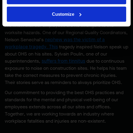
This year was especially important to us because we
helped organize Montreal’s walk, which was the first one in
Customize
Quebec.
We know that our employees are no strangers to the
worksite hazards. One of our Regional Quality Coordinators,
Nelson Senechal's
nephew was the victim of a
workplace tragedy
. This
tragedy inspired Nelson speak up
about OHS on his sites. Sylvain Poulin, one of our
superintendents,
suffers from tinnitus
due to continuous
exposure to noise on construction sites. He helps his team
take the correct measures to prevent chronic injuries.
Their stories serve as reminders to always prioritize OHS.
Our commitment to providing the best OHS practices and
standards for the mental and physical well-being of our
employees extends across all our sites and offices.
Together, we are working towards an industry where
workplace fatalities and injuries are non-existent.