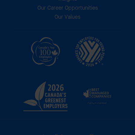
Our Career Opportunities
Our Values