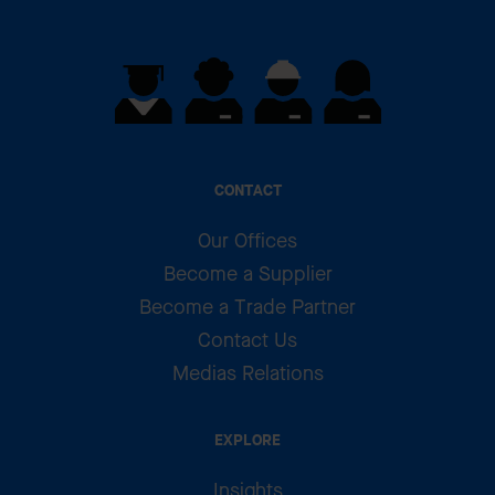
CONTACT
Our Offices
Become a Supplier
Become a Trade Partner
Contact Us
Medias Relations
EXPLORE
Insights