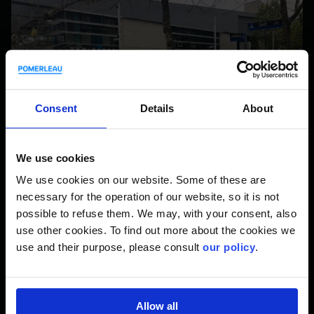
Consent
Details
About
We use cookies
We use cookies on our website. Some of these are
necessary for the operation of our website, so it is not
possible to refuse them. We may, with your consent, also
use other cookies. To find out more about the cookies we
use and their purpose, please consult
our policy
.
Occupational Health and Safety (OHS) is our main priority.
We rely on a combination of prevention, awareness,
training, and information sharing to promote OHS. That’s
why we are proud to be involved with Steps for Life again.
Allow all