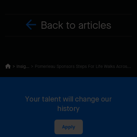
Back to articles
Insights
Pomerleau Sponsors Steps For Life Walks Across Canada
Your talent will change our
history
Apply