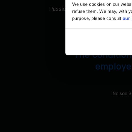
We use cookies on our website
Passionate about his job, Nelso
refuse them. We may, with yo
purpose, please consult
our 
The condition 
employer
Nelson S