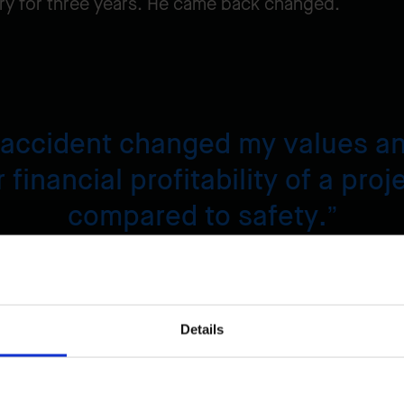
stry for three years. He came back changed.
 accident changed my values and
 financial profitability of a proj
compared to safety.
enechal,
Regional Quality Coordinator
Details