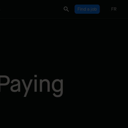
s
Find a job
FR
Paying