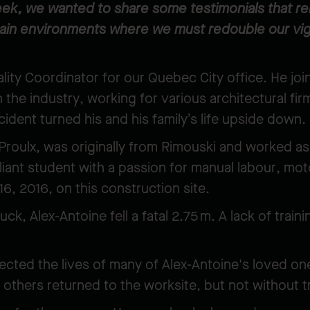
ek, we wanted to share some testimonials that remi
main environments where we must redouble our vig
lity Coordinator for our Quebec City office. He jo
n the industry, working for various architectural fi
cident turned his and his family’s life upside down
roulx, was originally from Rimouski and worked as
lliant student with a passion for manual labour, mo
t 16, 2016, on this construction site.
uck, Alex-Antoine fell a fatal 2.75 m. A lack of tra
ected the lives of many of Alex-Antoine's loved on
 others returned to the worksite, but not without t