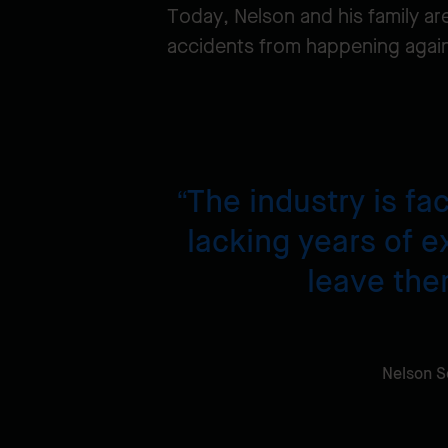
Today, Nelson and his family are
accidents from happening agai
The industry is fa
lacking years of e
leave the
Nelson S