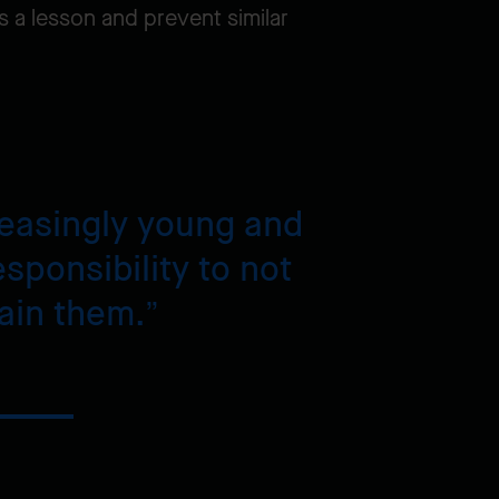
s a lesson and prevent similar
creasingly young and
sponsibility to not
rain them.