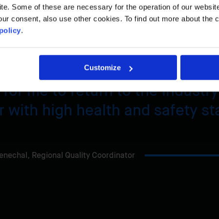
. Some of these are necessary for the operation of our website, 
n only considered his return to the industry on one
ur consent, also use other cookies. To find out more about the 
policy
.
Customize
for me to return to the industry
 with high health and safety st
enechal,
Regional Quality Coordinator