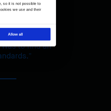
so it is not possible to
 condition.
cookies we use and their
Allow all
 was to find an
andards.