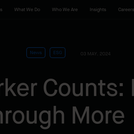
ts
What We Do
Who We Are
Insights
Career
News
ESG
03 MAY. 2024
ker Counts: 
hrough More