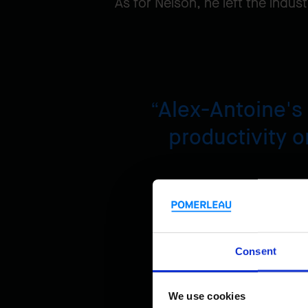
As for Nelson, he left the indu
Alex-Antoine's
productivity or
Nelson S
Consent
We use cookies