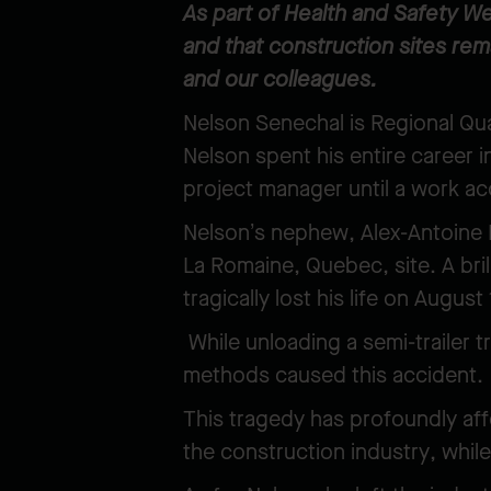
As part of Health and Safety We
and that construction sites re
and our colleagues.
Nelson Senechal is Regional Qua
Nelson spent his entire career i
project manager until a work ac
Nelson’s nephew, Alex-Antoine P
La Romaine, Quebec, site. A bri
tragically lost his life on Augus
While unloading a semi-trailer tr
methods caused this accident.
This tragedy has profoundly aff
the construction industry, while