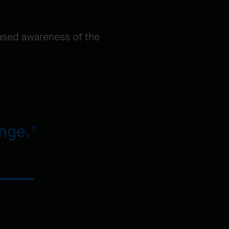
reased awareness of the
ange.