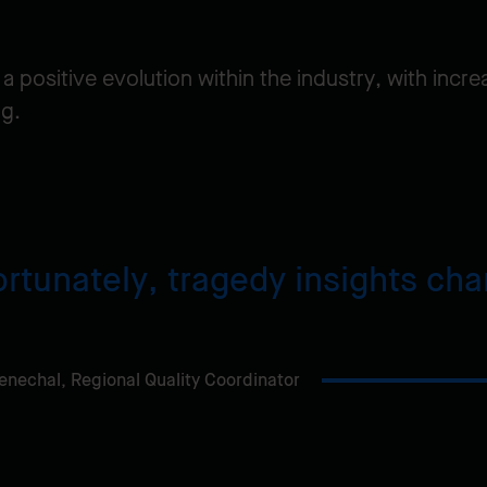
 a positive evolution within the industry, with inc
ng.
rtunately, tragedy insights ch
enechal,
Regional Quality Coordinator