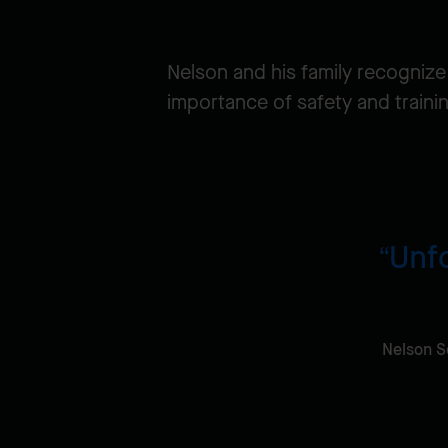
Nelson and his family recognize
importance of safety and traini
Unfo
Nelson S