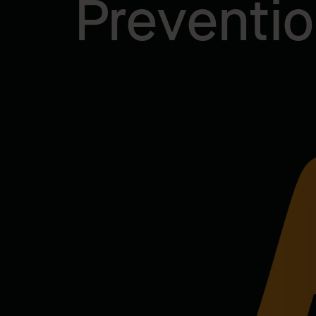
Preventi