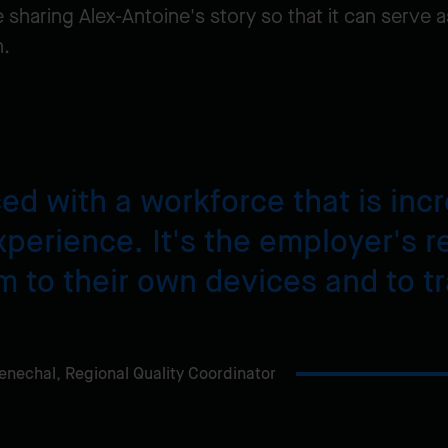
 sharing Alex-Antoine's story so that it can serve a
n.
ced with a workforce that is in
xperience. It's the employer's re
m to their own devices and to t
enechal,
Regional Quality Coordinator