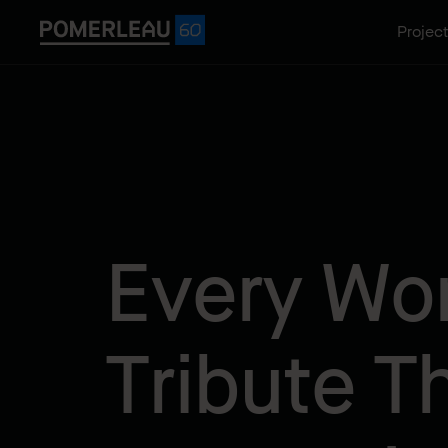
Projec
Every Wor
Tribute T