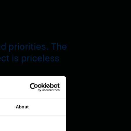
 priorities. The
ect is priceless
About