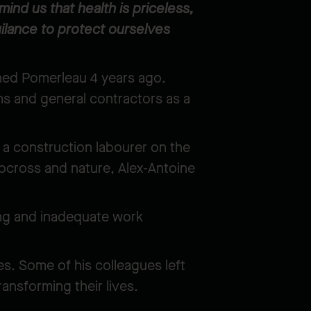
nd us that health is priceless,
ilance to protect ourselves
ined Pomerleau 4 years ago.
rms and general contractors as a
.
 a construction labourer on the
tocross and nature, Alex-Antoine
ining and inadequate work
es. Some of his colleagues left
ransforming their lives.