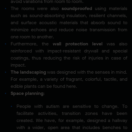
avoid variations from room to room.
The rooms were also
soundproofed
using materials
such as sound-absorbing insulation, resilient channels,
and surface acoustic materials that absorb sound to
minimize echoes and reduce noise transmission from
one room to another.
Furthermore, the
wall protection level
was also
reinforced with impact-resistant drywall and special
coatings, thus reducing the risk of injuries in case of
impact.
The landscaping
was designed with the senses in mind.
For example, a variety of fragrant, colorful, tactile, and
edible plants can be found here.
Space planning
:
People with autism are sensitive to change. To
facilitate activities, transition zones have been
created. We have, for example, designed a hallway
with a wider, open area that includes benches to