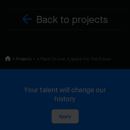
Back to projects
Projects
A Place To Live, A Space For The Future
Your talent will change our
history
Apply