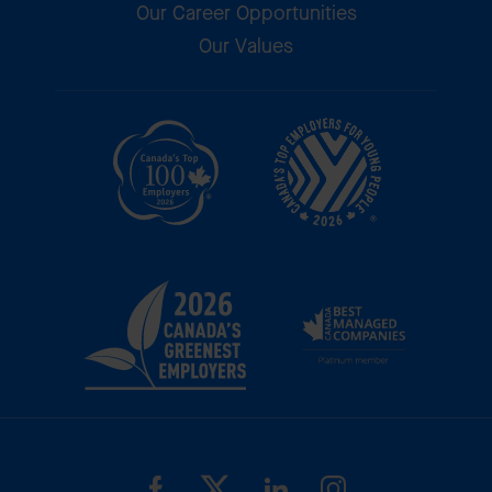
Our Career Opportunities
Our Values