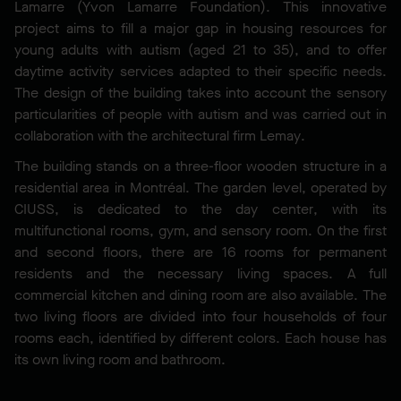
Lamarre (Yvon Lamarre Foundation). This innovative
project aims to fill a major gap in housing resources for
young adults with autism (aged 21 to 35), and to offer
daytime activity services adapted to their specific needs.
The design of the building takes into account the sensory
particularities of people with autism and was carried out in
collaboration with the architectural firm Lemay.
The building stands on a three-floor wooden structure in a
residential area in Montréal. The garden level, operated by
CIUSS, is dedicated to the day center, with its
multifunctional rooms, gym, and sensory room. On the first
and second floors, there are 16 rooms for permanent
residents and the necessary living spaces. A full
commercial kitchen and dining room are also available. The
two living floors are divided into four households of four
rooms each, identified by different colors. Each house has
its own living room and bathroom.