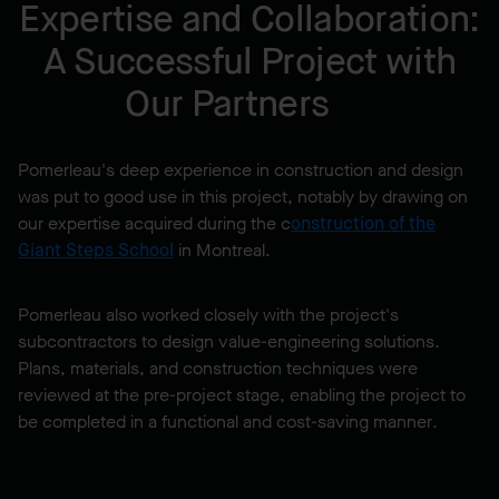
Expertise and Collaboration:
A Successful Project with
Our Partners
Pomerleau's deep experience in construction and design
was put to good use in this project, notably by drawing on
our expertise acquired during the c
onstruction of the
Giant Steps School
in Montreal.
Pomerleau also worked closely with the project's
subcontractors to design value-engineering solutions.
Plans, materials, and construction techniques were
reviewed at the pre-project stage, enabling the project to
be completed in a functional and cost-saving manner.