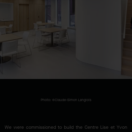
LOCATION
Montréal, QC, CA
YEAR BUILT
2024
Photo: ©Claude-Simon Langlois
We were commissioned to build the Centre Lise et Yvon