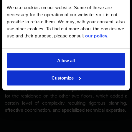
efficiently.
We use cookies on our website. Some of these are
necessary for the operation of our website, so it is not
possible to refuse them. We may, with your consent, also
Location
use other cookies. To find out more about the cookies we
use and their purpose, please consult
our policy
.
Since the work is taking place in a residential environment,
we had to pay particular attention to noise and dust.
Municipal nuisance by-laws were respected
Allow all
Two different building codes
Customize
We also had to deal with two different building codes, one
for the day-care center on the garden level and the other
for the residence on the other two floors, which added a
certain level of complexity requiring rigorous planning,
effective coordination, and specialized technical expertise.