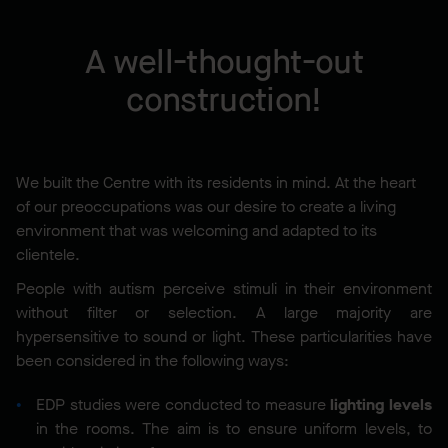
A well-thought-out
construction!
We built the Centre with its residents in mind. At the heart
of our preoccupations was our desire to create a living
environment that was welcoming and adapted to its
clientele.
People with autism perceive stimuli in their environment
without filter or selection. A large majority are
hypersensitive to sound or light. These particularities have
been considered in the following ways:
EDP studies were conducted to measure
lighting levels
in the rooms. The aim is to ensure uniform levels, to