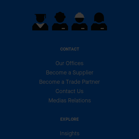
CONTACT
Our Offices
Become a Supplier
Become a Trade Partner
Contact Us
Medias Relations
EXPLORE
Insights