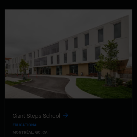
Giant Steps School
EDUCATIONAL
MONTRÉAL, QC, CA