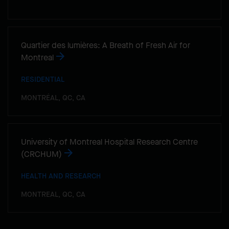
Quartier des lumières: A Breath of Fresh Air for
Montreal
RESIDENTIAL
MONTRÉAL, QC, CA
University of Montreal Hospital Research Centre
(CRCHUM)
HEALTH AND RESEARCH
MONTREAL, QC, CA