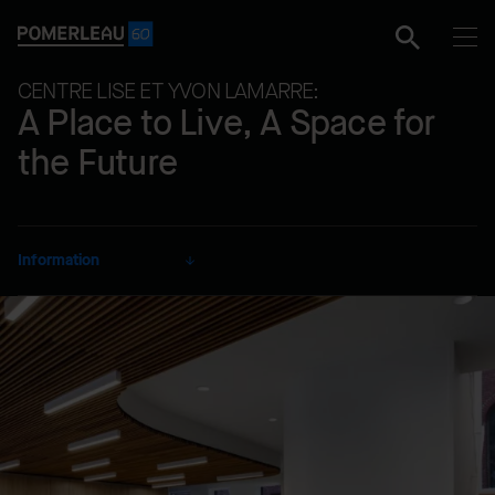
CENTRE LISE ET YVON LAMARRE:
A Place to Live, A Space for
the Future
Information
CLIENT
Fondation Yvon Lamarre
SECTOR
Educational
DELIVERY MODE
Lump Sum