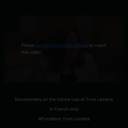
Please
accept marketing-cookies
to watch
this video.
Documentary on the Centre Lise et Yvon Lamarre
In French only
©Fondation Yvon Lamarre