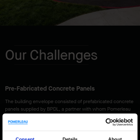
Our Challenges
Pre-Fabricated Concrete Panels
The building envelope consisted of prefabricated concrete
panels supplied by BPDL, a partner with whom Pomerleau
has worked closely, under a design-assist agreement,
which resulted in managing some unusual aspects. For
example, the design of the huge concrete canopies
overhanging the inner courtyard was a first, both in terms
Consent
Details
About