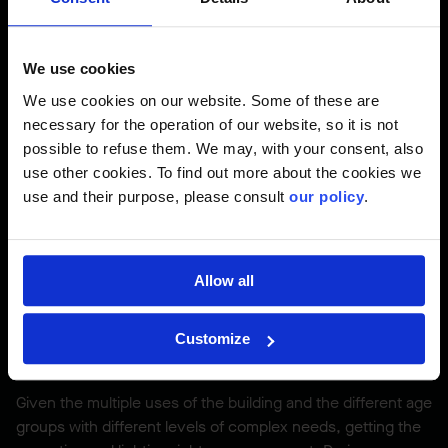
of design and construction, for our partner.
We use cookies
We use cookies on our website. Some of these are
Evolving Design
necessary for the operation of our website, so it is not
possible to refuse them. We may, with your consent, also
Because the plans were evolving when construction
use other cookies. To find out more about the cookies we
began, the project team had to be flexible and open-
use and their purpose, please consult
our policy
.
minded while working with the consultant team.
Pomerleau’s experience as a design-builder proved useful
and the collaborative relationship with the designers was an
asset for the progress of the project.
Allow all
Customize
Acoustics and Lighting had to be Just Right
Given the multiple uses of the building and the different age
groups with different levels of complex needs, getting the