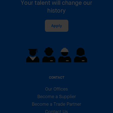
Your talent will change our
history
Apply
CONTACT
Our Offices
Become a Supplier
Become a Trade Partner
Contact Us