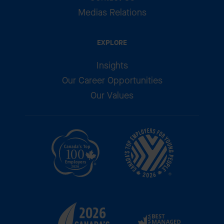
Medias Relations
EXPLORE
Insights
Our Career Opportunities
Our Values