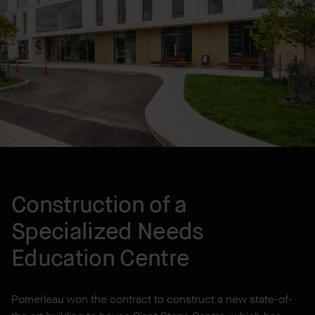
LOCATION
Montréal, QC, CA
YEAR BUILT
2023
Construction of a
Specialized Needs
Education Centre
Pomerleau won the contract to construct a new state-of-