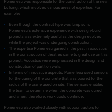
Pomerleau was responsible for the construction of the new
building, which involved various areas of expertise. For
example:
Even though the contract type was lump sum,
Pomerleau’s extensive experience with design-build
projects was extremely useful as the design evolved
while the project was undergoing construction.
The expertise Pomerleau gained in the past in acoustics
in the construction of theatres came to great use on this
project. Acoustics were emphasized in the design and
construction of partition walls.
In terms of innovative aspects, Pomerleau used sensors
for the curing of the concrete that was poured for the
radius of the crane used on site. The sensors enabled
the team to determine when the concrete was cured
and when, therefore, work could continue.
Pomerleau also worked closely with subcontractors to