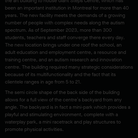
the art building to house Giant Steps Centre, which has
been an important institution in Montreal for more than 40
years. The new facility meets the demands of a growing
number of people with complex needs along the autism
spectrum. As of September 2023, more than 300
students, teachers and staff converge there every day.
The new location brings under one roof the school, an
adult education and employment centre, a resource and
training centre, and an autism research and innovation
centre. The building required many strategic considerations
because of its multifunctionality and the fact that its
clientele ranges in age from 5 to 21.
The semi circle shape of the back side of the building
allows for a full view of the centre’s backyard from any
angle. The backyard is in fact a mini-park which provides a
playful and stimulating environment, complete with a
waterplay park, a mini racetrack and play structures to
promote physical activities.