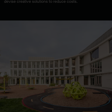
devise creative solutions to reduce costs.