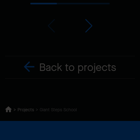
Back to projects
Projects
Giant Steps School