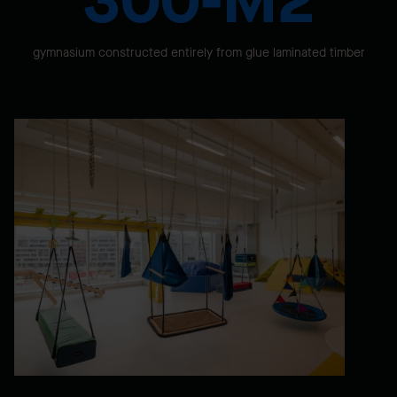
300-M2
gymnasium constructed entirely from glue laminated timber