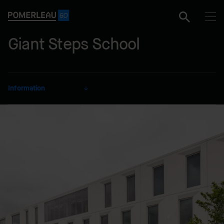
Giant Steps School
Information
CLIENT
Société de développement
Angus
SECTOR
Educational
DELIVERY MODE
Lump Sum