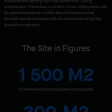
acoustics and lighting right was paramount. During
construction, Pomerleau worked in close collaboration with
its subcontractors to monitor the site to ensure that
acoustic details complied with the criteria set out by the
acoustics engineers.
The Site in Figures
1 500 M2
of prefabricated concrete panels and canopies