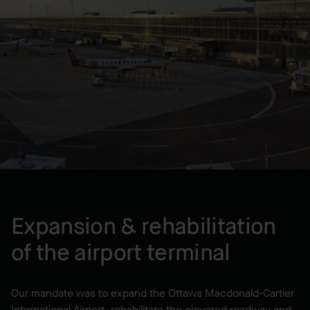
Lump Sum
LOCATION
Ottawa, ON, CA
YEAR BUILT
2008
Expansion & rehabilitation
of the airport terminal
Our mandate was to expand the Ottawa Macdonald-Cartier
International Airport, rehabilitate the elevated roadway and