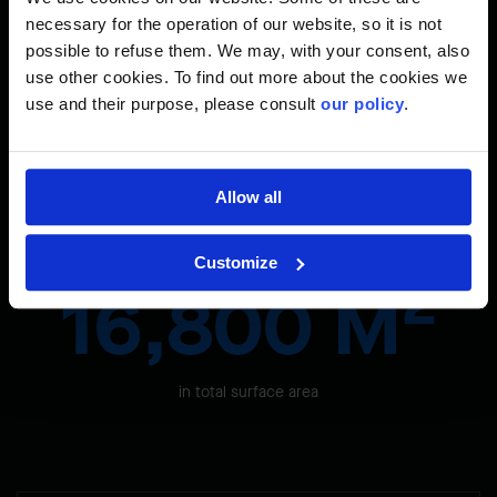
necessary for the operation of our website, so it is not
Site facts & figures
possible to refuse them. We may, with your consent, also
use other cookies. To find out more about the cookies we
use and their purpose, please consult
our policy
.
2
17,000 M
Allow all
terminal extension on three levels
Customize
2
16,800 M
in total surface area