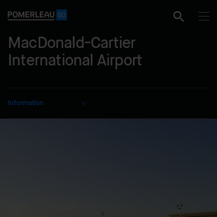
MacDonald-Cartier
International Airport
Information
CLIENT
Ottawa Macdonald-Cartier
International Airport Authority
SECTOR
Transportation
DELIVERY MODE