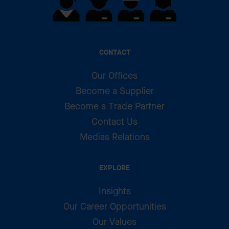
CONTACT
Our Offices
Become a Supplier
Become a Trade Partner
Contact Us
Medias Relations
EXPLORE
Insights
Our Career Opportunities
Our Values