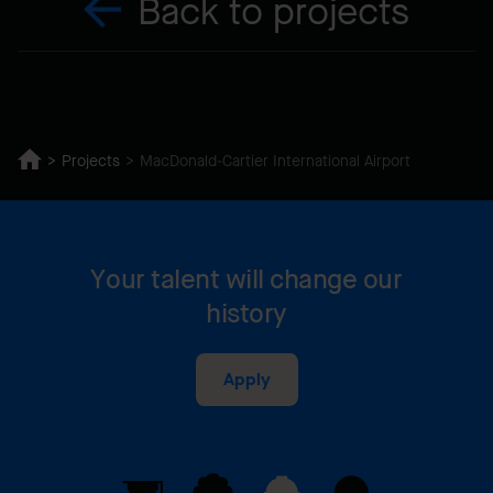
Back to projects
Projects
MacDonald-Cartier International Airport
Your talent will change our
history
Apply