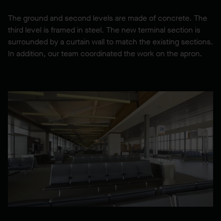
The ground and second levels are made of concrete. The
third level is framed in steel. The new terminal section is
surrounded by a curtain wall to match the existing sections.
In addition, our team coordinated the work on the apron.