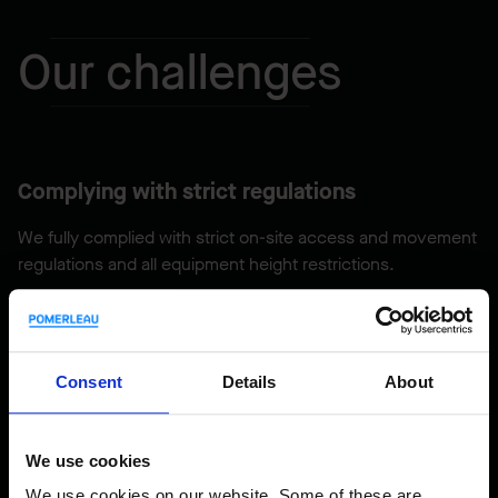
Our challenges
Complying with strict regulations
We fully complied with strict on-site access and movement
regulations and all equipment height restrictions.
Mandatory security clearance
Consent
Details
About
Every member of our team had to obtain mandatory
security clearance to enter the site.
We use cookies
We use cookies on our website. Some of these are