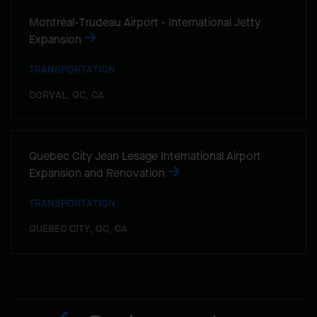
Montréal-Trudeau Airport - International Jetty
Expansion
TRANSPORTATION
DORVAL, QC, CA
Quebec City Jean Lesage International Airport
Expansion and Renovation
TRANSPORTATION
QUEBEC CITY, QC, CA