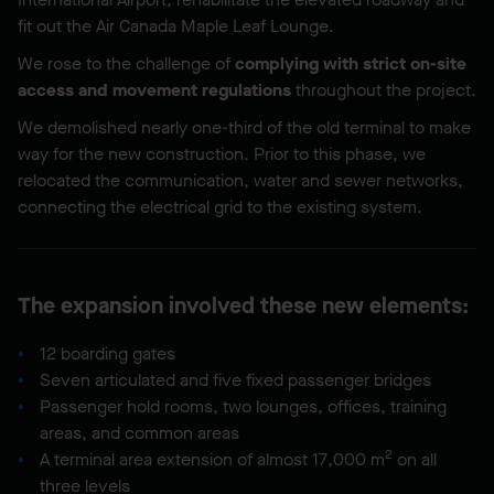
fit out the Air Canada Maple Leaf Lounge.
We rose to the challenge of
complying with strict on-site
access and movement regulations
throughout the project.
We demolished nearly one-third of the old terminal to make
way for the new construction. Prior to this phase, we
relocated the communication, water and sewer networks,
connecting the electrical grid to the existing system.
The expansion involved these new elements:
12 boarding gates
Seven articulated and five fixed passenger bridges
Passenger hold rooms, two lounges, offices, training
areas, and common areas
2
A terminal area extension of almost 17,000 m
on all
three levels