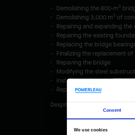
3
Demolishing the 800-m
brid
3
Demolishing 3,000 m
of con
Repairing and expanding the e
Repairing the existing founda
Replacing the bridge bearings
Finalizing the replacement of
Repaving the bridge
Modifying the steel substruc
Installing 2.7 km of steel guar
Replacing the expansion joint
Despite non-stop traffic on th
Consent
We use cookies