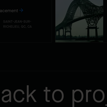
lacement
SAINT-JEAN-SUR-
RICHELIEU, QC, CA
ack to pro