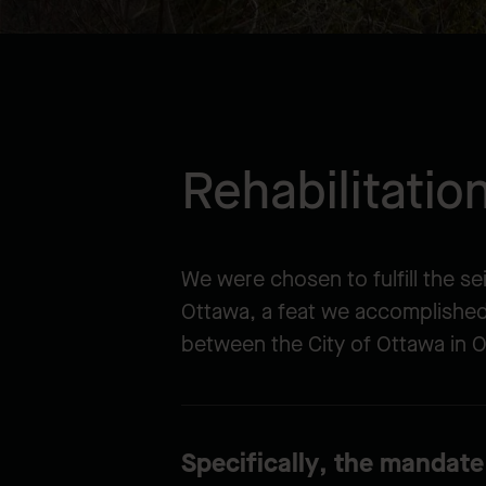
Rehabilitati
We were chosen to fulfill the s
Ottawa, a feat we accomplishe
between the City of Ottawa in O
Specifically, the mandate