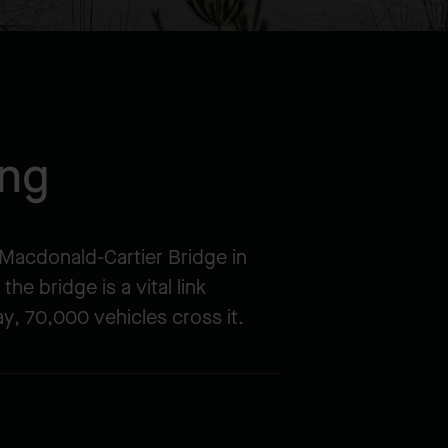
ing
e Macdonald-Cartier Bridge in
he bridge is a vital link
y, 70,000 vehicles cross it.