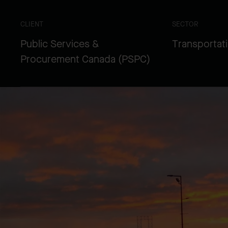
CLIENT
SECTOR
Public Services &
Transportat
Procurement Canada (PSPC)