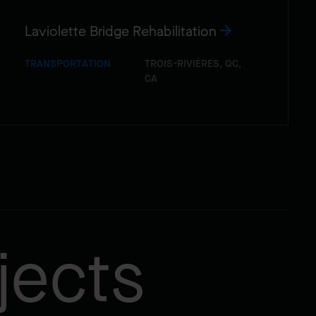
Laviolette Bridge Rehabilitation
TRANSPORTATION
TROIS-RIVIÈRES, QC,
CA
jects