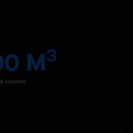
3
00 M
d concrete