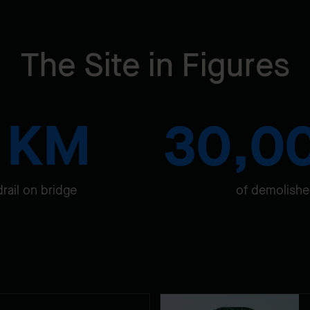
The Site in Figures
7 KM
30,0
drail on bridge
of demolishe