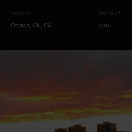
LOCATION
YEAR BUILT
Ottawa, ON, CA
2016