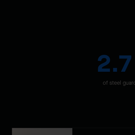
2.
of steel guar