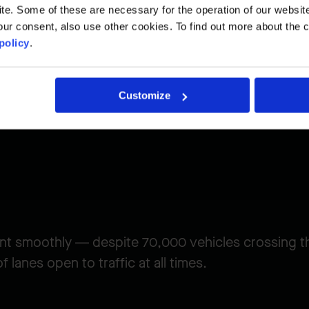
. Some of these are necessary for the operation of our website, 
ur consent, also use other cookies. To find out more about the 
lenge
policy
.
Customize
nt smoothly — despite 70,000 vehicles crossing t
 lanes open to traffic at all times.