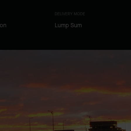
DELIVERY MODE
ion
Lump Sum