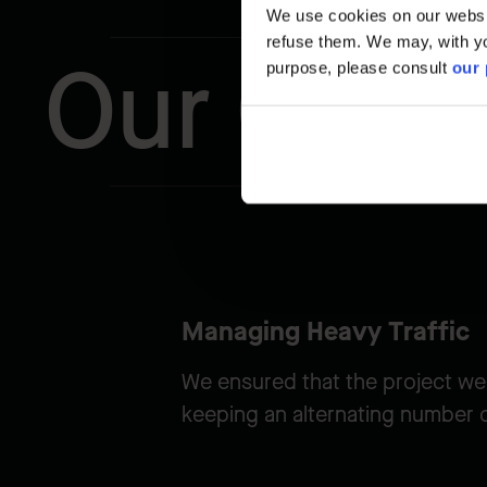
We use cookies on our website
refuse them. We may, with yo
Our Chal
purpose, please consult
our 
Managing Heavy Traffic
We ensured that the project we
keeping an alternating number of