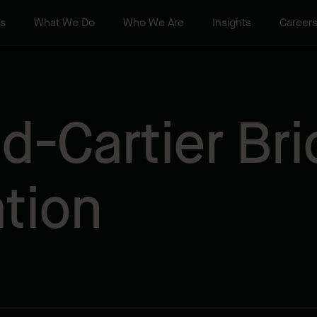
ts
What We Do
Who We Are
Insights
Career
-Cartier Bri
ation