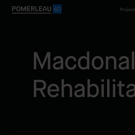
Projec
Macdonald
Rehabilit