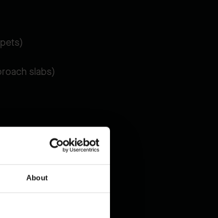
apets)
proach slabs)
iently
.
About