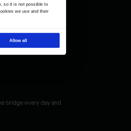
so it is not possible to
cookies we use and their
Allow all
he bridge every day and