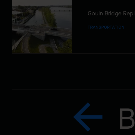
Gouin Bridge Rep
TRANSPORTATION
B