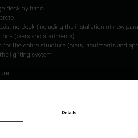
ge deck by hand
crete
xisting deck (including the installation of new par
tions (piers and abutments)
 for the entire structure (piers, abutments and ap
 the lighting system
ture
drails
s
e bridge, the project proceeded
smoothly and effic
Details