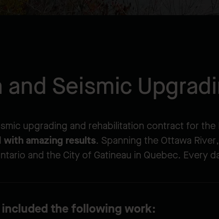
on and Seismic Upgrad
eismic upgrading and rehabilitation contract for th
d
with amazing results
. Spanning the Ottawa River, t
ntario and the City of Gatineau in Quebec. Every da
 included the following work: