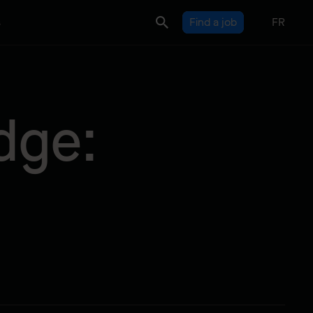
s
Find a job
FR
dge: