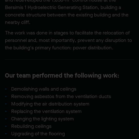
Bersimis 1 Hydroelectric Generating Station, building a
concrete structure between the existing building and the
nearby cliff.
The work was done in stages to facilitate the relocation of
personnel and, most importantly, prevent any disruption to
the building's primary function: power distribution.
Our team performed the following work:
Demolishing walls and ceilings
Removing asbestos from the ventilation ducts
Modifying the air distribution system
Replacing the ventilation system
Changing the lighting system
Rebuilding ceilings
Upgrading of the flooring