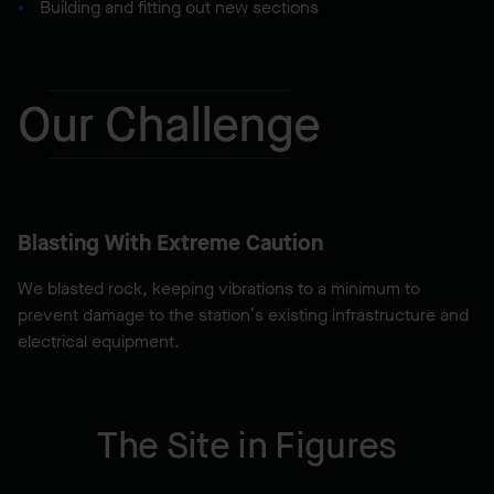
Building and fitting out new sections
Our Challenge
Blasting With Extreme Caution
We blasted rock, keeping vibrations to a minimum to
prevent damage to the station’s existing infrastructure and
electrical equipment.
The Site in Figures