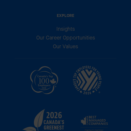
EXPLORE
Insights
Our Career Opportunities
Our Values