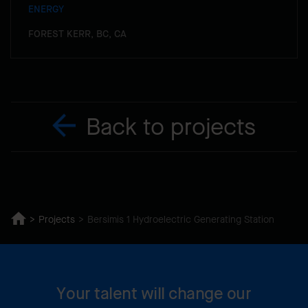
ENERGY
FOREST KERR, BC, CA
Back to projects
Projects
Bersimis 1 Hydroelectric Generating Station
Your talent will change our