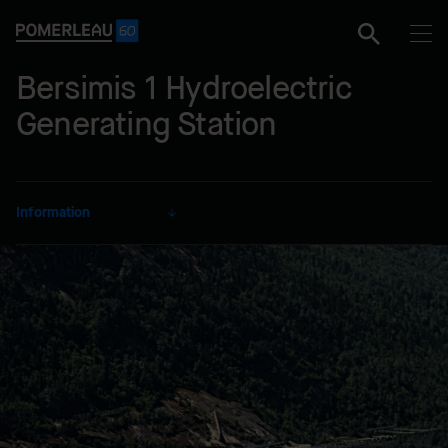
Bersimis 1 Hydroelectric
Generating Station
Information
CLIENT
Hydro-Québec
SECTOR
Energy
DELIVERY MODE
Lump Sum