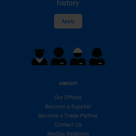
history
Apply
CONTACT
Our Offices
Become a Supplier
Become a Trade Partner
Contact Us
Medias Relations