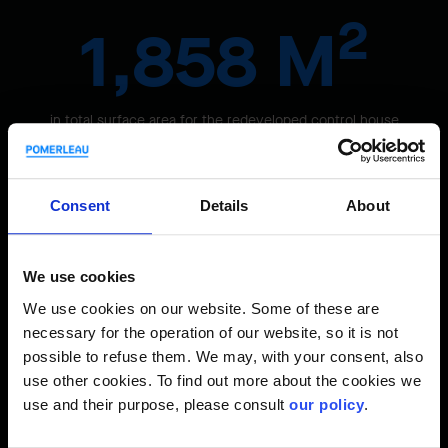
2
1,858 M
in total surface area for the redeveloped control house
Consent
Details
About
We use cookies
We use cookies on our website. Some of these are
necessary for the operation of our website, so it is not
possible to refuse them. We may, with your consent, also
use other cookies. To find out more about the cookies we
use and their purpose, please consult
our policy
.