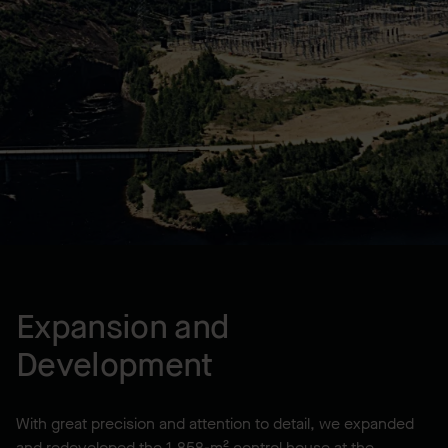
LOCATION
Forestville, QC, CA
YEAR BUILT
2000
Expansion and
Development
With great precision and attention to detail, we expanded
and redeveloped the 1,858-m² control house at the