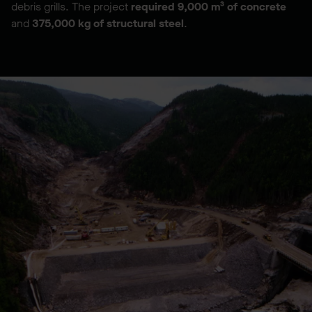
debris grills. The project
required
9,000 m³ of concrete
and
375,000 kg of structural steel
.