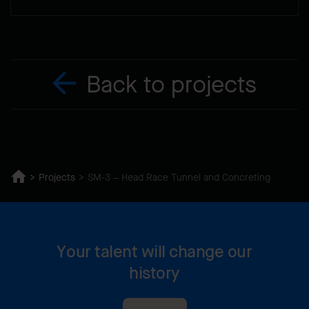
Back to projects
Projects
SM-3 – Head Race Tunnel and Concreting
Your talent will change our
history