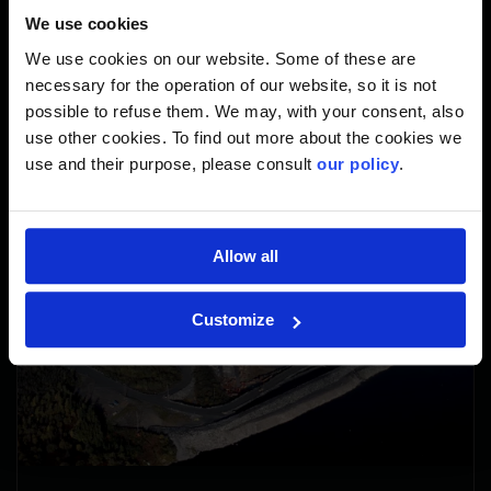
375,000 KG
We use cookies
We use cookies on our website. Some of these are
kg structural steel in use
necessary for the operation of our website, so it is not
possible to refuse them. We may, with your consent, also
use other cookies. To find out more about the cookies we
use and their purpose, please consult
our policy
.
Allow all
Customize