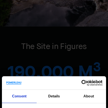
The Site in Figures
3
190,000 M
of excavated underground rock for the head race tunnel
Consent
Details
About