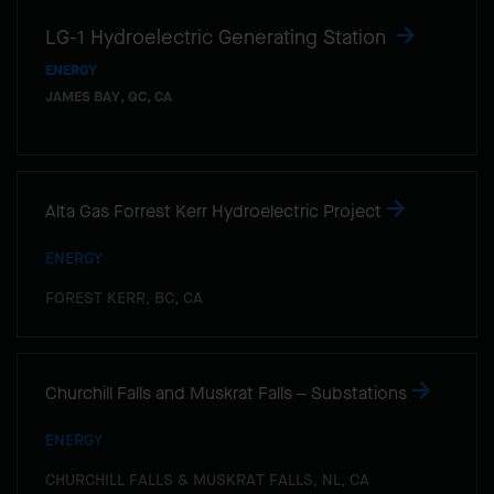
LG-1 Hydroelectric Generating Station
ENERGY
JAMES BAY, QC, CA
Alta Gas Forrest Kerr Hydroelectric Project
ENERGY
FOREST KERR, BC, CA
Churchill Falls and Muskrat Falls – Substations
ENERGY
CHURCHILL FALLS & MUSKRAT FALLS, NL, CA