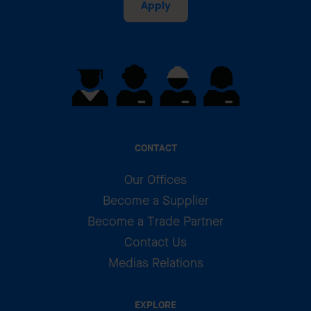
Apply
CONTACT
Our Offices
Become a Supplier
Become a Trade Partner
Contact Us
Medias Relations
EXPLORE