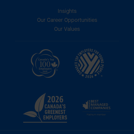
Insights
Our Career Opportunities
Our Values