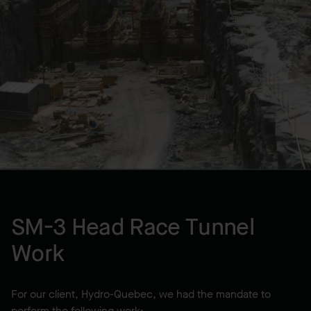
LOCATION
Sept-Îles, QC, CA
YEAR BUILT
1999
SM-3 Head Race Tunnel
Work
For our client, Hydro-Quebec, we had the mandate to
perform the following work: