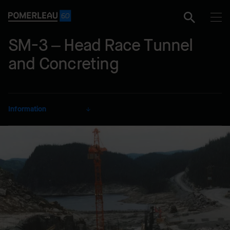
SM-3 – Head Race Tunnel
and Concreting
Information
CLIENT
Hydro-Québec
SECTOR
Energy
DELIVERY MODE
Lump Sum