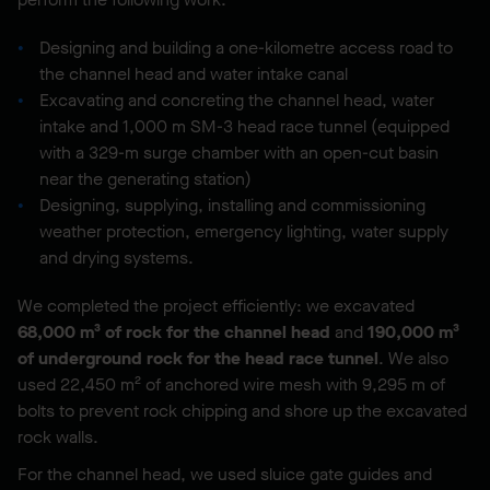
Designing and building a one-kilometre access road to
the channel head and water intake canal
Excavating and concreting the channel head, water
intake and 1,000 m SM-3 head race tunnel (equipped
with a 329-m surge chamber with an open-cut basin
near the generating station)
Designing, supplying, installing and commissioning
weather protection, emergency lighting, water supply
and drying systems.
We completed the project efficiently: we excavated
68,000 m³ of rock for the channel head
and
190,000 m³
of underground rock
for the head race tunnel
. We also
used 22,450 m² of anchored wire mesh with 9,295 m of
bolts to prevent rock chipping and shore up the excavated
rock walls.
For the channel head, we used sluice gate guides and