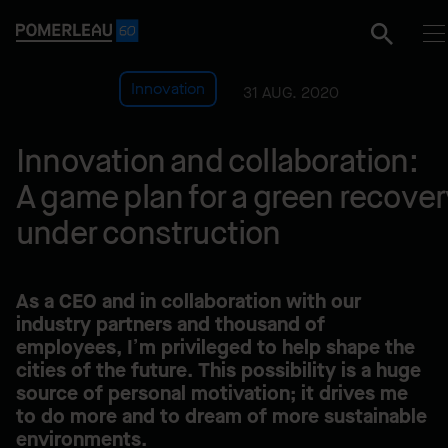
Innovation
31 AUG. 2020
Innovation and collaboration:
A game plan for a green recover
under construction
As a CEO and in collaboration with our
industry partners and thousand of
employees, I’m privileged to help shape the
cities of the future. This possibility is a huge
source of personal motivation; it drives me
to do more and to dream of more sustainable
environments.