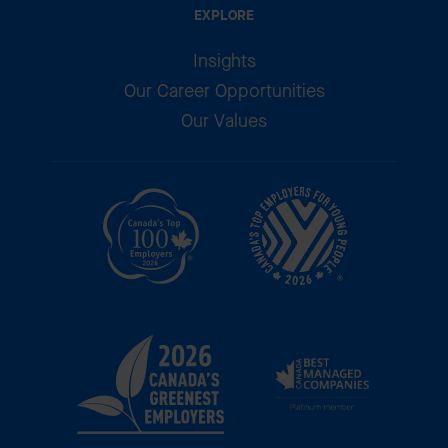
EXPLORE
Insights
Our Career Opportunities
Our Values