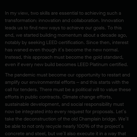
In my view, two skills are essential to achieving such a
transformation: innovation and collaboration. Innovation
leads us to find new ways to achieve our goals. To this
end, we started building momentum about a decade ago,
notably by seeking LEED certification. Since then, interest
has waned even though it’s become the new normal.
Instead, this approach must become the gold standard,
even if every new build becomes LEED Platinum certified.
The pandemic must become our opportunity to restart and
amplify our environmental efforts – and this starts with the
call for tenders. There must be a political will to value these
efforts in public contracts. Climate change efforts,
sustainable development, and social responsibility must
now be integrated into every request for proposals. Let’s
take the deconstruction of the old Champlain bridge. We’ll
be able to not only recycle nearly 100% of the project’s
concrete and steel, but we’ll also execute it in a way that