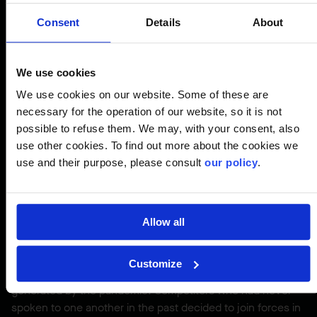
movement involving the entire industry
becomes crucially important, since the full
Consent
Details
About
ecosystem must work together to add
value to its community. This pivot will be
We use cookies
driven by collaboration, the strength of our
people, and the diversity of our overall
We use cookies on our website. Some of these are
necessary for the operation of our website, so it is not
expertise.
possible to refuse them. We may, with your consent, also
use other cookies. To find out more about the cookies we
use and their purpose, please consult
our policy
.
Pierre Pomerleau,
President and CEO
Allow all
There’s marked excitement for the Committed Contractor
movement, through which we’ve developed a
Customize
collaborative approach to help us meet the challenges
generated by the pandemic. Competitors who had never
spoken to one another in the past decided to join forces in