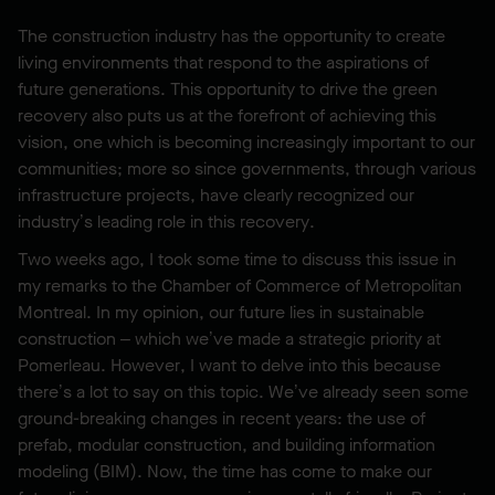
The construction industry has the opportunity to create
living environments that respond to the aspirations of
future generations. This opportunity to drive the green
recovery also puts us at the forefront of achieving this
vision, one which is becoming increasingly important to our
communities; more so since governments, through various
infrastructure projects, have clearly recognized our
industry’s leading role in this recovery.
Two weeks ago, I took some time to discuss this issue in
my remarks to the Chamber of Commerce of Metropolitan
Montreal. In my opinion, our future lies in sustainable
construction – which we’ve made a strategic priority at
Pomerleau. However, I want to delve into this because
there’s a lot to say on this topic. We’ve already seen some
ground-breaking changes in recent years: the use of
prefab, modular construction, and building information
modeling (BIM). Now, the time has come to make our