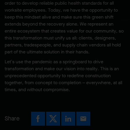
order to develop reliable public health standards for all
worksite employees. Today, we have the opportunity to
keep this mindset alive and make sure this green shift
extends beyond the recovery alone. We represent an
entire ecosystem that creates value for our community, so
this transformation must unify us all: clients, designers,
partners, tradespeople, and supply chain vendors all hold
part of the ultimate solution in their hands.
Let’s use the pandemic as a springboard to drive
transformation and make our vision into reality. This is an
unprecedented opportunity to redefine construction
together, from concept to completion – everywhere, at all
times, and without compromise.
Share