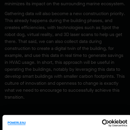
minimizes its impact on the surrounding marine ecosystem.
Gathering data will also become a new construction priority.
This already happens during the building phases, and
creates efficiencies, with technologies such as Spot the
robot dog, virtual reality, and 3D laser scans to help us get
there. That said, we can also collect data during
construction to create a digital twin of the building, for
example, and use this data in real time to generate savings
in HVAC usage. In short, this approach will be useful in
operating the buildings, notably by leveraging this data to
develop smart buildings with smaller carbon footprints. This
culture of innovation and openness to change is exactly
what we need to encourage to successfully achieve this
transition.
This is where a strong collaborative