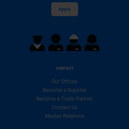
Apply
CONTACT
Our Offices
Become a Supplier
Become a Trade Partner
Contact Us
Medias Relations