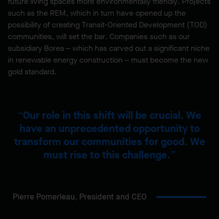
future living spaces more environmentally friendly. Projects
such as the REM, which in turn have opened up the
possibility of creating Transit-Oriented Development (TOD)
communities, will set the bar. Companies such as our
subsidiary Borea – which has carved out a significant niche
in renewable energy construction – must become the new
gold standard.
Our role in this shift will be crucial. We
have an unprecedented opportunity to
transform our communities for good. We
must rise to this challenge.
Pierre Pomerleau,
President and CEO