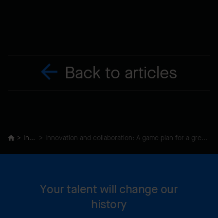
Back to articles
Insights
Innovation and collaboration: A game plan for a green recovery Under construction
Your talent will change our
history