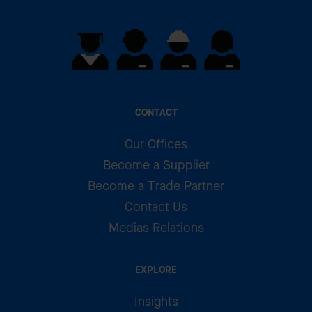
CONTACT
Our Offices
Become a Supplier
Become a Trade Partner
Contact Us
Medias Relations
EXPLORE
Insights