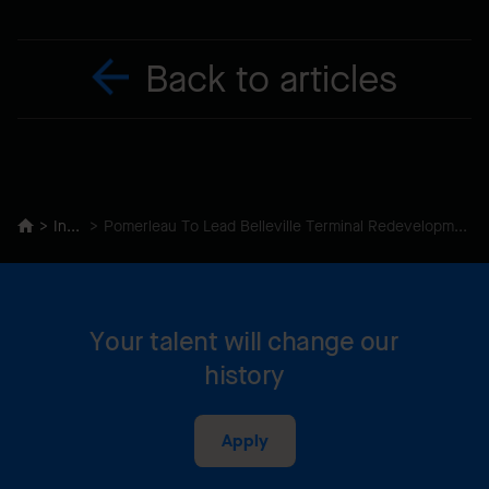
Back to articles
Insights
Pomerleau To Lead Belleville Terminal Redevelopment In Victoria’s Inner Harbour
Your talent will change our
history
Apply