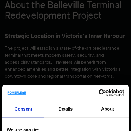
About the Belleville Terminal
Redevelopment Project
Strategic Location in Victoria’s Inner Harbour
The project will establish a state-of-the-art preclearance
terminal that meets modern safety, security, and
accessibility standards. Travelers will benefit from
enhanced amenities and better integration with Victoria’s
downtown core and regional transportation networks.
Driving Economic and Community Growth in
British Columbia
Consent
Details
About
Beyond infrastructure upgrades, the project will contribute
to:
We use cookies