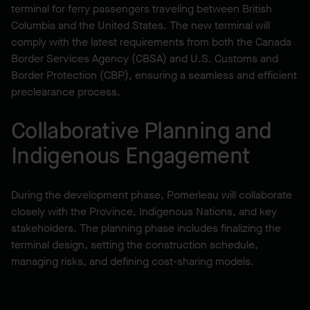
terminal for ferry passengers traveling between British
Columbia and the United States. The new terminal will
comply with the latest requirements from both the Canada
Border Services Agency (CBSA) and U.S. Customs and
Border Protection (CBP), ensuring a seamless and efficient
preclearance process.
Collaborative Planning and
Indigenous Engagement
During the development phase, Pomerleau will collaborate
closely with the Province, Indigenous Nations, and key
stakeholders. The planning phase includes finalizing the
terminal design, setting the construction schedule,
managing risks, and defining cost-sharing models.