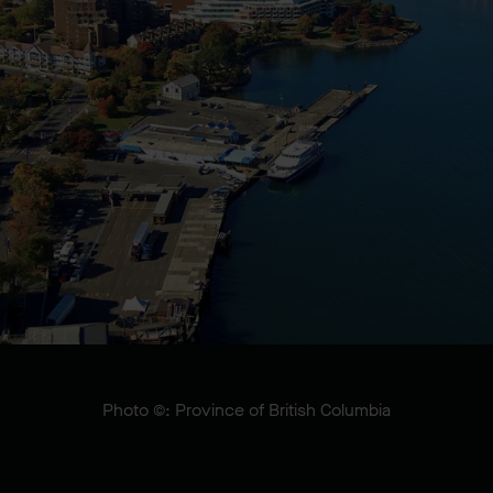
Photo ©: Province of British Columbia