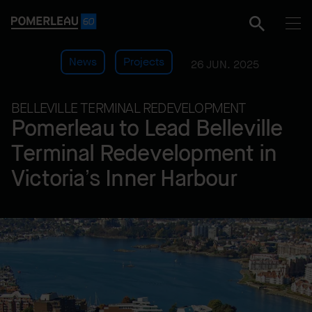
News
Projects
26 JUN. 2025
BELLEVILLE TERMINAL REDEVELOPMENT
Pomerleau to Lead Belleville
Terminal Redevelopment in
Victoria’s Inner Harbour