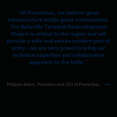
At Pomerleau, we believe great
infrastructure builds great communities.
The Belleville Terminal Redevelopment
Project is critical to the region and will
provide a safe and secure modern port of
entry - we are very proud to bring our
technical expertise and collaborative
approach to the table.
Philippe Adam,
President and CEO of Pomerleau