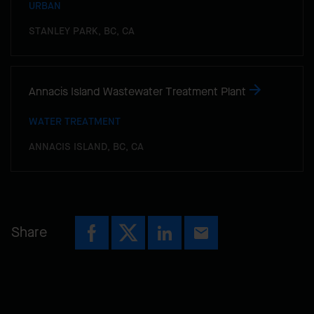
URBAN
STANLEY PARK, BC, CA
Annacis Island Wastewater Treatment Plant
WATER TREATMENT
ANNACIS ISLAND, BC, CA
Share