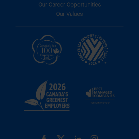
Our Career Opportunities
Our Values