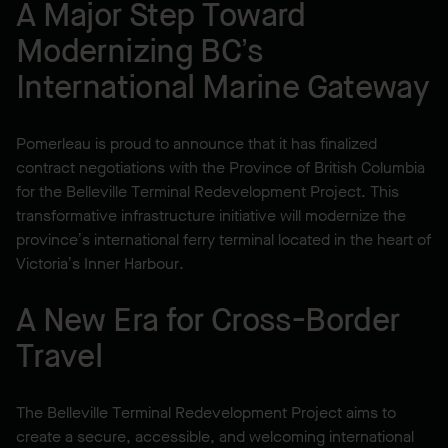
A Major Step Toward
Modernizing BC’s
International Marine Gateway
Pomerleau is proud to announce that it has finalized
contract negotiations with the Province of British Columbia
for the Belleville Terminal Redevelopment Project. This
transformative infrastructure initiative will modernize the
province’s international ferry terminal located in the heart of
Victoria’s Inner Harbour.
A New Era for Cross-Border
Travel
The Belleville Terminal Redevelopment Project aims to
create a secure, accessible, and welcoming international