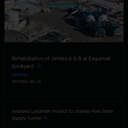
Rehabilitation of Jetties A & B at Esquimalt
Dockyard
DEFENCE
VICTORIA, BC, CA
Awarded Landmark Project for Stanley Park Water
Supply Tunnel