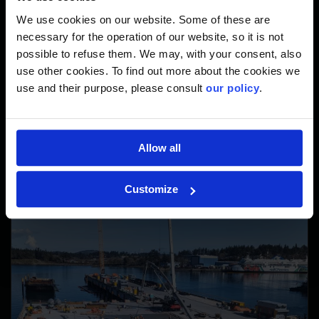
We use cookies on our website. Some of these are
Economic development and tourism in British Columbia
necessary for the operation of our website, so it is not
Stronger trade and travel links between Vancouver
possible to refuse them. We may, with your consent, also
Island and Washington State
use other cookies. To find out more about the cookies we
Reconciliation efforts through meaningful engagement
use and their purpose, please consult
our policy
.
with the Esquimalt and Songhees Nations
Allow all
Customize