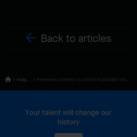
Back to articles
Insights
Pomerleau Commits To a More Sustainable Industry
Your talent will change our
history