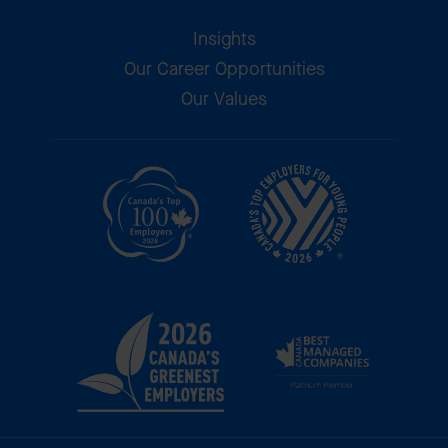
Insights
Our Career Opportunities
Our Values