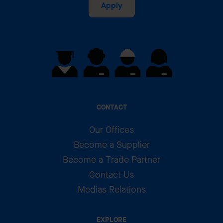
Apply
CONTACT
Our Offices
Become a Supplier
Become a Trade Partner
Contact Us
Medias Relations
EXPLORE