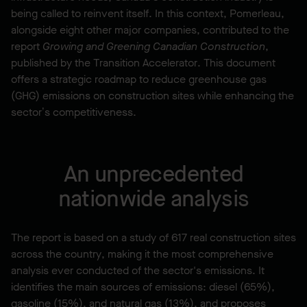
being called to reinvent itself. In this context, Pomerleau,
alongside eight other major companies, contributed to the
report
Growing and Greening Canadian Construction
,
published by the Transition Accelerator. This document
offers a strategic roadmap to reduce greenhouse gas
(GHG) emissions on construction sites while enhancing the
sector’s competitiveness.
An unprecedented
nationwide analysis
The report is based on a study of 617 real construction sites
across the country, making it the most comprehensive
analysis ever conducted of the sector's emissions. It
identifies the main sources of emissions: diesel (65%),
gasoline (15%), and natural gas (13%), and proposes