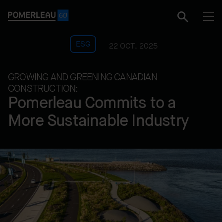
ESG
22 OCT. 2025
GROWING AND GREENING CANADIAN
CONSTRUCTION:
Pomerleau Commits to a
More Sustainable Industry