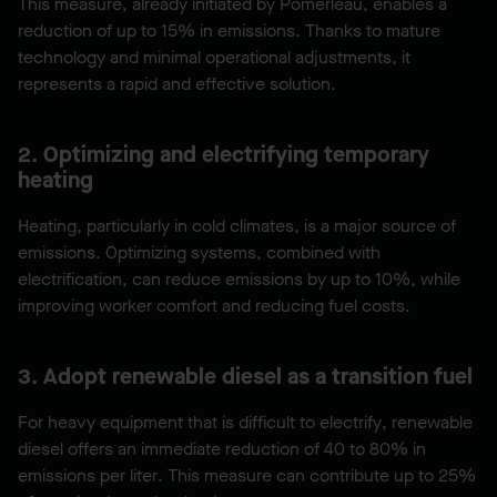
This measure, already initiated by Pomerleau, enables a
reduction of up to 15% in emissions. Thanks to mature
technology and minimal operational adjustments, it
represents a rapid and effective solution.
2. Optimizing and electrifying temporary
heating
Heating, particularly in cold climates, is a major source of
emissions. Optimizing systems, combined with
electrification, can reduce emissions by up to 10%, while
improving worker comfort and reducing fuel costs.
3. Adopt renewable diesel as a transition fuel
For heavy equipment that is difficult to electrify, renewable
diesel offers an immediate reduction of 40 to 80% in
emissions per liter. This measure can contribute up to 25%