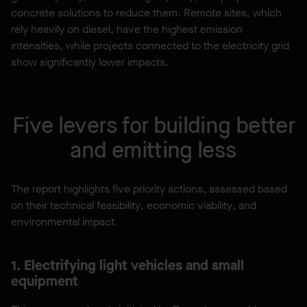
concrete solutions to reduce them. Remote sites, which
rely heavily on diesel, have the highest emission
intensities, while projects connected to the electricity grid
show significantly lower impacts.
Five levers for building better
and emitting less
The report highlights five priority actions, assessed based
on their technical feasibility, economic viability, and
environmental impact.
1. Electrifying light vehicles and small
equipment