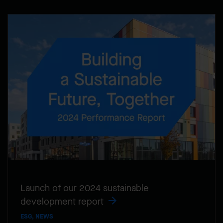
Launch of our 2024 sustainable
development report
ESG, NEWS