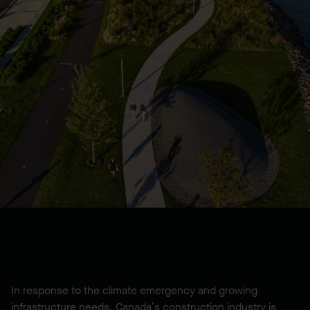
In response to the climate emergency and growing
infrastructure needs, Canada’s construction industry is