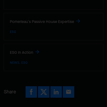
Pomerleau’s Passive House Expertise
ESG
ESG In Action
NEWS, ESG
Share