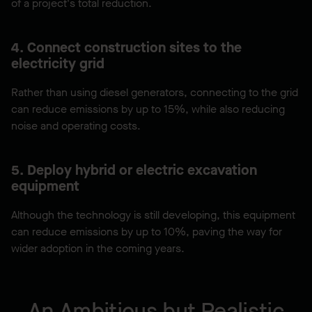
of a project's total reduction.
4. Connect construction sites to the
electricity grid
Rather than using diesel generators, connecting to the grid
can reduce emissions by up to 15%, while also reducing
noise and operating costs.
5. Deploy hybrid or electric excavation
equipment
Although the technology is still developing, this equipment
can reduce emissions by up to 10%, paving the way for
wider adoption in the coming years.
An Ambitious but Realistic