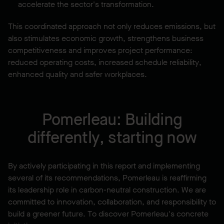
accelerate the sector's transformation.
This coordinated approach not only reduces emissions, but
also stimulates economic growth, strengthens business
competitiveness and improves project performance:
reduced operating costs, increased schedule reliability,
enhanced quality and safer workplaces.
Pomerleau: Building
differently, starting now
By actively participating in this report and implementing
several of its recommendations, Pomerleau is reaffirming
its leadership role in carbon-neutral construction. We are
committed to innovation, collaboration, and responsibility to
build a greener future. To discover Pomerleau's concrete