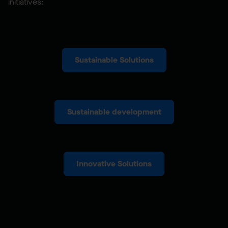
initiatives:
Sustainable Solutions
Sustainable development
Innovative Solutions