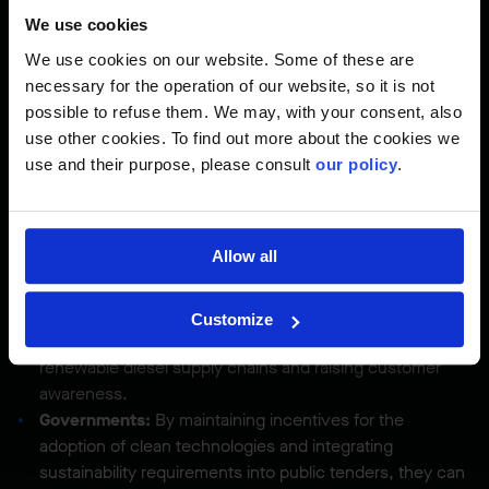
across the entire value chain:
We use cookies
Construction companies:
By leveraging their collective
We use cookies on our website. Some of these are
purchasing power, they can stimulate the adoption of
necessary for the operation of our website, so it is not
clean technologies, train the workforce, and create
possible to refuse them. We may, with your consent, also
structural demand in the market.
use other cookies. To find out more about the cookies we
Equipment manufacturers:
They could expand their
use and their purpose, please consult
our policy
.
electrical product lines, offer training to operators, and
propose flexible leasing arrangements to facilitate
adoption.
Allow all
Energy distributors:
By simplifying grid connection
processes and developing charging infrastructure, they
enable widespread electrification of construction sites.
Customize
Fuel distributors:
They play a key role in securing
renewable diesel supply chains and raising customer
awareness.
Governments:
By maintaining incentives for the
adoption of clean technologies and integrating
sustainability requirements into public tenders, they can