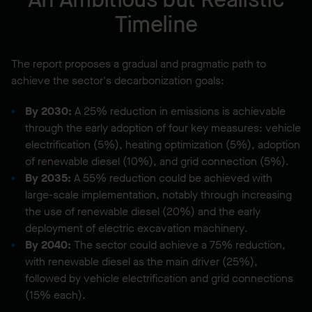
Timeline
The report proposes a gradual and pragmatic path to
achieve the sector's decarbonization goals:
By 2030:
A 25% reduction in emissions is achievable
through the early adoption of four key measures: vehicle
electrification (5%), heating optimization (5%), adoption
of renewable diesel (10%), and grid connection (5%).
By 2035:
A 55% reduction could be achieved with
large-scale implementation, notably through increasing
the use of renewable diesel (20%) and the early
deployment of electric excavation machinery.
By 2040:
The sector could achieve a 75% reduction,
with renewable diesel as the main driver (25%),
followed by vehicle electrification and grid connections
(15% each).