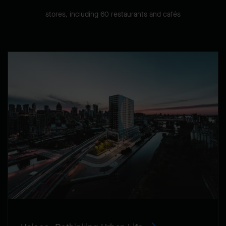
stores, including 60 restaurants and cafés