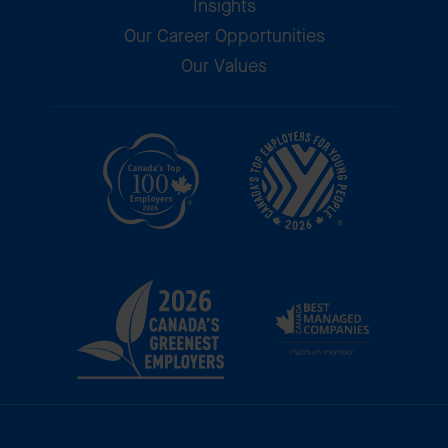
Insights
Our Career Opportunities
Our Values