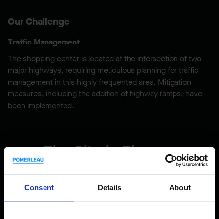
Our Challenge
Traffic Management
The shopping center is located at the intersection of two
major highways, requiring meticulous planning for traffic
management in this highly frequented area. Mitigation
measures, including the addition of highway ramps, have
been implemented.
The Site in Figures
824,000
Consent
Details
About