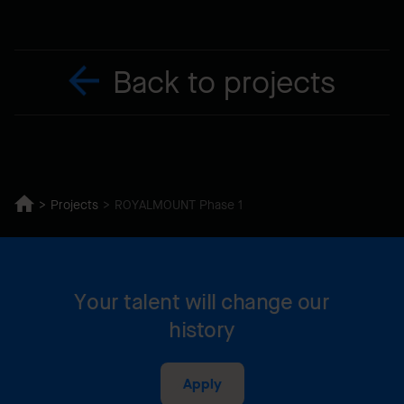
Back to projects
Projects
ROYALMOUNT Phase 1
Your talent will change our
history
Apply