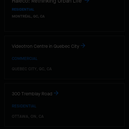
Haleco: Rethinking Urban Life
RESIDENTIAL
MONTRÉAL, QC, CA
Videotron Centre in Quebec City
COMMERCIAL
QUEBEC CITY, QC, CA
300 Tremblay Road
RESIDENTIAL
OTTAWA, ON, CA