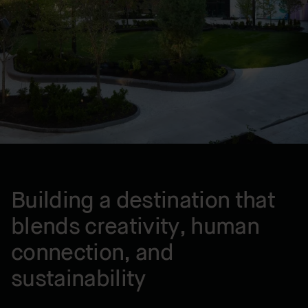
Montreal , QC, CA
YEAR BUILT
2024
Building a destination that
blends creativity, human
connection, and
sustainability