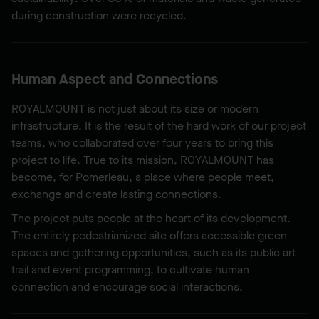
during construction were recycled.
Human Aspect and Connections
ROYALMOUNT is not just about its size or modern
infrastructure. It is the result of the hard work of our project
teams, who collaborated over four years to bring this
project to life. True to its mission, ROYALMOUNT has
become, for Pomerleau, a place where people meet,
exchange and create lasting connections.
The project puts people at the heart of its development.
The entirely pedestrianized site offers accessible green
spaces and gathering opportunities, such as its public art
trail and event programming, to cultivate human
connection and encourage social interactions.