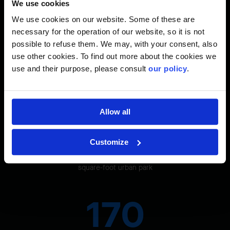
We use cookies
square feet
We use cookies on our website. Some of these are
necessary for the operation of our website, so it is not
93%
possible to refuse them. We may, with your consent, also
use other cookies. To find out more about the cookies we
use and their purpose, please consult
our policy
.
GHG reduction thanks to an energy loop
Allow all
77,000
Customize
square-foot urban park
170