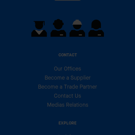
CONTACT
Our Offices
Become a Supplier
Become a Trade Partner
Contact Us
Medias Relations
EXPLORE