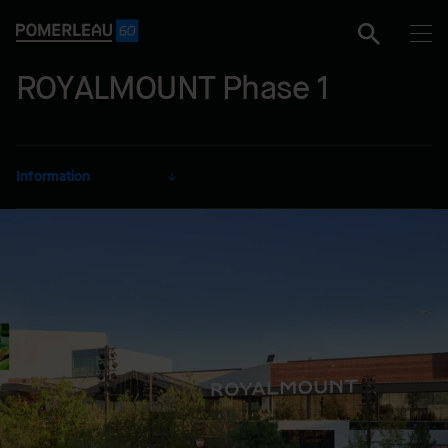
ROYALMOUNT Phase 1
Information
CLIENT
Carbonleo
SECTOR
Commercial
DELIVERY MODE
Construction Management
LOCATION