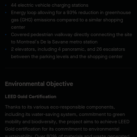
44 electric vehicle charging stations
Energy loop allowing for a 93% reduction in greenhouse
gas (GHG) emissions compared to a similar shopping
center
Covered pedestrian walkway directly connecting the site
to Montreal’s De la Savane metro station
2 elevators, including 4 panoramic, and 26 escalators
between the parking levels and the shopping center
Environmental Objective
LEED Gold Certification
Thanks to its various eco-responsible components,
including its water-saving system, commitment to green
mobility and biodiversity, the project aims to achieve LEED
Gold certification for its commitment to environmental
sustainability. Over 80% of materials and waste generated