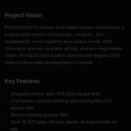
Project Vision
ROYALMOUNT’s mission is to foster human connections in
a destination where connectivity, creativity, and
sustainability come together as a unique whole. With
innovative spaces, its public art trail, and eco-responsible
vision, ROYALMOUNT is set to become the largest LEED
Gold-certified retail development in Canada.
Key Features
Shopping center size: 824,000 square feet
5 temporary outdoor parking lots totaling 642,000
square feet
Bicycle parking spaces: 566
Over 18,577 trees, shrubs, plants, and perennials on-
site