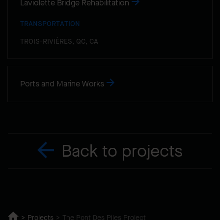
Laviolette Bridge Rehabilitation
TRANSPORTATION
TROIS-RIVIÈRES, QC, CA
Ports and Marine Works
Back to projects
Projects
The Pont Des Piles Project