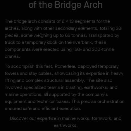
of the Bridge Arch
The bridge arch consists of 2 × 13 segments for the
arches, along with other secondary elements, totaling 38
pieces, some weighing up to 65 tonnes. Transported by
truck to a temporary dock on the riverbank, these
components were erected using 150- and 300-tonne
cranes.
To accomplish this feat, Pomerleau deployed temporary
towers and stay cables, showcasing its expertise in heavy
lifting and complex structural assembly. The site also
involved specialized teams in blasting, earthworks, and
marine operations, all supported by the company’s
equipment and technical bases. This precise orchestration
ensured safe and efficient execution.
Discover our expertise in marine works, formwork, and
earthworks.