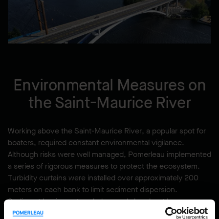
Environmental Measures on
the Saint-Maurice River
Working above the Saint-Maurice River, a popular spot for
boaters, required constant environmental vigilance.
Although risks were well managed, Pomerleau implemented
a series of rigorous measures to protect the ecosystem.
Turbidity curtains were installed over approximately 200
meters on each bank to limit sediment dispersion.
Sediment barriers, straw bales, and absorbent booms were
deployed to prevent contamination. Each work area,