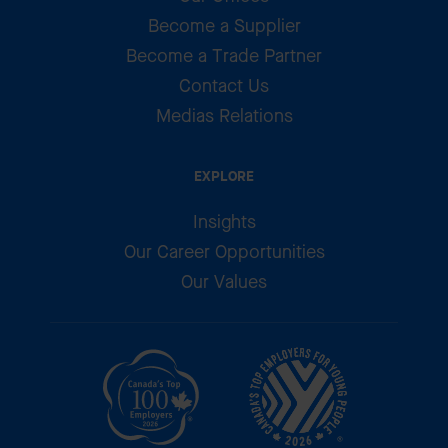
Become a Supplier
Become a Trade Partner
Contact Us
Medias Relations
EXPLORE
Insights
Our Career Opportunities
Our Values