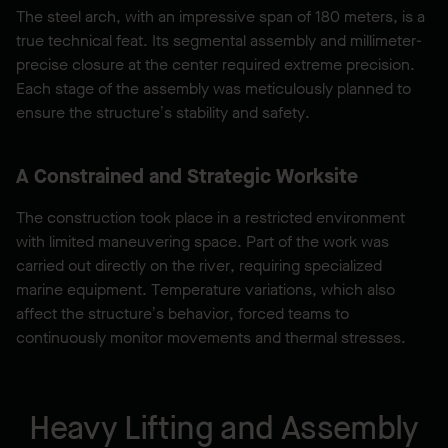
The steel arch, with an impressive span of 180 meters, is a
true technical feat. Its segmental assembly and millimeter-
precise closure at the center required extreme precision.
Each stage of the assembly was meticulously planned to
ensure the structure’s stability and safety.
A Constrained and Strategic Worksite
The construction took place in a restricted environment
with limited maneuvering space. Part of the work was
carried out directly on the river, requiring specialized
marine equipment. Temperature variations, which also
affect the structure’s behavior, forced teams to
continuously monitor movements and thermal stresses.
Heavy Lifting and Assembly