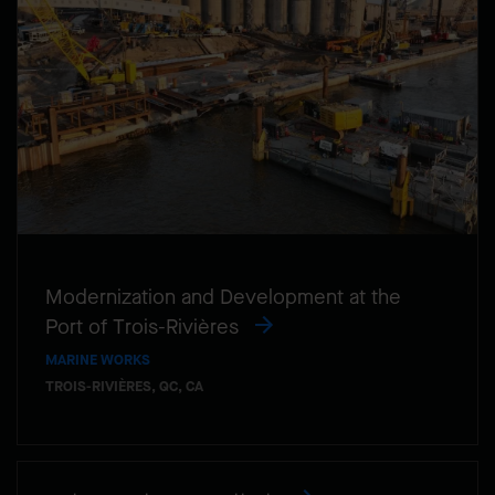
Modernization and Development at the
Port of Trois-Rivières
MARINE WORKS
TROIS-RIVIÈRES, QC, CA