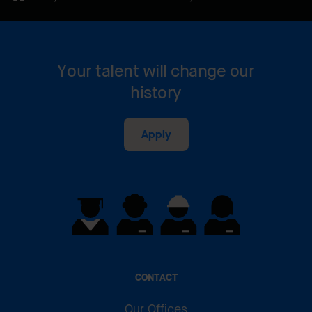
Your talent will change our
history
Apply
CONTACT
Our Offices