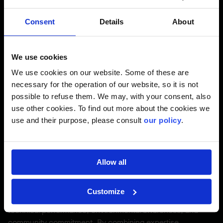
including operator cabins, was equipped with spill kits
ready for immediate response. Finally, SEG permits were
Consent
Details
About
obtained to allow safe relocation of local wildlife, including
snakes, turtles, and fish. These concrete actions
demonstrate Pomerleau’s commitment to upholding the
We use cookies
highest environmental standards while ensuring smooth
We use cookies on our website. Some of these are
project progress.
necessary for the operation of our website, so it is not
possible to refuse them. We may, with your consent, also
use other cookies. To find out more about the cookies we
A Project That Combines
use and their purpose, please consult
our policy
.
Innovation, Precision, and
Respect for the Land
Allow all
The replacement of the Pont des Piles is more than just an
Customize
engineering achievement, it represents the union of
technical performance, environmental awareness, and
community commitment. By combining expertise,