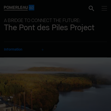
A BRIDGE TO CONNECT THE FUTURE:
The Pont des Piles Project
Information
CLIENT
Ministry of Transportation
and Sustainable Mobility
SECTOR
Marine Works
DELIVERY MODE
Lump Sum