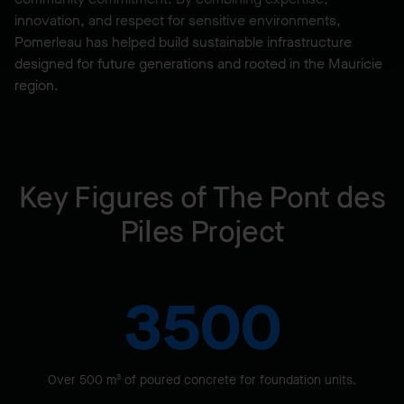
innovation, and respect for sensitive environments,
Pomerleau has helped build sustainable infrastructure
designed for future generations and rooted in the Mauricie
region.
Key Figures of The Pont des
Piles Project
3500
Over 500 m³ of poured concrete for foundation units.