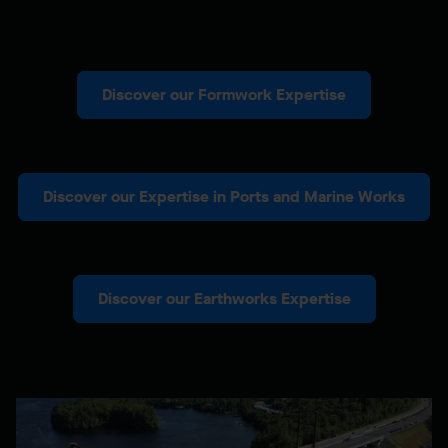
Discover our Formwork Expertise
Discover our Expertise in Ports and Marine Works
Discover our Earthworks Expertise