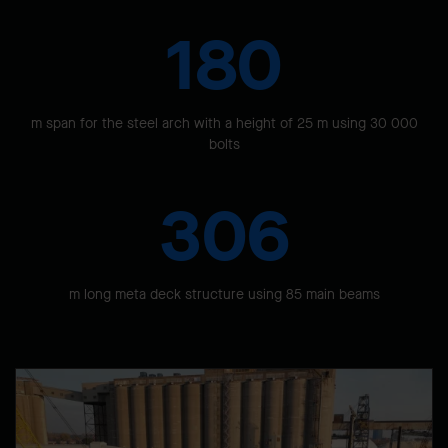
180
m span for the steel arch with a height of 25 m using 30 000
bolts
306
m long meta deck structure using 85 main beams