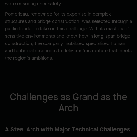
while ensuring user safety.
Pomerleau, renowned for its expertise in complex
structures and bridge construction, was selected through a
public tender to take on this challenge. With its mastery of
sensitive environments and know-how in long-span bridge
construction, the company mobilized specialized human
and technical resources to deliver infrastructure that meets
the region’s ambitions.
Challenges as Grand as the
Arch
A Steel Arch with Major Technical Challenges