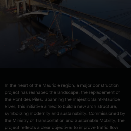
LOCATION
Shawinigan, QC, CA
YEAR BUILT
2025
In the heart of the Mauricie region, a major construction
project has reshaped the landscape: the replacement of
the Pont des Piles. Spanning the majestic Saint-Maurice
River, this initiative aimed to build a new arch structure,
symbolizing modernity and sustainability. Commissioned by
the Ministry of Transportation and Sustainable Mobility, the
project reflects a clear objective: to improve traffic flow