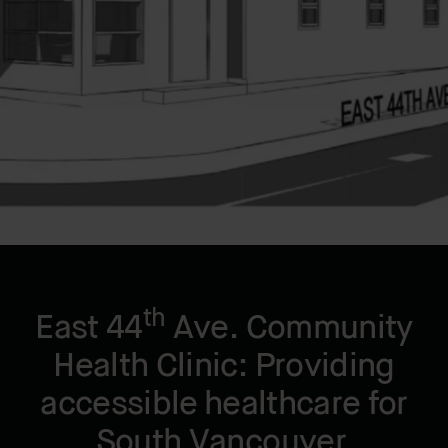
LOCATION
Vancouver, BC, CA
YEAR BUILT
2025
th
East 44
Ave. Community
Health Clinic: Providing
accessible healthcare for
South Vancouver