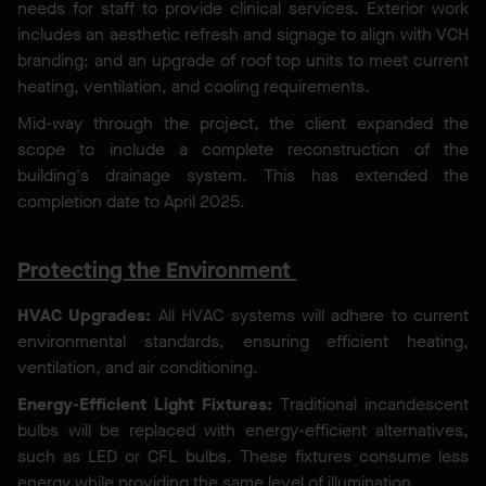
needs for staff to provide clinical services. Exterior work
includes an aesthetic refresh and signage to align with VCH
branding; and an upgrade of roof top units to meet current
heating, ventilation, and cooling requirements.
Mid-way through the project, the client expanded the
scope to include a complete reconstruction of the
building's drainage system. This has extended the
completion date to April 2025.
Protecting the Environment
HVAC Upgrades:
All HVAC systems will adhere to current
environmental standards, ensuring efficient heating,
ventilation, and air conditioning.
Energy-Efficient Light Fixtures:
Traditional incandescent
bulbs will be replaced with energy-efficient alternatives,
such as LED or CFL bulbs. These fixtures consume less
energy while providing the same level of illumination.