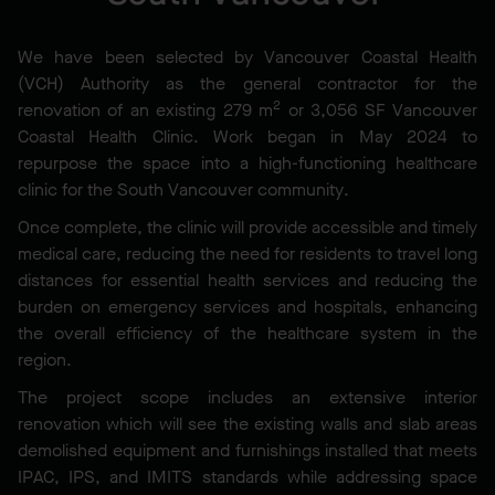
We have been selected by Vancouver Coastal Health
(VCH) Authority as the general contractor for the
2
renovation of an existing 279 m
or 3,056 SF Vancouver
Coastal Health Clinic. Work began in May 2024 to
repurpose the space into a high-functioning healthcare
clinic for the South Vancouver community.
Once complete, the clinic will provide accessible and timely
medical care, reducing the need for residents to travel long
distances for essential health services and reducing the
burden on emergency services and hospitals, enhancing
the overall efficiency of the healthcare system in the
region.
The project scope includes an extensive interior
renovation which will see the existing walls and slab areas
demolished equipment and furnishings installed that meets
IPAC, IPS, and IMITS standards while addressing space