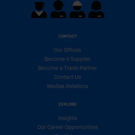
CONTACT
Our Offices
Become a Supplier
Become a Trade Partner
Contact Us
Medias Relations
EXPLORE
Insights
Our Career Opportunities