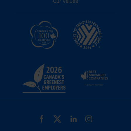
Our Values