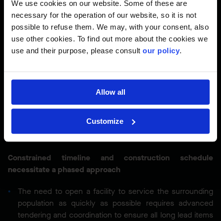
We use cookies on our website. Some of these are
Just-in-Time Delivery (JIT):
By adopting JIT delivery
necessary for the operation of our website, so it is not
practices, we aim to minimize the footprint of the
possible to refuse them. We may, with your consent, also
laydown area on-site, optimizing space usage.
use other cookies. To find out more about the cookies we
use and their purpose, please consult
our policy
.
Ensuring adjacent UPCC remains operational
The adjacent VCH-owned urgent primary care centre
(UPCC) must remain operational and undisturbed
Allow all
throughout construction
Maintaining a safe environment for the adjacent UPCC
Customize
while simultaneously implementing a strict IPAC plan that
ensures a sterile and secure project is delivered
Constrained timeline and construction schedule
necessitate a phased approach
The need to open a facility to service the surrounding
population as quickly as possible requires advanced
tendering and coordination to ensure all long lead items