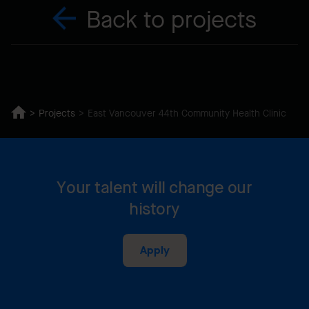
Back to projects
Projects
East Vancouver 44th Community Health Clinic
Your talent will change our
history
Apply