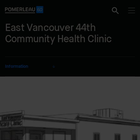
East Vancouver 44th
Community Health Clinic
Information
CLIENT
Vancouver Coastal Health
SECTOR
Health and Research
DELIVERY MODE
Lump Sum