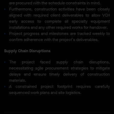
are procured with the schedule constraints in mind.
Furthermore, construction activities have been closely
aligned with required client deliverables to allow VCH
early access to complete all specialty equipment
installations and any other required works for handover.
Project progress and milestones are tracked weekly to
confirm adherence with the project’s deliverables.
Supply Chain Disruptions
The project faced supply chain disruptions,
necessitating agile procurement strategies to mitigate
delays and ensure timely delivery of construction
materials.
A constrained project footprint requires carefully
sequenced work plans and site logistics.