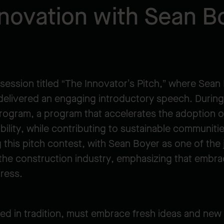
novation with Sean B
session titled “The Innovator’s Pitch,” where Sean
elivered an engaging introductory speech. During t
ogram, a program that accelerates the adoption o
ability, while contributing to sustainable communiti
 this pitch contest, with Sean Boyer as one of the
in the construction industry, emphasizing that embra
gress.
ted in tradition, must embrace fresh ideas and new