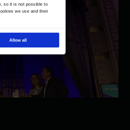
so it is not possible to
cookies we use and their
Allow all