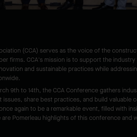
ciation (CCA) serves as the voice of the construct
r firms. CCA's mission is to support the industr
novation and sustainable practices while addressin
ionwide.
arch 9th to 14th, the CCA Conference gathers indus
t issues, share best practices, and build valuable 
nce again to be a remarkable event, filled with ins
are Pomerleau highlights of this conference and 