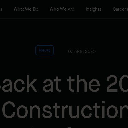
ts
What We Do
Who We Are
Insights
Career
News
07 APR. 2025
ack at the 2
 Constructio