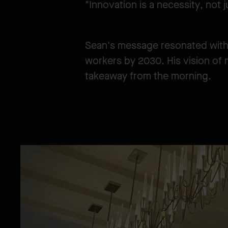
"Innovation is a necessity, not 
Sean's message resonated with 
workers by 2030. His vision of 
takeaway from the morning.