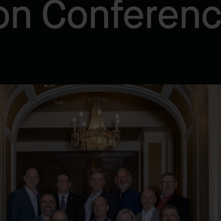
on Conferen