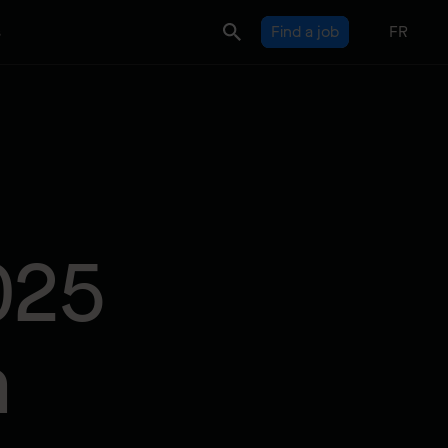
s
Find a job
FR
025
n