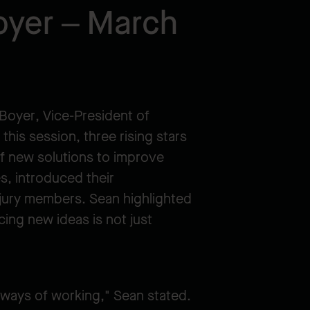
oyer – March
 Boyer, Vice-President of
his session, three rising stars
f new solutions to improve
es, introduced their
 jury members. Sean highlighted
cing new ideas is not just
 ways of working," Sean stated.