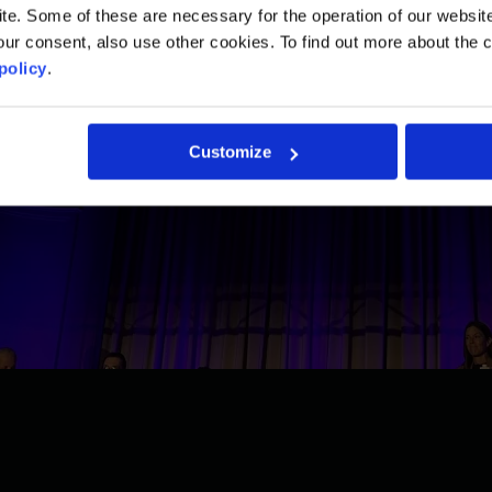
. Some of these are necessary for the operation of our website, 
ur consent, also use other cookies. To find out more about the 
policy
.
Customize