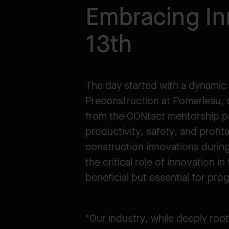
Embracing In
13th
The day started with a dynamic 
Preconstruction at Pomerleau, d
from the CONtact mentorship pr
productivity, safety, and profit
construction innovations during
the critical role of innovation 
beneficial but essential for pro
"Our industry, while deeply roo