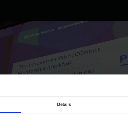
Details