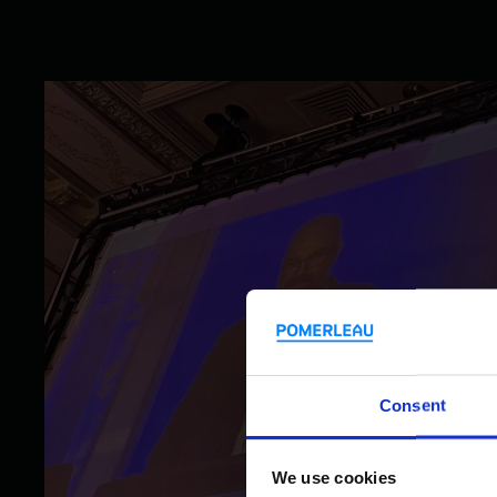
Consent
We use cookies