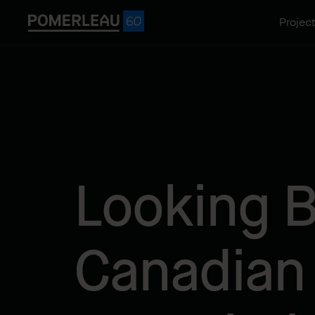
Projec
Looking B
Canadian