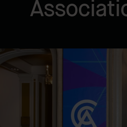
Associati