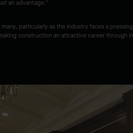
just an advantage."
many, particularly as the industry faces a pressi
making construction an attractive career through i