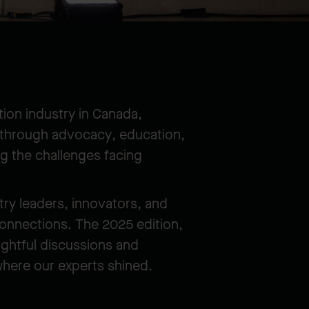
ion industry in Canada,
y through advocacy, education,
g the challenges facing
try leaders, innovators, and
connections. The 2025 edition,
ightful discussions and
where our experts shined.