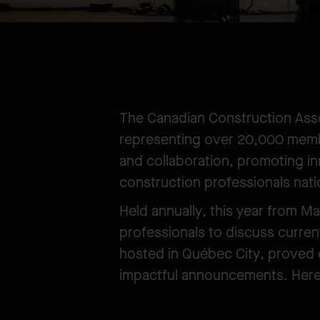
The Canadian Construction Asso
representing over 20,000 membe
and collaboration, promoting in
construction professionals nat
Held annually, this year from M
professionals to discuss curren
hosted in Québec City, proved o
impactful announcements. Here 