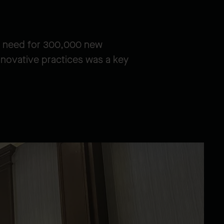
ng need for 300,000 new
nnovative practices was a key