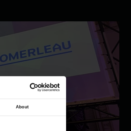
About