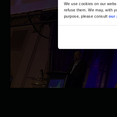
We use cookies on our website
refuse them. We may, with yo
purpose, please consult
our 