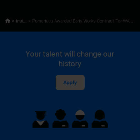
Insights
Pomerleau Awarded Early Works Contract For WAHA Redevelopment
Your talent will change our
history
Apply