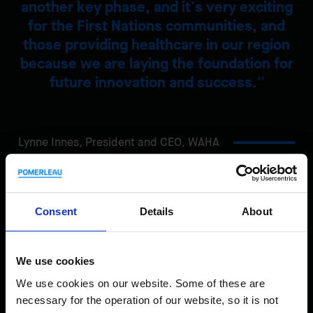
another key phase, and it’s very exciting
for the First Nations communities, and
those providing healthcare in our region
because we are laying the foundation for
future innovation and success.
Lynne Innes,
President and CEO, WAHA
Share
Consent
Details
About
We use cookies
We use cookies on our website. Some of these are
necessary for the operation of our website, so it is not