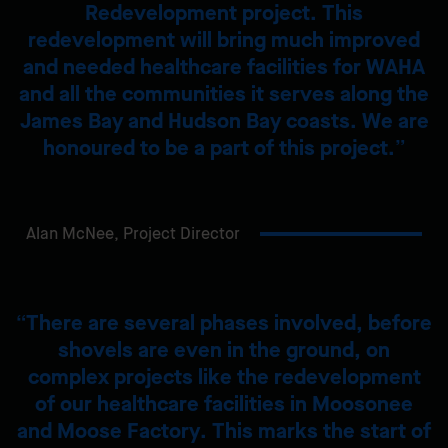
Redevelopment project. This
redevelopment will bring much improved
and needed healthcare facilities for WAHA
and all the communities it serves along the
James Bay and Hudson Bay coasts. We are
honoured to be a part of this project.
Alan McNee,
Project Director
There are several phases involved, before
shovels are even in the ground, on
complex projects like the redevelopment
of our healthcare facilities in Moosonee
and Moose Factory. This marks the start of