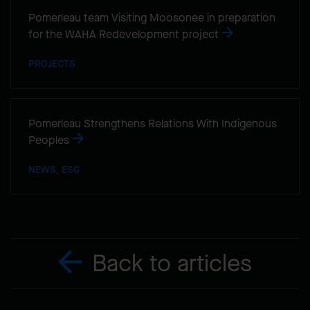
Pomerleau team Visiting Moosonee in preparation
for the WAHA Redevelopment project
PROJECTS
Pomerleau Strengthens Relations With Indigenous
Peoples
NEWS, ESG
Back to articles