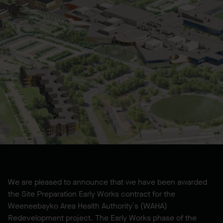
We are pleased to announce that we have been awarded
the Site Preparation Early Works contract for the
Weeneebayko Area Health Authority’s (WAHA)
Redevelopment project. The Early Works phase of the