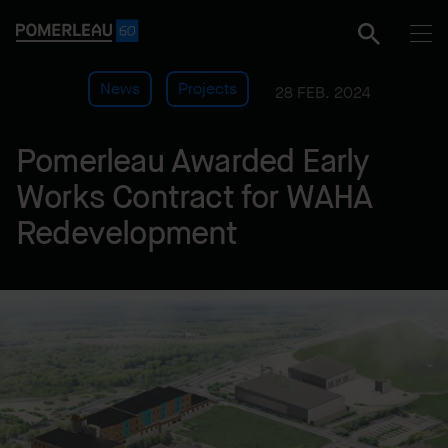
News
Projects
28 FEB. 2024
Pomerleau Awarded Early
Works Contract for WAHA
Redevelopment