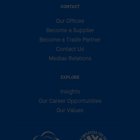
CONTACT
Our Offices
Become a Supplier
Become a Trade Partner
Contact Us
Medias Relations
EXPLORE
Insights
Our Career Opportunities
Our Values