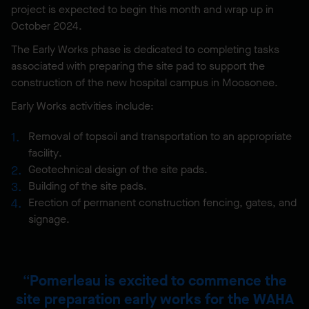
project is expected to begin this month and wrap up in
October 2024.
The Early Works phase is dedicated to completing tasks
associated with preparing the site pad to support the
construction of the new hospital campus in Moosonee.
Early Works activities include:
Removal of topsoil and transportation to an appropriate
facility.
Geotechnical design of the site pads.
Building of the site pads.
Erection of permanent construction fencing, gates, and
signage.
Pomerleau is excited to commence the
site preparation early works for the WAHA