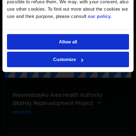
possible to refuse them. We may, with your consent, also
use other cookies. To find out more about the cookies we
use and their purpose, please consult
our policy
.
Allow all
Customize
Weeneebayko Area Health Authority
(WAHA) Redevelopment Project
PROJECTS