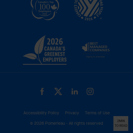
Accessibility Policy
Privacy
Terms of Use
2MIN
© 2026 Pomerleau - All rights reserved
TO READ