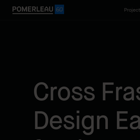
Projec
Cross Fra
Design E