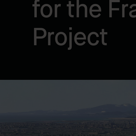
for the Fr
Project