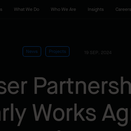
ts
What We Do
Who We Are
Insights
Career
News
Projects
19 SEP. 2024
ser Partnersh
arly Works A