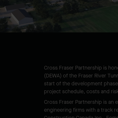
Cross Fraser Partnership is ho
(DEWA) of the Fraser River Tunn
start of the development phase,
project schedule, costs and ris
Cross Fraser Partnership is an 
engineering firms with a track 
Construction Canada Inc., Fom