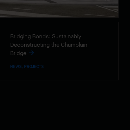
Bridging Bonds: Sustainably
Deconstructing the Champlain
Bridge
NEWS, PROJECTS