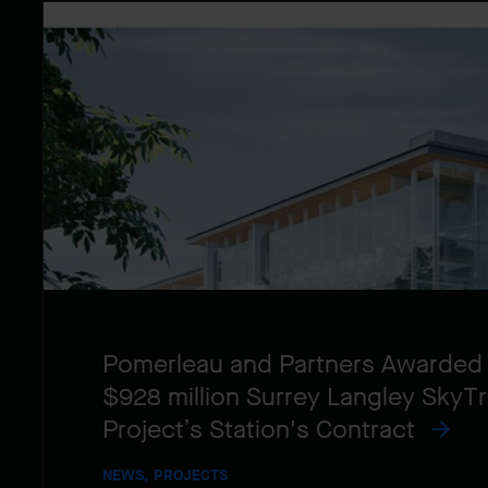
Pomerleau and Partners Awarded
$928 million Surrey Langley SkyTr
Project’s Station's Contract
NEWS, PROJECTS