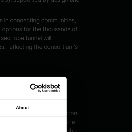
ns in connecting communities,
 options for the thousands of
sed tube tunnel will
s, reflecting the consortium’s
About
ince's broader transportation
ns across the South Arm of the
e an eight-lane immersed tube