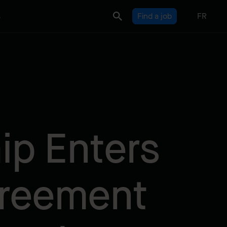
s
Find a job
FR
ip Enters
greement