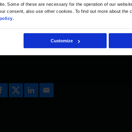
. Some of these are necessary for the operation of our website, 
e lanes and a dedicated transit lane in each direct
ur consent, also use other cookies. To find out more about the 
th to support pedestrians, cyclists and other activ
policy
.
g the existing Deas Slough Bridge and the Highway
 and Ladner Trunk Road in Delta. FRTP will allevi
Customize
ty for thousands of daily commuters.