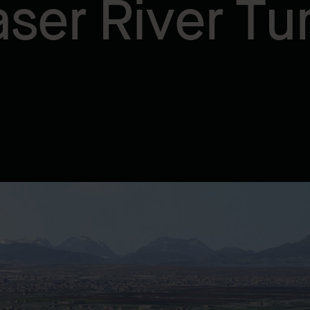
aser River Tu