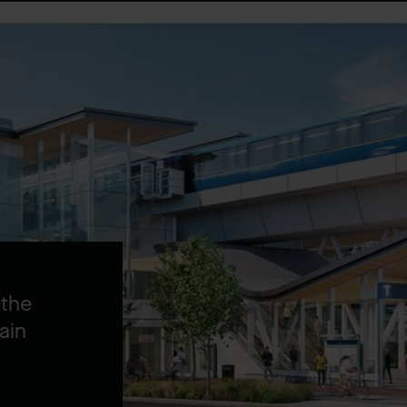
 the
ain