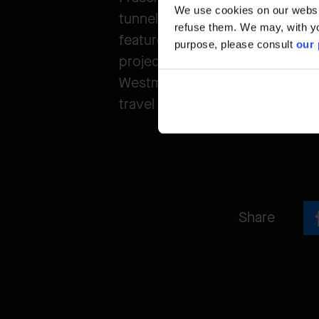
We use cookies on our website
tunnel with three general-purpos
refuse them. We may, with yo
feature a separate multi-use pa
purpose, please consult
our 
project also includes replacin
Westminster Highway in Richmond
travel times, and enhance safe
Share