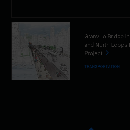
Granville Bridge 
and North Loops 
Project
TRANSPORTATION