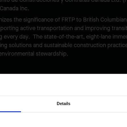
 Canada Inc.
izes the significance of FRTP to British Columbia
rting active transportation and improving transit
g every day. The state-of-the-art, eight-lane immer
g solutions and sustainable construction practice
environmental stewardship.
nnel Project
Details
 broader Highway 99 Tunnel Program and the Prov
ve travel times and reliability, increase connectio
mic growth in the region. The new crossing will b