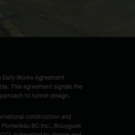
n Early Works Agreement
bia. This agreement signals the
approach to tunnel design,
ernational construction and
ts: Pomerleau BC Inc., Bouygues
FCC), supported by design and