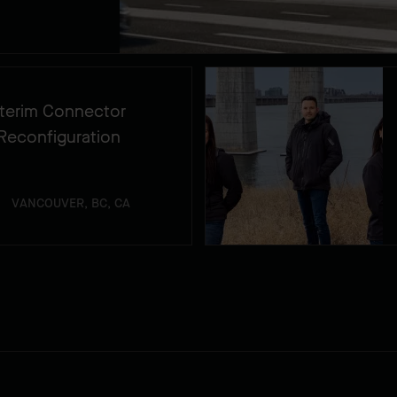
Interim Connector
Reconfiguration
VANCOUVER, BC, CA