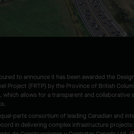
noured to announce it has been awarded the Desig
el Project (FRTP) by the Province of British Colum
 which allows for a transparent and collaborative 
ks.
equal-parts consortium of leading Canadian and int
record in delivering complex infrastructure projec
ento de Construcciones y Contratas Canada Ltd. (