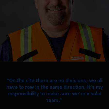
On the site there are no divisions, we all
have to row in the same direction. It's my
responsibility to make sure we're a solid
team.