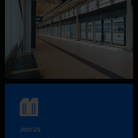
Join Us