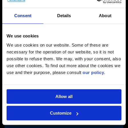
About Danny
Consent
Details
About
Name: Danny Caron
With Pomerleau since 1995.
We use cookies
On a personal note: He is a husband, a dad of a grown
daughter, avid fisherman, snowmobiler, camper and
We use cookies on our website. Some of these are
homebuilder.
necessary for the operation of our website, so it is not
possible to refuse them. We may, with your consent, also
On the REM Project
use other cookies. To find out more about the cookies we
use and their purpose, please consult
our policy
.
Since 2019.
Title on the project: General Superintendent.
Responsibilities on the project: Supervise work labor,
subcontractors, procurement and design, while
Allow all
ensuring compliance with work execution standards.
Customize