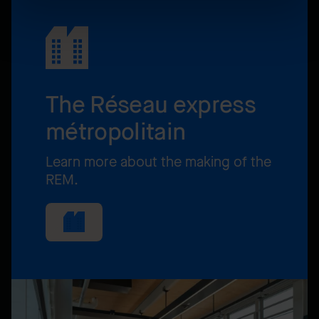
The Réseau express
métropolitain
Learn more about the making of the
REM.