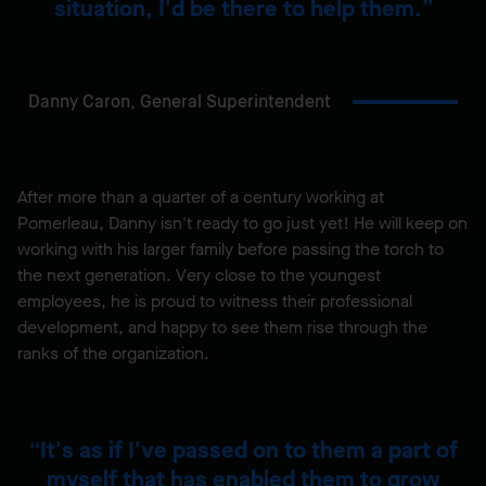
situation, I'd be there to help them.
Danny Caron,
General Superintendent
After more than a quarter of a century working at
Pomerleau, Danny isn't ready to go just yet! He will keep on
working with his larger family before passing the torch to
the next generation. Very close to the youngest
employees, he is proud to witness their professional
development, and happy to see them rise through the
ranks of the organization.
It's as if I've passed on to them a part of
myself that has enabled them to grow