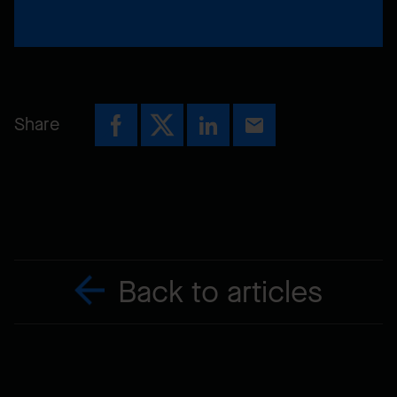
Share
Back to articles