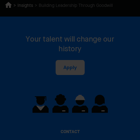
Insights
Building Leadership Through Goodwill
Your talent will change our
history
Apply
CONTACT