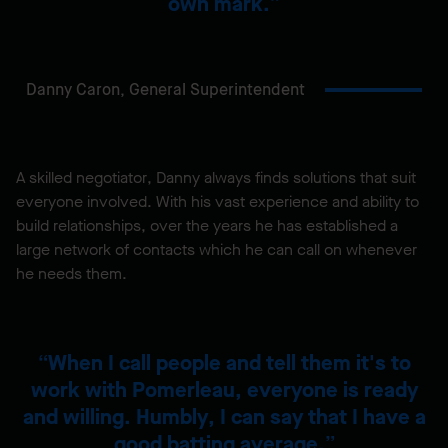
own mark.
Danny Caron,
General Superintendent
A skilled negotiator, Danny always finds solutions that suit
everyone involved. With his vast experience and ability to
build relationships, over the years he has established a
large network of contacts which he can call on whenever
he needs them.
When I call people and tell them it's to
work with Pomerleau, everyone is ready
and willing. Humbly, I can say that I have a
good batting average.