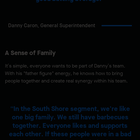
Danny Caron,
General Superintendent
A Sense of Family
It’s simple, everyone wants to be part of Danny’s team.
With his "father figure" energy, he knows how to bring
people together and create real synergy within his team.
In the South Shore segment, we're like
one big family. We still have barbecues
together. Everyone likes and supports
each other. If these people were in a bad