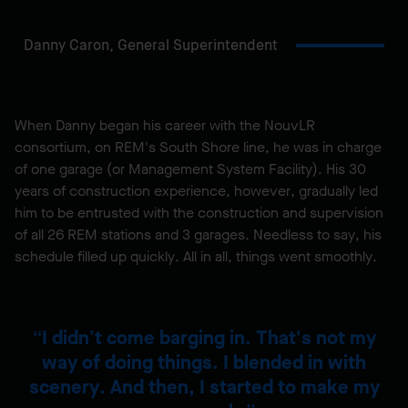
Danny Caron,
General Superintendent
When Danny began his career with the NouvLR
consortium, on REM's South Shore line, he was in charge
of one garage (or Management System Facility). His 30
years of construction experience, however, gradually led
him to be entrusted with the construction and supervision
of all 26 REM stations and 3 garages. Needless to say, his
schedule filled up quickly. All in all, things went smoothly.
I didn’t come barging in. That's not my
way of doing things. I blended in with
scenery. And then, I started to make my