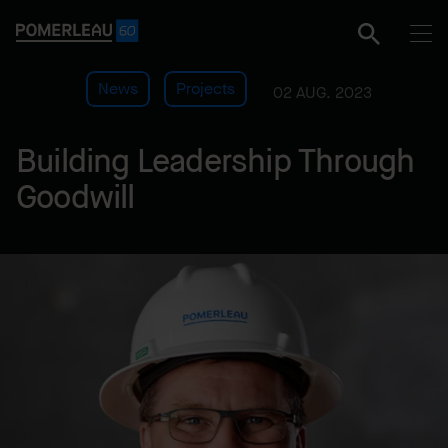
News
Projects
02 AUG. 2023
Building Leadership Through
Goodwill