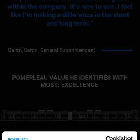
within the company. It's nice to see. I feel
like I'm making a difference in the short
and long term.
Danny Caron,
General Superintendent
POMERLEAU VALUE HE IDENTIFIES WITH
MOST: EXCELLENCE