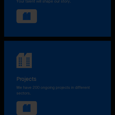
Your talent will shape our story.
Projects
We have 200 ongoing projects in different
sectors.