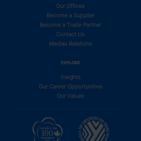
Our Offices
Become a Supplier
Become a Trade Partner
Contact Us
Medias Relations
EXPLORE
Insights
Our Career Opportunities
Our Values