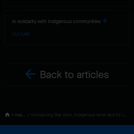
In solidarity with Indigenous communities
CULTURE
Back to articles
Insights
Introducing Star Horn, Indigenous Artist and D3 Journal Contributor