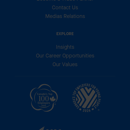
Contact Us
Medias Relations
EXPLORE
Insights
Our Career Opportunities
Our Values