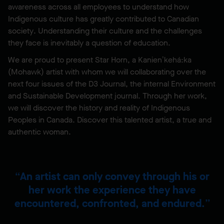
awareness across all employees to understand how
Indigenous culture has greatly contributed to Canadian
society. Understanding their culture and the challenges
they face is inevitably a question of education.
We are proud to present Star Horn, a Kanien’kehá:ka
(Mohawk) artist with whom we will collaborating over the
next four issues of the D3 Journal, the internal Environment
and Sustainable Development journal. Through her work,
we will discover the history and reality of Indigenous
Peoples in Canada. Discover this talented artist, a true and
authentic woman.
An artist can only convey through his or
her work the experience they have
encountered, confronted, and endured.