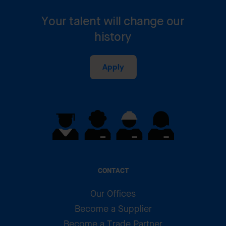
Your talent will change our
history
Apply
CONTACT
Our Offices
Become a Supplier
Become a Trade Partner