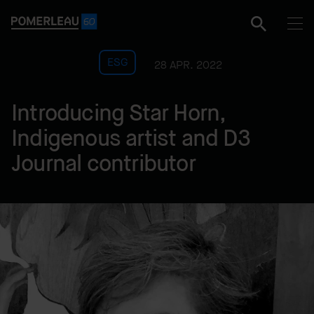
ESG
28 APR. 2022
Introducing Star Horn,
Indigenous artist and D3
Journal contributor