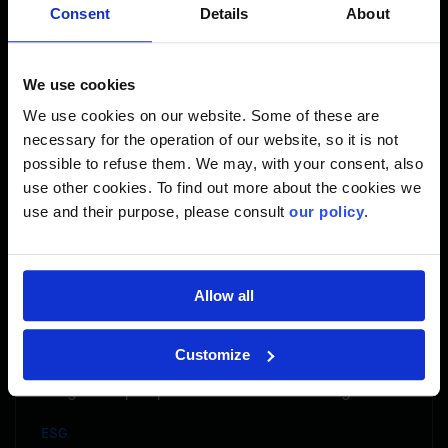
Consent
Details
About
world. In interpreting my world, I have not limited myself.
My work expresses spiritual, historical and contemporary
views both as an Kanien’kehaka woman and mother.
We use cookies
Visually expressing how strong, complex, ever relevant
and evolving our culture has always been what drives me.
We use cookies on our website. Some of these are
necessary for the operation of our website, so it is not
To learn more: www.starhorn.ca
possible to refuse them. We may, with your consent, also
use other cookies. To find out more about the cookies we
use and their purpose, please consult
our policy
.
Share
Allow all
Customize
Indigenous perspectives on Climate Change
ESG