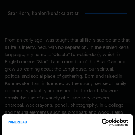
Star Horn,
Kanien’kehá:ka artist
From an early age I was taught that all life is sacred and that
all life is intertwined, with no separation. In the Kanien’keha
language, my name is “Otsisto” (oh-dzis-doh), which in
English means “Star”. I am a member of the Bear Clan and
grew up learning about the Longhouse, our spiritual,
political and social place of gathering. Born and raised in
Kahnawake, I am influenced by the strong sense of family,
community, identity and respect for the land. My work
entails the use of a variety of oil and acrylic colors,
charcoal, wax crayons, pencil, photography, ink, collage
and natural elements such as birchbark and wood. I also
create mixed media work using various vector and digital
drawing applications combined with my own photography,
that allows me to express, visually, my interpretation of the