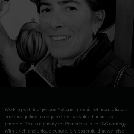
Working with Indigenous Nations in a spirit of reconciliation
and recognition to engage them as valued business
partners. This is a priority for Pomerleau in its ESG strategy.
With a rich and unique culture, it is essential that we raise