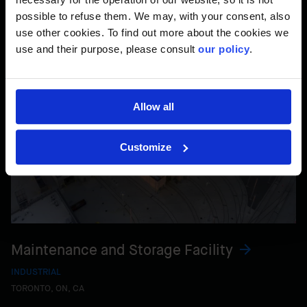
possible to refuse them. We may, with your consent, also
use other cookies. To find out more about the cookies we
use and their purpose, please consult
our policy
.
Allow all
Customize
Maintenance and Storage Facility
INDUSTRIAL
TORONTO, ON, CA