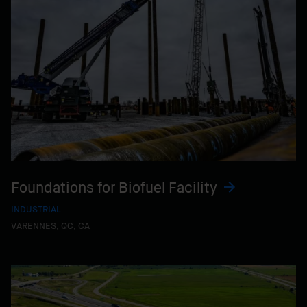
Foundations for Biofuel Facility
INDUSTRIAL
VARENNES, QC, CA