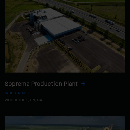
Soprema Production Plant
INDUSTRIAL
WOODSTOCK, ON, CA