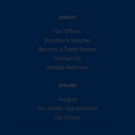
CONTACT
Our Offices
Become a Supplier
Become a Trade Partner
Contact Us
Medias Relations
EXPLORE
Insights
Our Career Opportunities
Our Values