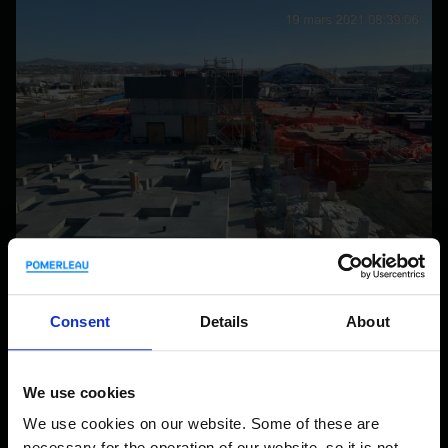
Consent
Details
About
Quebec City Biomethanation Centre
INDUSTRIAL
We use cookies
QUEBEC CITY, QC, CA
We use cookies on our website. Some of these are
necessary for the operation of our website, so it is not