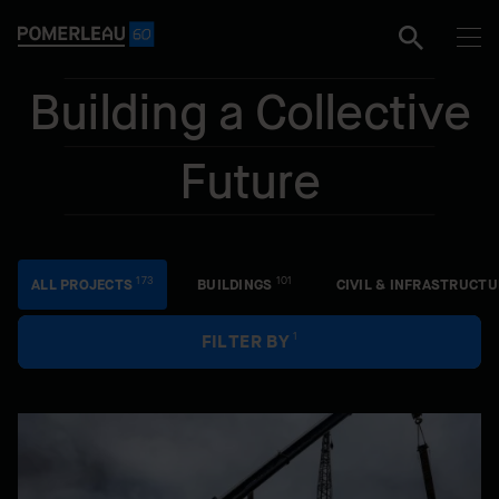
e
Building a Collective
Future
Facet
173
101
ALL PROJECTS
BUILDINGS
CIVIL & INFRASTRUCTU
1
FILTER BY
All projects