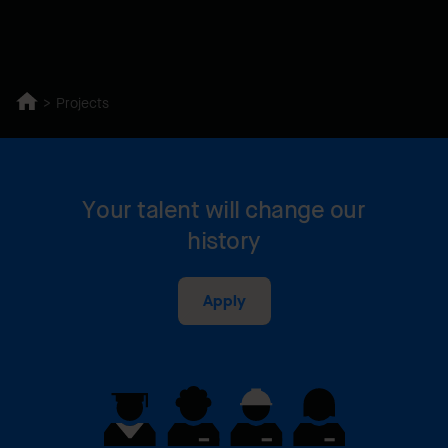
Projects
Your talent will change our
history
Apply