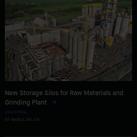
New Storage Silos for Raw Materials and
Grinding Plant
INDUSTRIAL
ST-BASILE, QC, CA