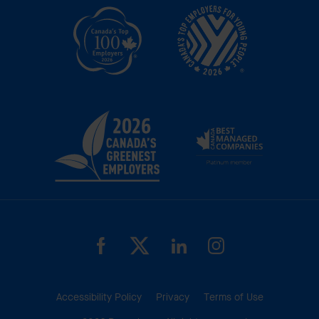
Accessibility Policy
Privacy
Terms of Use