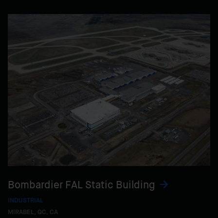
Bombardier FAL Static Building
INDUSTRIAL
MIRABEL, QC, CA