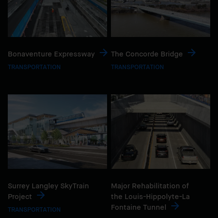
Bonaventure Expressway
The Concorde Bridge
TRANSPORTATION
TRANSPORTATION
Surrey Langley SkyTrain
Major Rehabilitation of
Project
the Louis-Hippolyte-La
Fontaine Tunnel
TRANSPORTATION