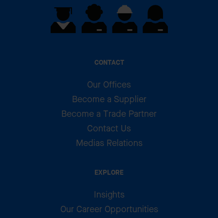
CONTACT
Our Offices
Become a Supplier
Become a Trade Partner
Contact Us
Medias Relations
EXPLORE
Insights
Our Career Opportunities