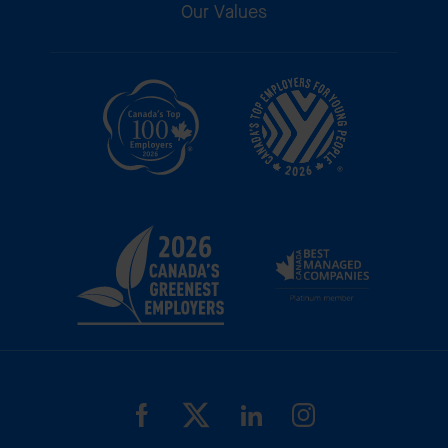
Our Values