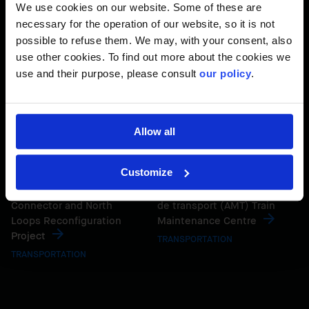
Expansion
TRANSPORTATION
We use cookies on our website. Some of these are
TRANSPORTATION
necessary for the operation of our website, so it is not
possible to refuse them. We may, with your consent, also
use other cookies. To find out more about the cookies we
use and their purpose, please consult
our policy
.
Allow all
Customize
Granville Bridge Interim
Agence métropolitaine
Connector and North
de transport (AMT) Train
Loops Reconfiguration
Maintenance Centre
Project
TRANSPORTATION
TRANSPORTATION