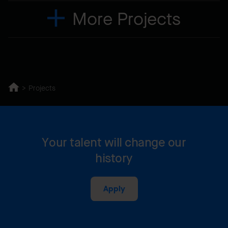
More Projects
Projects
Your talent will change our
history
Apply