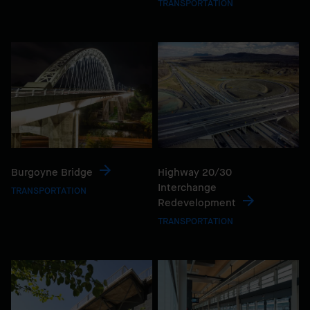
TRANSPORTATION
Burgoyne Bridge
Highway 20/30
Interchange
TRANSPORTATION
Redevelopment
TRANSPORTATION