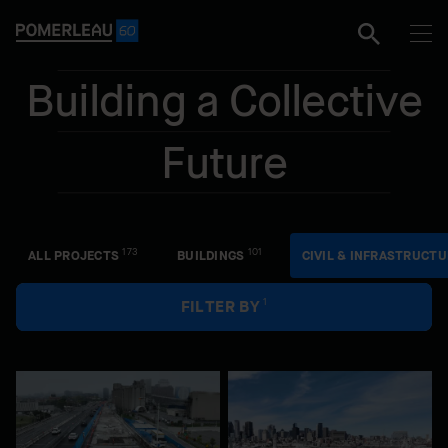
e
Building a Collective
Future
Facet
173
101
ALL PROJECTS
BUILDINGS
CIVIL & INFRASTRUCTU
1
FILTER BY
Civil & Infrastructure