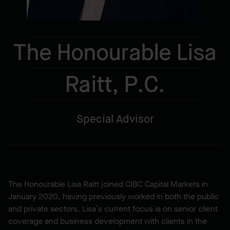
The Honourable Lisa
Raitt, P.C.
Special Advisor
The Honourable Lisa Raitt joined CIBC Capital Markets in
January 2020, having previously worked in both the public
and private sectors. Lisa’s current focus is on senior client
coverage and business development with clients in the