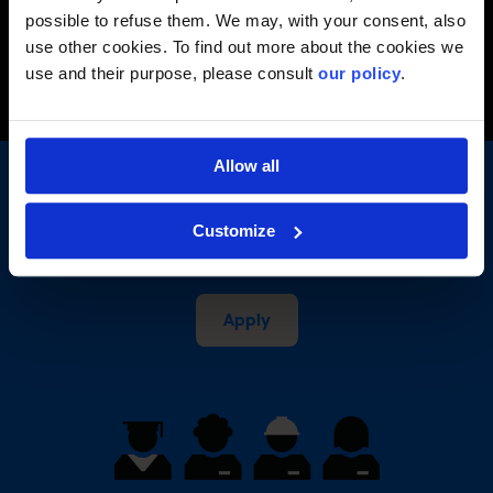
Back to profiles
possible to refuse them. We may, with your consent, also
use other cookies. To find out more about the cookies we
use and their purpose, please consult
our policy
.
Allow all
Your talent will change our
Customize
history
Apply