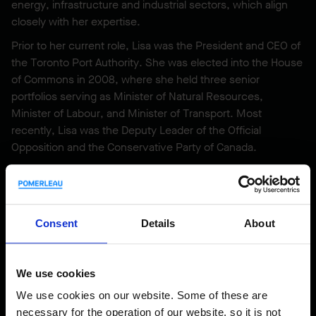
energy, infrastructure and industrial sectors, which align
closely with her expertise.
Prior to her current role, Lisa was the President and CEO of
the Toronto Port Authority. She was elected into the House
of Commons in 2008, where she held three senior
portfolios serving as Minister of Natural Resources,
Minister of Labour, and Minister of Transport. Most
recently, Lisa was the Deputy Leader of the Official
Opposition and the Conservative Party of Canada.
Lisa holds a Bachelor of Science degree from St. Francis
Xavier University and a master’s degree in Chemistry from
the University of Guelph. She possesses an LL.B from
Osgoode Hall Law School and was called to the Ontario bar
Consent
Details
About
in 1998. In 2020 Lisa was named a Woodrow Wilson Center
Global Fellow of the Canada Institute.
We use cookies
We use cookies on our website. Some of these are
necessary for the operation of our website, so it is not