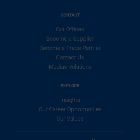
CONTACT
Our Offices
Become a Supplier
Become a Trade Partner
Contact Us
Medias Relations
EXPLORE
Insights
Our Career Opportunities
Our Values