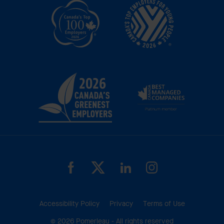
Accessibility Policy
Privacy
Terms of Use
© 2026 Pomerleau - All rights reserved